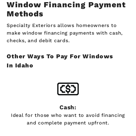
Window Financing Payment
Methods
Specialty Exteriors allows homeowners to
make window financing payments with cash,
checks, and debit cards.
Other Ways To Pay For Windows
In Idaho
Cash:
Ideal for those who want to avoid financing
and complete payment upfront.