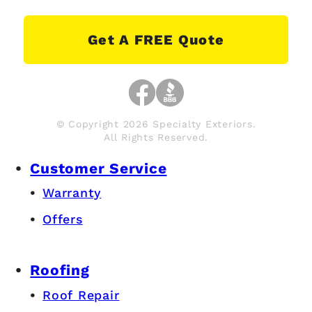
Get A FREE Quote
© Copyright 2026 Specialty Exteriors.
All Rights Reserved.
Customer Service
Warranty
Offers
Roofing
Roof Repair