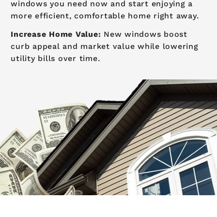
windows you need now and start enjoying a
more efficient, comfortable home right away.
Increase Home Value:
New windows boost
curb appeal and market value while lowering
utility bills over time.