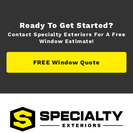
Ready To Get Started?
Contact Specialty Exteriors For A Free
Window Estimate!
FREE Window Quote