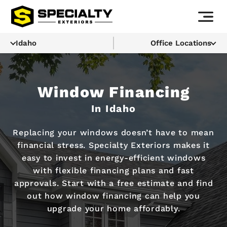
Idaho
Office Locations
Window Financing
In Idaho
Replacing your windows doesn’t have to mean
financial stress. Specialty Exteriors makes it
easy to invest in energy-efficient windows
with flexible financing plans and fast
approvals. Start with a free estimate and find
out how window financing can help you
upgrade your home affordably.