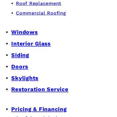
Roof Replacement
Commercial Roofing
Windows
Interior Glass
Siding
Doors
Skylights
Restoration Service
Pricing & Financing