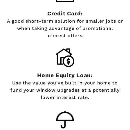
Credit Card:
A good short-term solution for smaller jobs or
when taking advantage of promotional
interest offers.
Home Equity Loan:
Use the value you’ve built in your home to
fund your window upgrades at a potentially
lower interest rate.