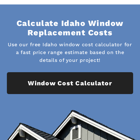
Calculate Idaho Window
Replacement Costs
Use our free Idaho window cost calculator for
a fast price range estimate based on the
details of your project!
Window Cost Calculator