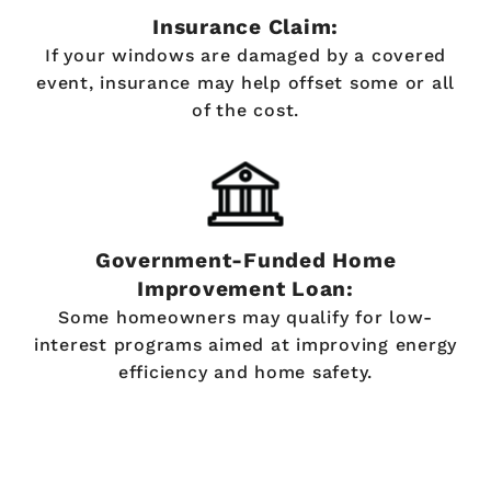
Insurance Claim:
If your windows are damaged by a covered
event, insurance may help offset some or all
of the cost.
Government-Funded Home
Improvement Loan:
Some homeowners may qualify for low-
interest programs aimed at improving energy
efficiency and home safety.