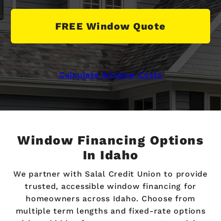
FREE Window Quote
Calculate Window Costs
Window Financing Options
In Idaho
We partner with Salal Credit Union to provide
trusted, accessible window financing for
homeowners across Idaho. Choose from
multiple term lengths and fixed-rate options