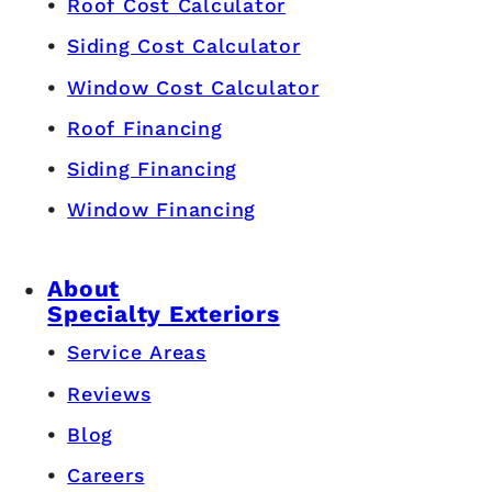
Roof Cost Calculator
Siding Cost Calculator
Window Cost Calculator
Roof Financing
Siding Financing
Window Financing
About
Specialty Exteriors
Service Areas
Reviews
Blog
Careers