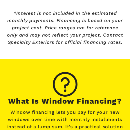
*Interest is not included in the estimated
monthly payments. Financing is based on your
project cost. Price ranges are for reference
only and may not reflect your project. Contact
Specialty Exteriors for official financing rates.
What Is Window Financing?
Window financing lets you pay for your new
windows over time with monthly installments
instead of a lump sum. It’s a practical solution