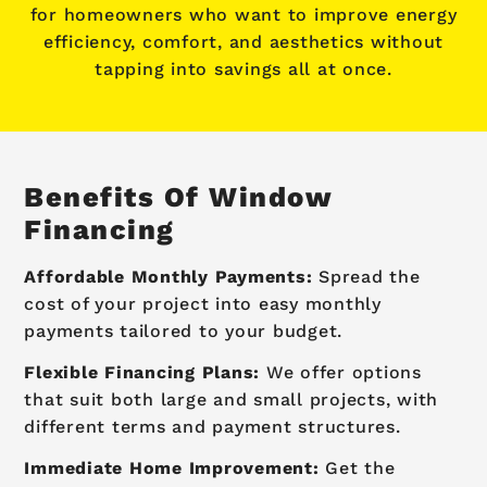
for homeowners who want to improve energy
efficiency, comfort, and aesthetics without
tapping into savings all at once.
Benefits Of Window
Financing
Affordable Monthly Payments:
Spread the
cost of your project into easy monthly
payments tailored to your budget.
Flexible Financing Plans:
We offer options
that suit both large and small projects, with
different terms and payment structures.
Immediate Home Improvement:
Get the