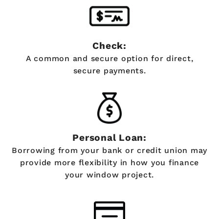
Check:
A common and secure option for direct,
secure payments.
Personal Loan:
Borrowing from your bank or credit union may
provide more flexibility in how you finance
your window project.