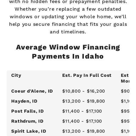
with no hidden fees or prepayment penalties.
Whether you’re replacing a few outdated
windows or updating your whole home, we’ll
help you secure financing that fits your goals
and timelines.
Average Window Financing
Payments In Idaho
City
Est. Pay In Full Cost
Est 1-
Month
Coeur d'Alene, ID
$10,800 - $16,200
$900 
Hayden, ID
$13,200 - $19,800
$1,100
Post Falls, ID
$11,400 - $17,100
$950 
Rathdrum, ID
$11,400 - $17,100
$950 
Spirit Lake, ID
$13,200 - $19,800
$1,100