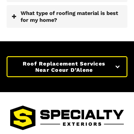
What type of roofing material is best
for my home?
Roof Replacement Services
Near Coeur D’Alene