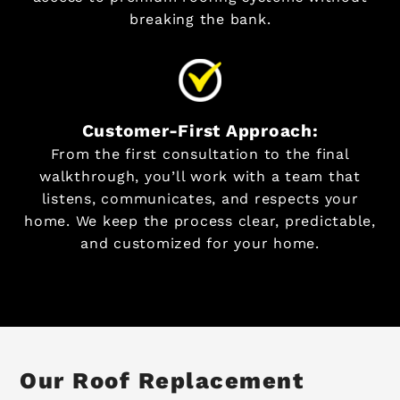
breaking the bank.
Customer-First Approach:
From the first consultation to the final
walkthrough, you’ll work with a team that
listens, communicates, and respects your
home. We keep the process clear, predictable,
and customized for your home.
Our Roof Replacement