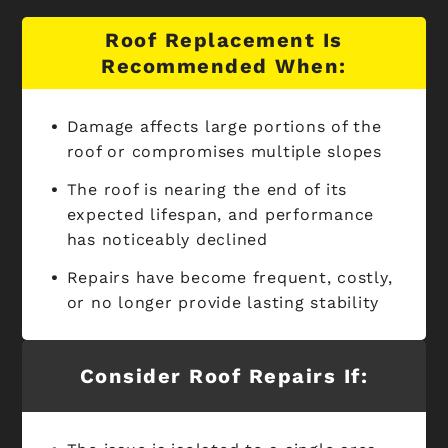
Roof Replacement Is
Recommended When:
Damage affects large portions of the
roof or compromises multiple slopes
The roof is nearing the end of its
expected lifespan, and performance
has noticeably declined
Repairs have become frequent, costly,
or no longer provide lasting stability
Consider Roof Repairs If: