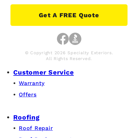
Get A FREE Quote
© Copyright 2026 Specialty Exteriors.
All Rights Reserved.
Customer Service
Warranty
Offers
Roofing
Roof Repair