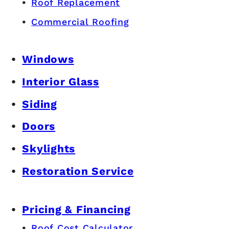
Roof Replacement
Commercial Roofing
Windows
Interior Glass
Siding
Doors
Skylights
Restoration Service
Pricing & Financing
Roof Cost Calculator