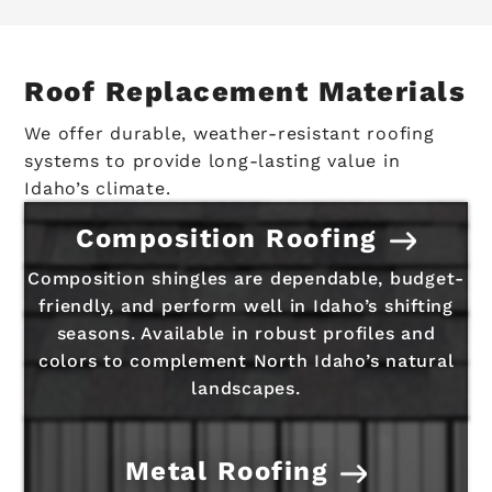
Roof Replacement Materials
We offer durable, weather-resistant roofing
systems to provide long-lasting value in
Idaho’s climate.
Composition Roofing
Composition shingles are dependable, budget-
friendly, and perform well in Idaho’s shifting
seasons. Available in robust profiles and
colors to complement North Idaho’s natural
landscapes.
Metal Roofing