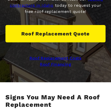
contractors in Idaho
today to request your
free roof replacement quote!
Roof Replacement Quote
Roof Replacement Costs
Roof Financing
Signs You May Need A Roof
Replacement