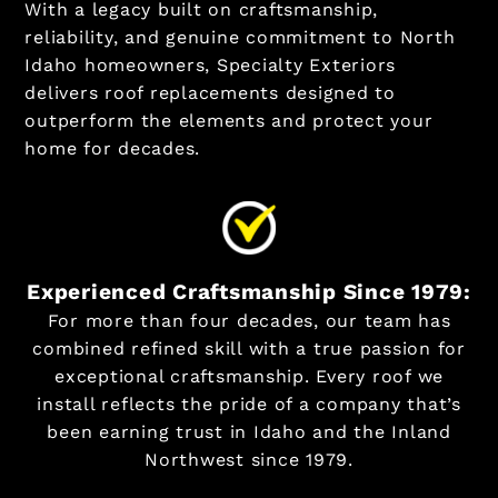
With a legacy built on craftsmanship,
reliability, and genuine commitment to North
Idaho homeowners, Specialty Exteriors
delivers roof replacements designed to
outperform the elements and protect your
home for decades.
Experienced Craftsmanship Since 1979:
For more than four decades, our team has
combined refined skill with a true passion for
exceptional craftsmanship. Every roof we
install reflects the pride of a company that’s
been earning trust in Idaho and the Inland
Northwest since 1979.