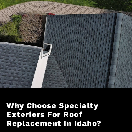
Why Choose Specialty
Exteriors For Roof
Replacement In Idaho?