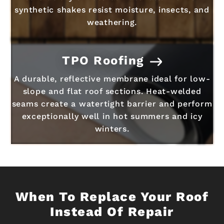
synthetic shakes resist moisture, insects, and
weathering.
TPO Roofing
A durable, reflective membrane ideal for low-
slope and flat roof sections. Heat-welded
seams create a watertight barrier and perform
exceptionally well in hot summers and icy
winters.
When To Replace Your Roof
Instead Of Repair