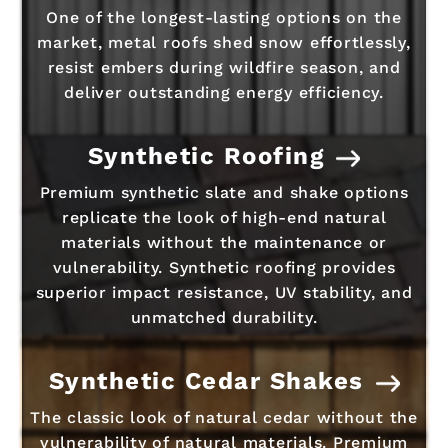
One of the longest-lasting options on the
market, metal roofs shed snow effortlessly,
resist embers during wildfire season, and
deliver outstanding energy efficiency.
Synthetic Roofing
Premium synthetic slate and shake options
replicate the look of high-end natural
materials without the maintenance or
vulnerability. Synthetic roofing provides
superior impact resistance, UV stability, and
unmatched durability.
Synthetic Cedar Shakes
The classic look of natural cedar without the
vulnerability of natural materials. Premium