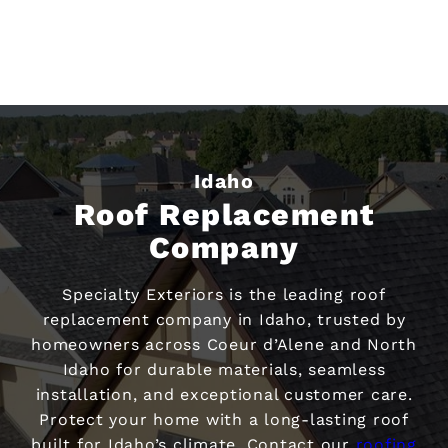
Idaho
Roof Replacement
Company
Specialty Exteriors is the leading roof
replacement company in Idaho, trusted by
homeowners across Coeur d’Alene and North
Idaho for durable materials, seamless
installation, and exceptional customer care.
Protect your home with a long-lasting roof
built for Idaho’s climate. Contact our
roofing