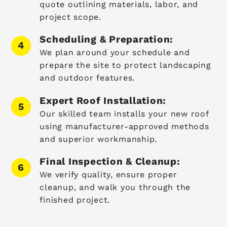
quote outlining materials, labor, and
project scope.
Scheduling & Preparation:
We plan around your schedule and
prepare the site to protect landscaping
and outdoor features.
Expert Roof Installation:
Our skilled team installs your new roof
using manufacturer-approved methods
and superior workmanship.
Final Inspection & Cleanup:
We verify quality, ensure proper
cleanup, and walk you through the
finished project.