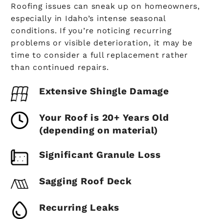
Roofing issues can sneak up on homeowners,
especially in Idaho’s intense seasonal
conditions. If you’re noticing recurring
problems or visible deterioration, it may be
time to consider a full replacement rather
than continued repairs.
Extensive Shingle Damage
Your Roof is 20+ Years Old
(depending on material)
Significant Granule Loss
Sagging Roof Deck
Recurring Leaks