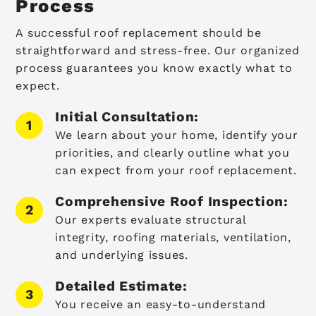
Process
A successful roof replacement should be
straightforward and stress-free. Our organized
process guarantees you know exactly what to
expect.
Initial Consultation:
We learn about your home, identify your
priorities, and clearly outline what you
can expect from your roof replacement.
Comprehensive Roof Inspection:
Our experts evaluate structural
integrity, roofing materials, ventilation,
and underlying issues.
Detailed Estimate:
You receive an easy-to-understand