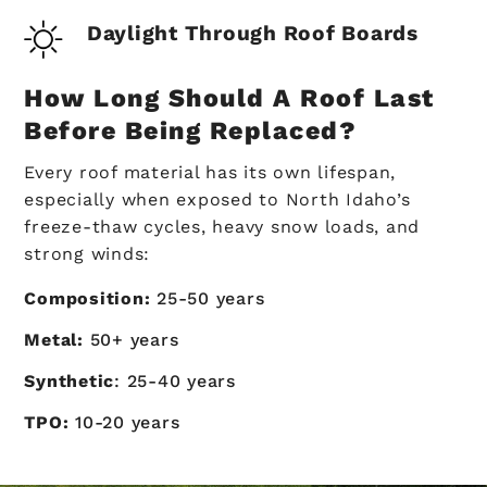
Daylight Through Roof Boards
How Long Should A Roof Last
Before Being Replaced?
Every roof material has its own lifespan,
especially when exposed to North Idaho’s
freeze-thaw cycles, heavy snow loads, and
strong winds:
Composition:
25-50 years
Metal:
50+ years
Synthetic
: 25-40 years
TPO:
10-20 years