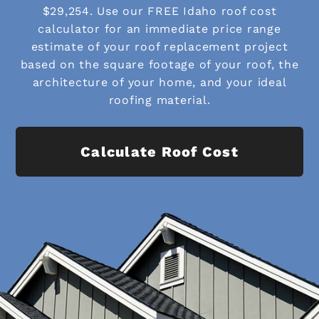
$29,254. Use our FREE Idaho roof cost
calculator for an immediate price range
estimate of your roof replacement project
based on the square footage of your roof, the
architecture of your home, and your ideal
roofing material.
Calculate Roof Cost