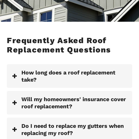
Frequently Asked Roof
Replacement Questions
How long does a roof replacement
take?
Will my homeowners' insurance cover
roof replacement?
Do I need to replace my gutters when
replacing my roof?