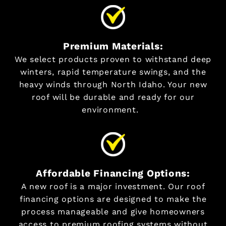
Premium Materials:
We select products proven to withstand deep
winters, rapid temperature swings, and the
heavy winds through North Idaho. Your new
roof will be durable and ready for our
environment.
Affordable Financing Options:
A new roof is a major investment. Our roof
financing options are designed to make the
process manageable and give homeowners
access to premium roofing systems without