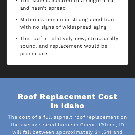
The issue is isolated to a single area
and hasn’t spread
Materials remain in strong condition
with no signs of widespread aging
The roof is relatively new, structurally
sound, and replacement would be
premature
Roof Replacement Cost
In Idaho
The cost of a full asphalt roof replacement on
the average-sized home in Coeur d’Alene, ID
will fall between approximately $11,541 and