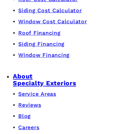
Siding Cost Calculator
Window Cost Calculator
Roof Financing
Siding Financing
Window Financing
About
Specialty Exteriors
Service Areas
Reviews
Blog
Careers