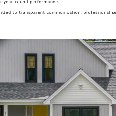
or year-round performance.
tted to transparent communication, professional ser