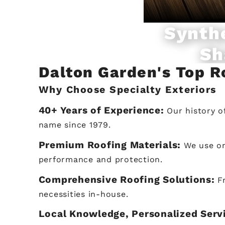
Synth
Sh
Dalton Garden's Top 
Why Choose Specialty Exteriors
40+ Years of Experience:
Our history o
name since 1979.
Premium Roofing Materials:
We use on
performance and protection.
Comprehensive Roofing Solutions:
F
necessities in-house.
Local Knowledge, Personalized Serv