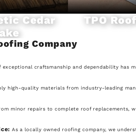
etic Cedar
TPO Roof
ake
Roofing Company
f exceptional craftsmanship and dependability has m
ly high-quality materials from industry-leading man
rom minor repairs to complete roof replacements, w
ice:
As a locally owned roofing company, we under