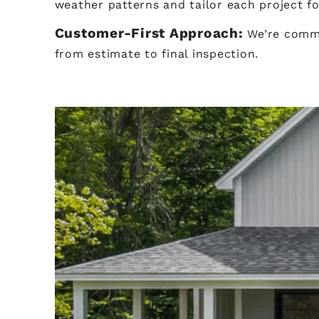
weather patterns and tailor each project f
Customer-First Approach:
We’re commi
from estimate to final inspection.