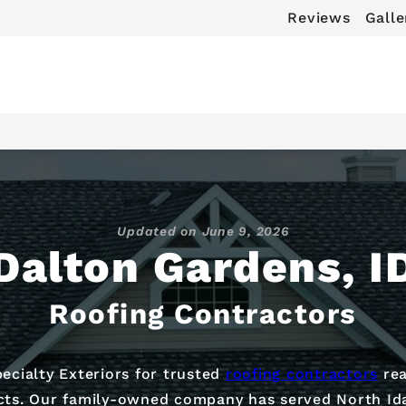
Reviews
Galle
Updated on
June 9, 2026
Dalton Gardens, I
Roofing Contractors
cialty Exteriors for trusted
roofing contractors
rea
ects. Our family-owned company has served North Id