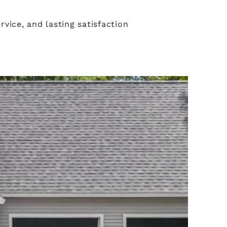
vice, and lasting satisfaction