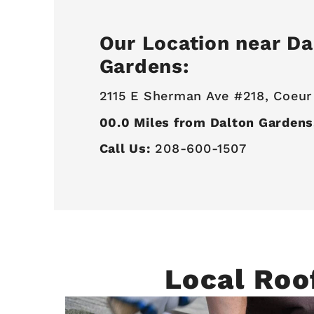
Our Location near Da
Gardens:
2115 E Sherman Ave #218,
Coeur
00.0
Miles from Dalton Gardens
Call Us:
208-600-1507
Local Roo