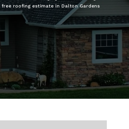
r free roofing estimate in Dalton Gardens