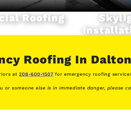
ial Roofing
Skyli
Installat
cy Roofing In Dalto
iors at
208-600-1507
for emergency roofing service
ou or someone else is in immediate danger, please cal