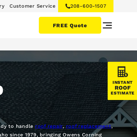
ry
Customer Service
208-600-1507
FREE Quote
INSTANT
D
ROOF
ESTIMATE
dy to handle
roof repair
,
roof replacement
,
aho since 1979, bringing Owens Corning