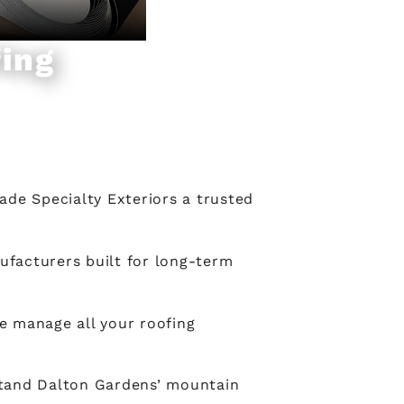
ing
ade Specialty Exteriors a trusted
ufacturers built for long-term
e manage all your roofing
stand Dalton Gardens’ mountain