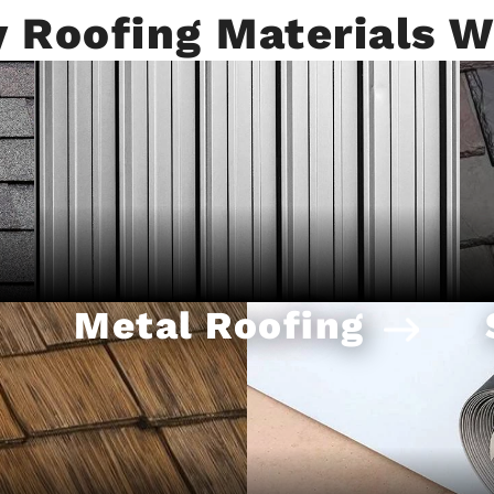
y Roofing Materials W
Metal Roofing