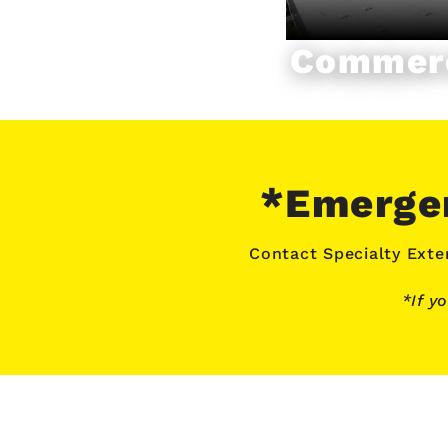
Commerc
*Emergen
Contact Specialty Exter
*If y