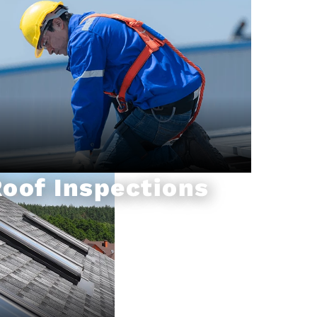
oof Inspections