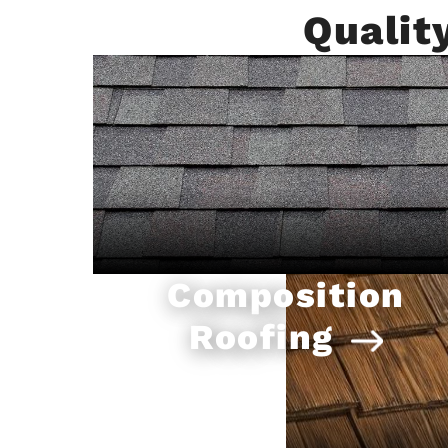
Qualit
Composition
Roofing