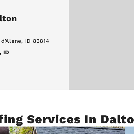
lton
 d'Alene, ID 83814
, ID
fing Services In Dalt