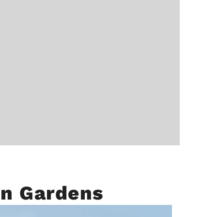
on Gardens