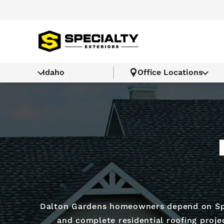
Idaho
Office Locations
Dalton Gardens homeowners depend on Spe
and complete residential roofing proj