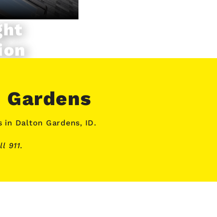
ght
ion
n Gardens
s
in Dalton Gardens, ID.
l 911.