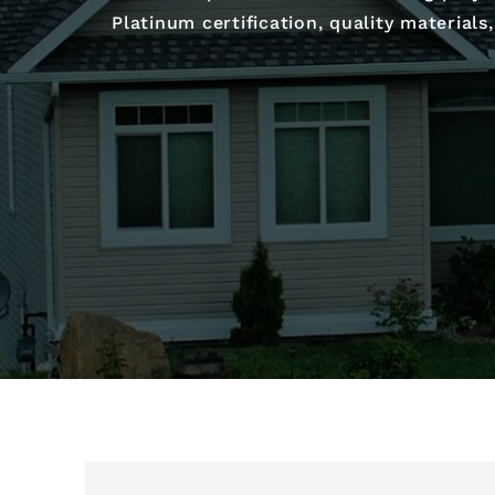
Platinum certification, quality material