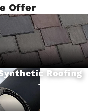
e Offer
Synthetic Roofing