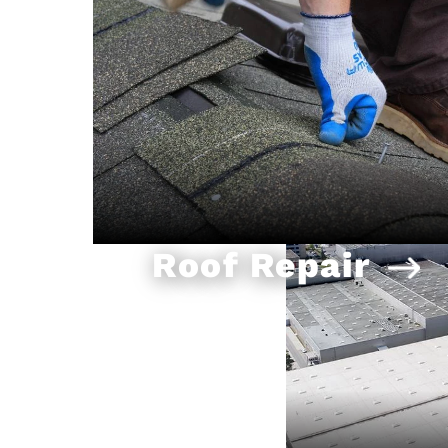
Roof Repair