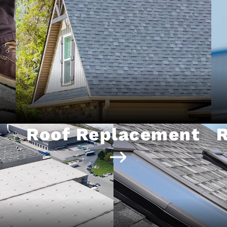
Roof Replacement
R