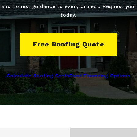
s, and honest guidance to every project. Request you
today.
Free Roofing Quote
Calculate Roofing Costs
Roof Financing Options