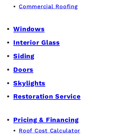
Commercial Roofing
Windows
Interior Glass
Siding
Doors
Skylights
Restoration Service
Pricing & Financing
Roof Cost Calculator