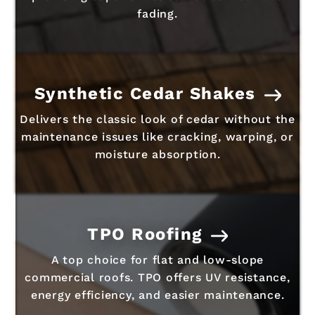
fading.
Synthetic Cedar Shakes
Delivers the classic look of cedar without the
maintenance issues like cracking, warping, or
moisture absorption.
TPO Roofing
A top choice for flat and low-slope
commercial roofs. TPO offers UV resistance,
energy efficiency, and easier maintenance.