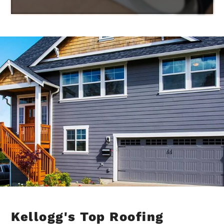
Kellogg's Top Roofing