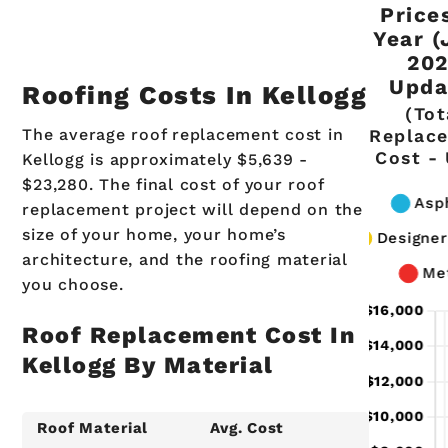
Price
Year (
20
Upda
Roofing Costs In Kellogg
(Tot
The average roof replacement cost in
Replac
Cost -
Kellogg is approximately $5,639 -
$23,280. The final cost of your roof
replacement project will depend on the
size of your home, your home’s
architecture, and the roofing material
you choose.
Roof Replacement Cost In
Kellogg By Material
Roof Material
Avg. Cost