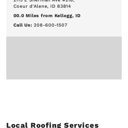
Coeur d'Alene, ID 83814
00.0
Miles from Kellogg, ID
Call Us:
208-600-1507
Local Roofing Services