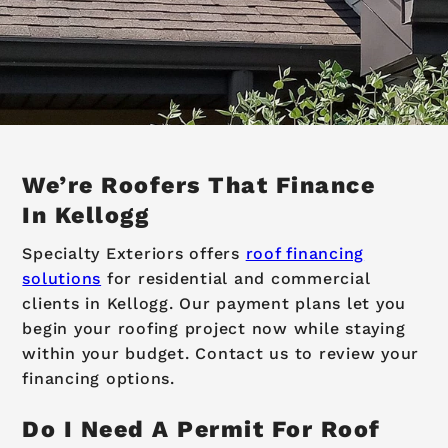
We’re Roofers That Finance
In Kellogg
Specialty Exteriors offers
roof financing
solutions
for residential and commercial
clients in Kellogg. Our payment plans let you
begin your roofing project now while staying
within your budget. Contact us to review your
financing options.
Do I Need A Permit For Roof