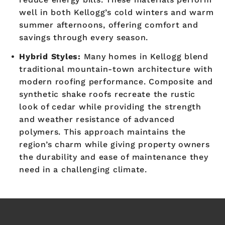
well in both Kellogg’s cold winters and warm
summer afternoons, offering comfort and
savings through every season.
Hybrid Styles:
Many homes in Kellogg blend
traditional mountain-town architecture with
modern roofing performance. Composite and
synthetic shake roofs recreate the rustic
look of cedar while providing the strength
and weather resistance of advanced
polymers. This approach maintains the
region’s charm while giving property owners
the durability and ease of maintenance they
need in a challenging climate.