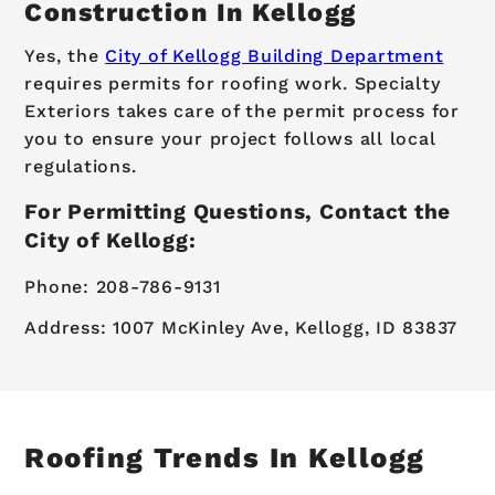
Construction In Kellogg
Yes, the
City of Kellogg Building Department
requires permits for roofing work. Specialty
Exteriors takes care of the permit process for
you to ensure your project follows all local
regulations.
For Permitting Questions, Contact the
City of Kellogg:
Phone: 208-786-9131
Address: 1007 McKinley Ave, Kellogg, ID 83837
Roofing Trends In Kellogg