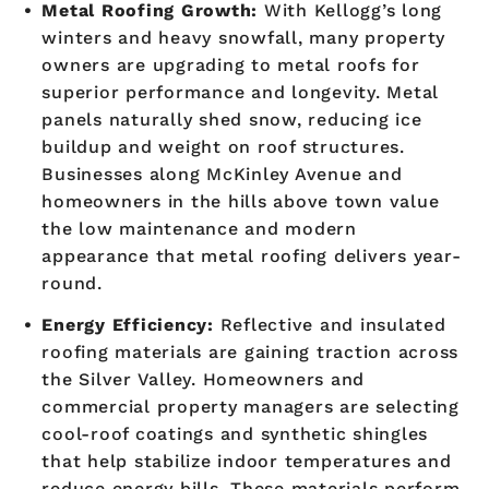
Metal Roofing Growth:
With Kellogg’s long
winters and heavy snowfall, many property
owners are upgrading to metal roofs for
superior performance and longevity. Metal
panels naturally shed snow, reducing ice
buildup and weight on roof structures.
Businesses along McKinley Avenue and
homeowners in the hills above town value
the low maintenance and modern
appearance that metal roofing delivers year-
round.
Energy Efficiency:
Reflective and insulated
roofing materials are gaining traction across
the Silver Valley. Homeowners and
commercial property managers are selecting
cool-roof coatings and synthetic shingles
that help stabilize indoor temperatures and
reduce energy bills. These materials perform