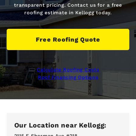
transparent pricing. Contact us for a free
roofing estimate in Kellogg today.
Free Roofing Quote
Calculate Roofing Costs
Roof Financing Options
Our Location near Kellogg:
2115 E Sherman Ave #218,