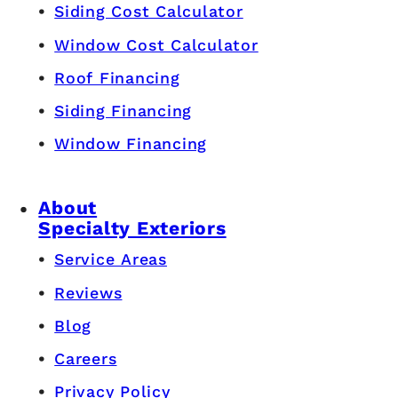
Siding Cost Calculator
Window Cost Calculator
Roof Financing
Siding Financing
Window Financing
About
Specialty Exteriors
Service Areas
Reviews
Blog
Careers
Privacy Policy