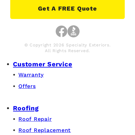
Get A FREE Quote
© Copyright 2026 Specialty Exteriors.
All Rights Reserved.
Customer Service
Warranty
Offers
Roofing
Roof Repair
Roof Replacement