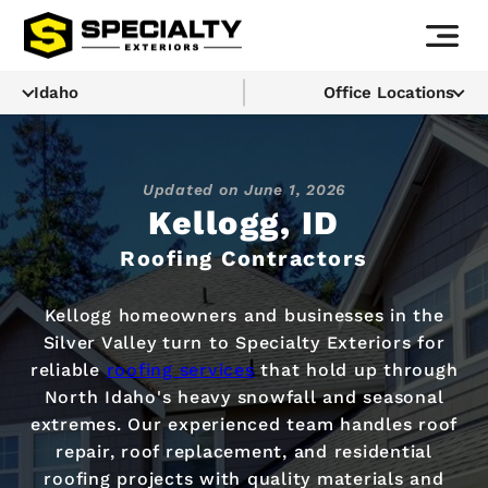
Idaho
Office Locations
Updated on
June 1, 2026
Kellogg, ID
Roofing Contractors
Kellogg homeowners and businesses in the
Silver Valley turn to Specialty Exteriors for
reliable
roofing services
that hold up through
North Idaho's heavy snowfall and seasonal
extremes. Our experienced team handles roof
repair, roof replacement, and residential
roofing projects with quality materials and