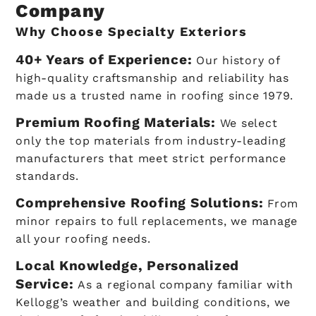
Company
Why Choose Specialty Exteriors
40+ Years of Experience:
Our history of
high-quality craftsmanship and reliability has
made us a trusted name in roofing since 1979.
Premium Roofing Materials:
We select
only the top materials from industry-leading
manufacturers that meet strict performance
standards.
Comprehensive Roofing Solutions:
From
minor repairs to full replacements, we manage
all your roofing needs.
Local Knowledge, Personalized
Service:
As a regional company familiar with
Kellogg’s weather and building conditions, we