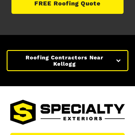
FREE Roofing Quote
Roofing Contractors Near
Kellogg