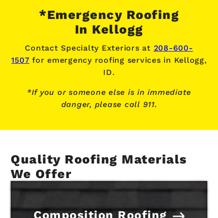
*Emergency Roofing
In Kellogg
Contact Specialty Exteriors at
208-600-
1507
for emergency roofing services
in Kellogg,
ID.
*If you or someone else is in immediate
danger, please call 911.
Quality Roofing Materials
We Offer
Composition Roofing