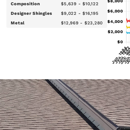
Composition
$5,639 - $10,122
Designer Shingles
$9,022 - $16,195
Metal
$12,969 - $23,280