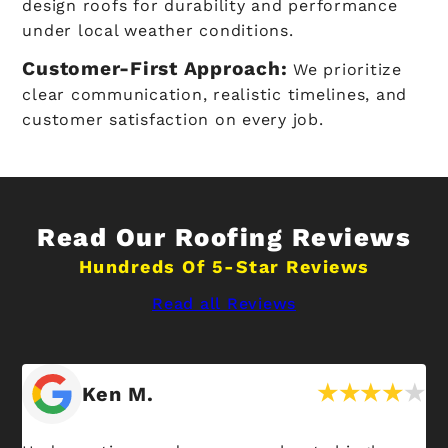
design roofs for durability and performance
under local weather conditions.
Customer-First Approach:
We prioritize
clear communication, realistic timelines, and
customer satisfaction on every job.
Read Our Roofing Reviews
Hundreds Of 5-Star Reviews
Read all Reviews
Ken M.