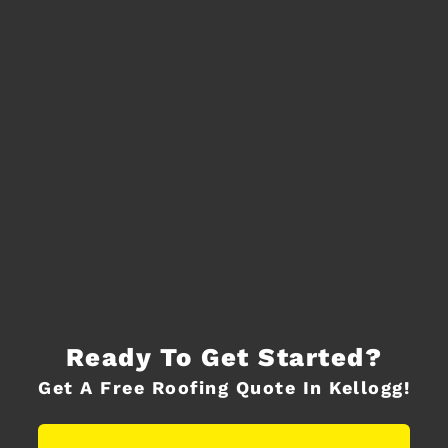
Ready To Get Started?
Get A Free Roofing Quote In Kellogg!