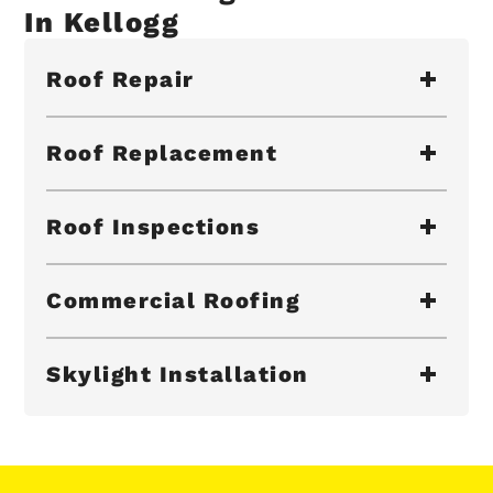
In Kellogg
Roof Repair
Roof Replacement
Roof Inspections
Commercial Roofing
Skylight Installation