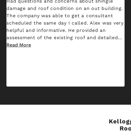
Had questions and concerns about shingle
damage and roof condition on an out building.
The company was able to get a consultant
scheduled the same day I called. Alex was very
helpful and informative. He provided an
assessment of the existing roof and detailed...
Read More
Kellog
Ro