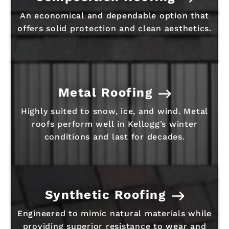
An economical and dependable option that
offers solid protection and clean aesthetics.
Metal Roofing
Highly suited to snow, ice, and wind. Metal
roofs perform well in Kellogg’s winter
conditions and last for decades.
Synthetic Roofing
Engineered to mimic natural materials while
providing superior resistance to wear and