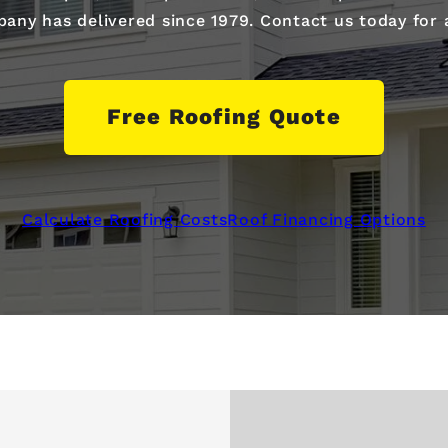
ny has delivered since 1979. Contact us today for a 
Free Roofing Quote
Calculate Roofing Costs
Roof Financing Options