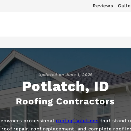
Reviews
Galle
Updated on
June 1, 2026
Potlatch, ID
Roofing Contractors
omeowners professional
roofing solutions
that stand u
oof repair, roof replacement, and complete roof ins