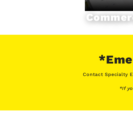
Commerc
*Emer
Contact Specialty E
*If y