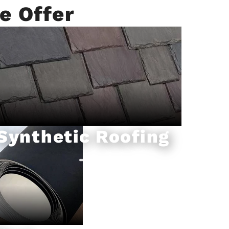
e Offer
Synthetic Roofing