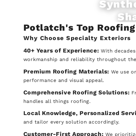
Synth
Sh
Potlatch's Top Roofin
Why Choose Specialty Exteriors
40+ Years of Experience:
With decades 
workmanship and reliability throughout th
Premium Roofing Materials:
We use on
performance and visual appeal.
Comprehensive Roofing Solutions:
F
handles all things roofing.
Local Knowledge, Personalized Serv
and tailor every solution accordingly.
Customer-First Approach:
We prioriti