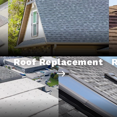
Roof Replacement
R