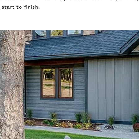
tart to finish.