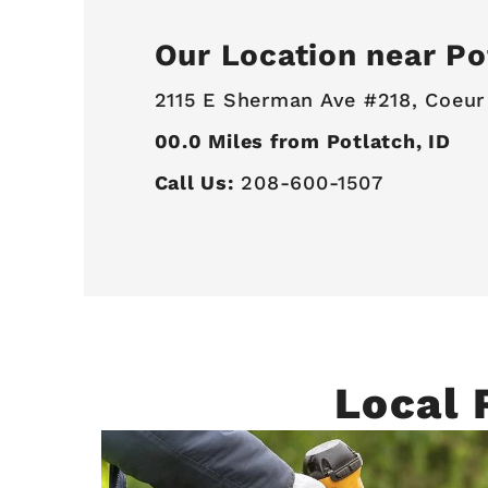
Our Location near Po
2115 E Sherman Ave #218,
Coeur
00.0
Miles from Potlatch, ID
Call Us:
208-600-1507
Local 