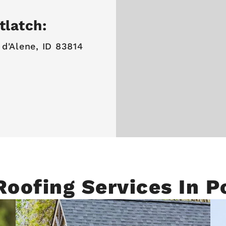
tlatch:
 d'Alene, ID 83814
Roofing Services In P