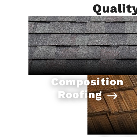
Qualit
Composition
Roofing