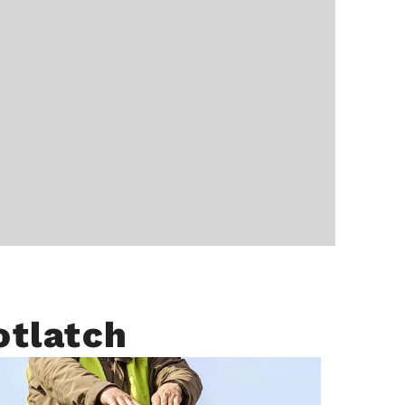
otlatch