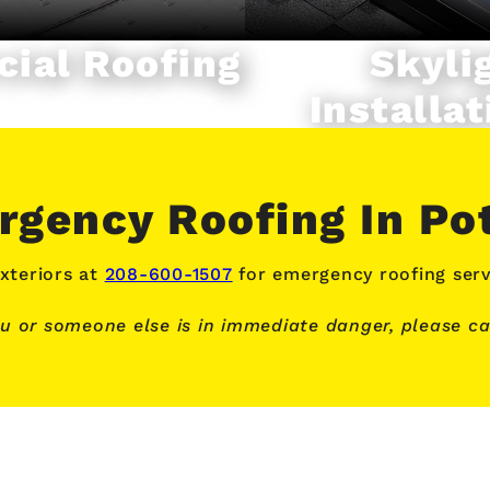
ial Roofing
Skyli
Installat
gency Roofing In Po
xteriors at
208-600-1507
for emergency roofing serv
ou or someone else is in immediate danger, please cal