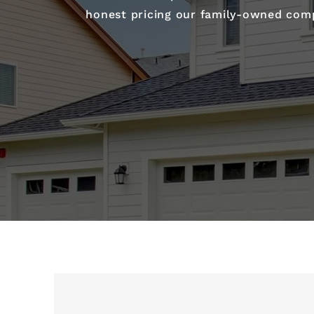
honest pricing our family-owned compa