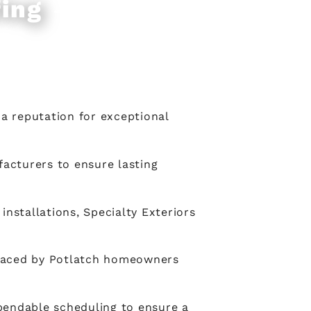
ing
 a reputation for exceptional
acturers to ensure lasting
nstallations, Specialty Exteriors
faced by Potlatch homeowners
ependable scheduling to ensure a