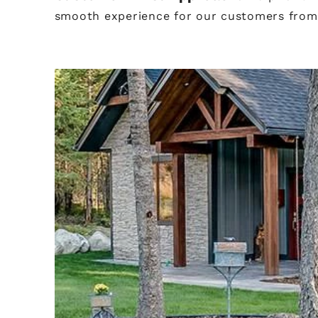
smooth experience for our customers from s