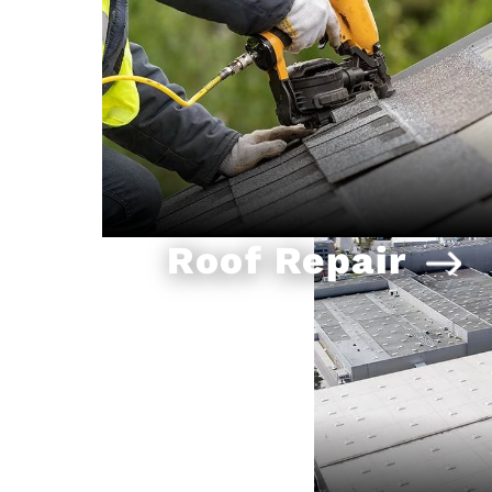
Roof Repair