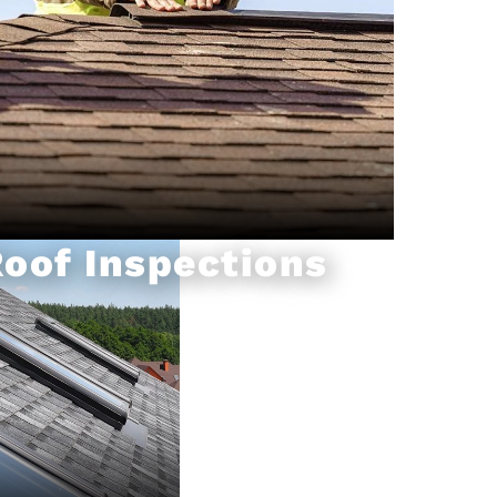
oof Inspections