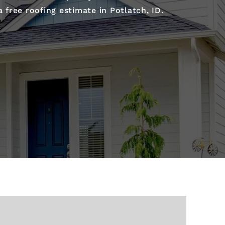
free roofing estimate in Potlatch, ID.