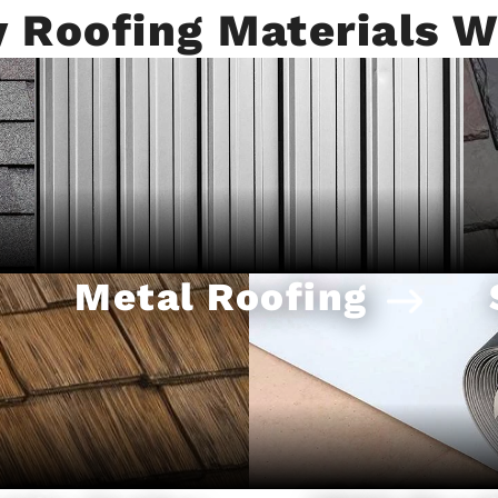
y Roofing Materials W
Metal Roofing