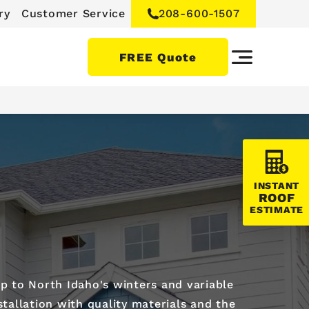
ry
Customer Service
208-600-1507
FREE Quote
INSTANT
ROOF
ESTIMATE
p to North Idaho's winters and variable
tallation with quality materials and the