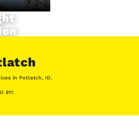
ght
ion
tlatch
ices
in Potlatch, ID.
l 911.