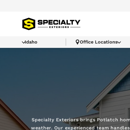
Idaho
Office Locations
Specialty Exteriors brings Potlatch h
weather. Our experienced team handles r