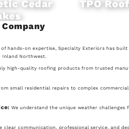
etic Cedar
TPO Roof
akes
g Company
of hands-on expertise, Specialty Exteriors has built
e Inland Northwest.
ly high-quality roofing products from trusted manuf
rom small residential repairs to complex commercial i
ice:
We understand the unique weather challenges 
ze clear communication, professional service, and d