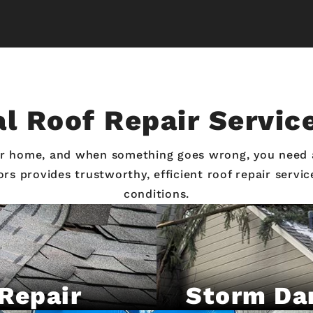
l Roof Repair Servic
our home, and when something goes wrong, you need
iors provides trustworthy, efficient roof repair serv
conditions.
Repair
Storm Da