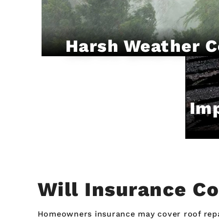
Harsh Weather C
Imp
Will Insurance C
Homeowners insurance may cover roof repair