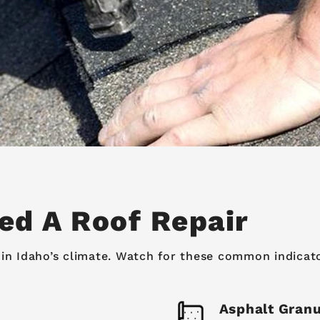
ed A Roof Repair
in Idaho’s climate. Watch for these common indicators
Asphalt Granu