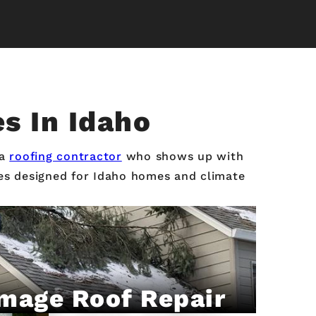
es In Idaho
 a
roofing contractor
who shows up with
ices designed for Idaho homes and climate
mage Roof Repair