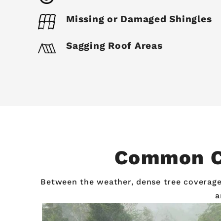
Missing or Damaged Shingles
Sagging Roof Areas
Common Ca
Between the weather, dense tree coverage, 
a