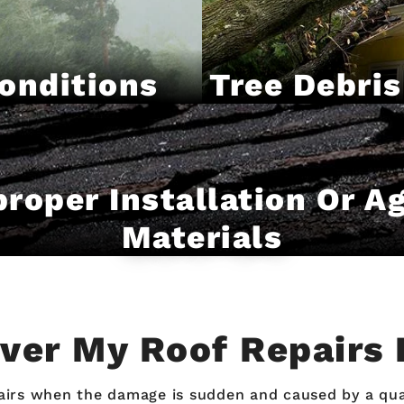
onditions
Tree Debris
roper Installation Or A
Materials
over My Roof Repairs 
s when the damage is sudden and caused by a qualif