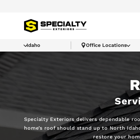
Idaho
Office Locations
R
Serv
Specialty Exteriors delivers dependable roo
home’s roof should stand up to North Idaho
restore your home