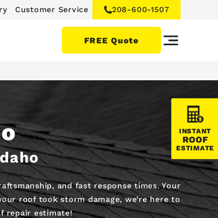
ry
Customer Service
208-600-1507
FREE Quote
ho
INSTANT
ROOF
ESTIMATE
Idaho
craftsmanship, and fast response times. Your
 your roof took storm damage, we’re here to
f repair estimate!