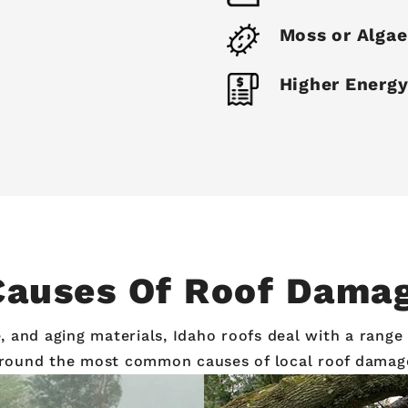
Moss or Alga
Higher Energy
uses Of Roof Damag
and aging materials, Idaho roofs deal with a range of
round the most common causes of local roof damag