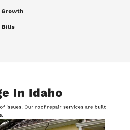
e Growth
 Bills
e In Idaho
 issues. Our roof repair services are built
e.