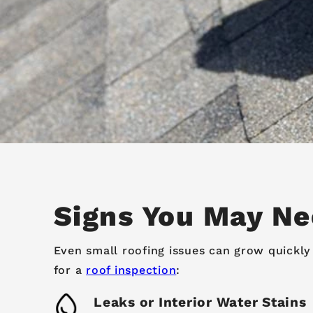
Signs You May Ne
Even small roofing issues can grow quickly 
for a
roof inspection
:
Leaks or Interior Water Stains