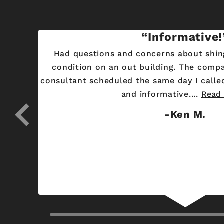
ity
Informative!
There
Had questions and concerns about shin
 window
condition on an out building. The comp
 and
consultant scheduled the same day I called. Alex was very helpful
and informative....
Read
Ken M.