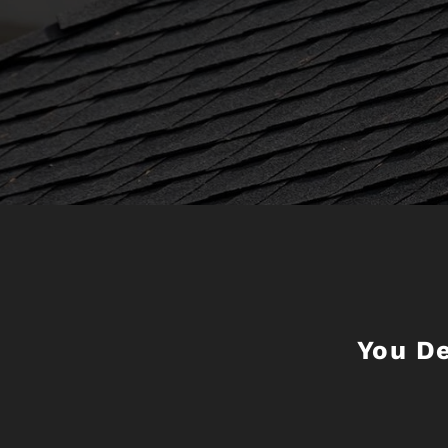
You D