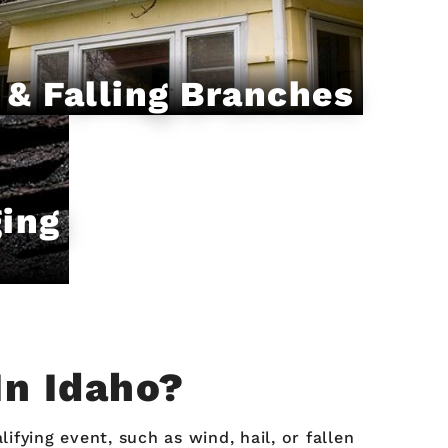
 & Falling Branches
ging
In Idaho?
ying event, such as wind, hail, or fallen