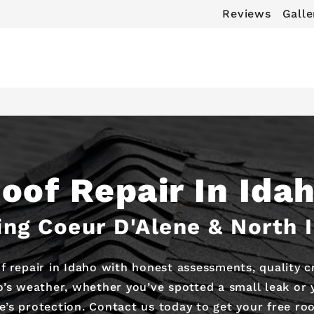
Reviews
Galle
oof Repair In Ida
ing Coeur D'Alene & North 
f repair in Idaho with honest assessments, quality 
’s weather, whether you’ve spotted a small leak or
’s protection. Contact us today to get your free roo