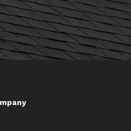
ompany