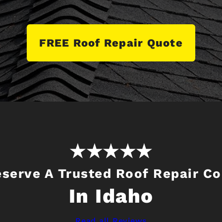
FREE Roof Repair Quote
eserve A Trusted Roof Repair C
In Idaho
Read all Reviews