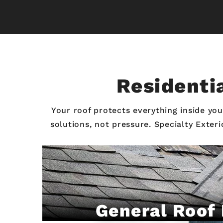
Residentia
Your roof protects everything inside y
solutions, not pressure. Specialty Exter
General Roof 