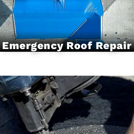
Emergency Roof Repair