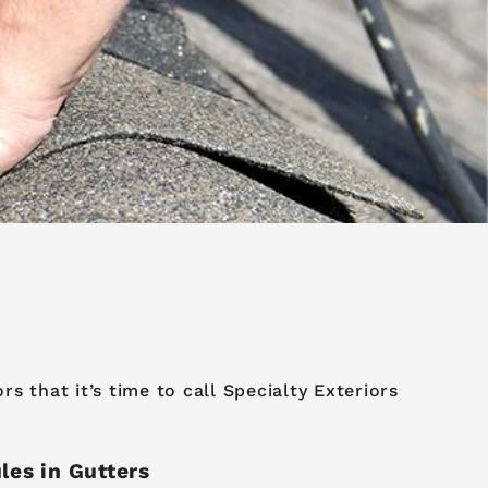
 that it’s time to call Specialty Exteriors
les in Gutters