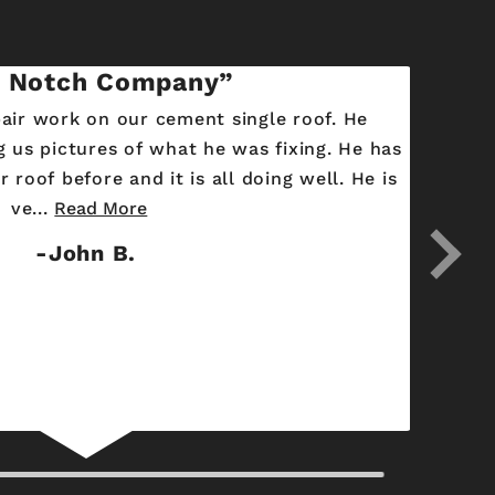
 Notch Company
pair work on our cement single roof. He
 us pictures of what he was fixing. He has
 roof before and it is all doing well. He is
ve...
Read More
John B.