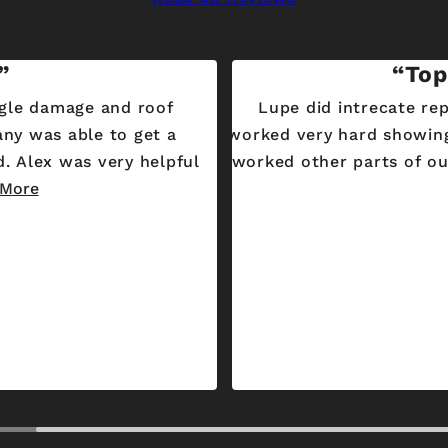
Top
gle damage and roof
Lupe did intrecate re
any was able to get a
worked very hard showing
worked other parts of our
 More