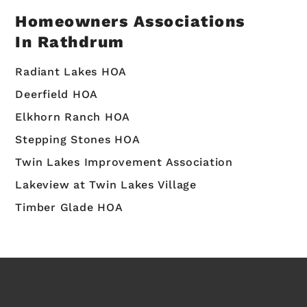
Homeowners Associations
In Rathdrum
Radiant Lakes HOA
Deerfield HOA
Elkhorn Ranch HOA
Stepping Stones HOA
Twin Lakes Improvement Association
Lakeview at Twin Lakes Village
Timber Glade HOA