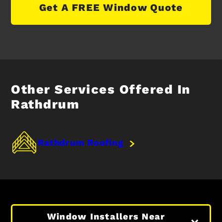
Get A FREE Window Quote
Other Services Offered In
Rathdrum
Rathdrum Roofing
Window Installers Near