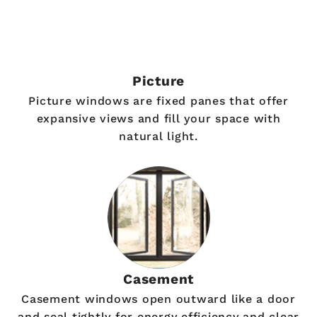
Picture
Picture windows are fixed panes that offer
expansive views and fill your space with
natural light.
Casement
Casement windows open outward like a door
and seal tightly for energy efficiency and clear