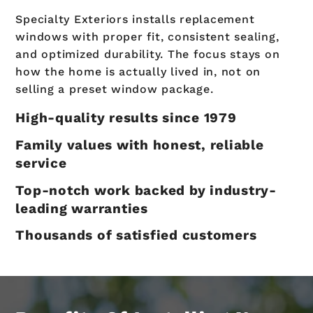
Specialty Exteriors installs replacement
windows with proper fit, consistent sealing,
and optimized durability. The focus stays on
how the home is actually lived in, not on
selling a preset window package.
High-quality results since 1979
Family values with honest, reliable
service
Top-notch work backed by industry-
leading warranties
Thousands of satisfied customers