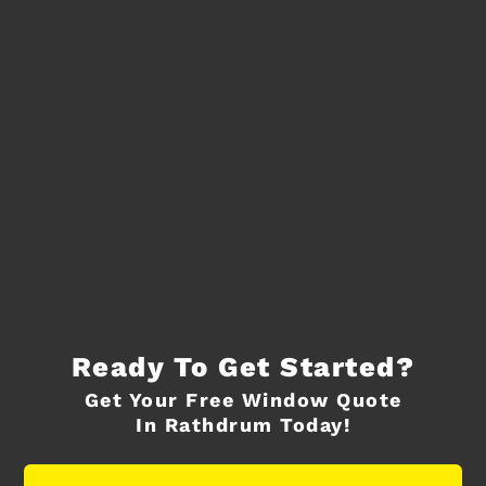
Ready To Get Started?
Get Your Free Window Quote
In Rathdrum Today!