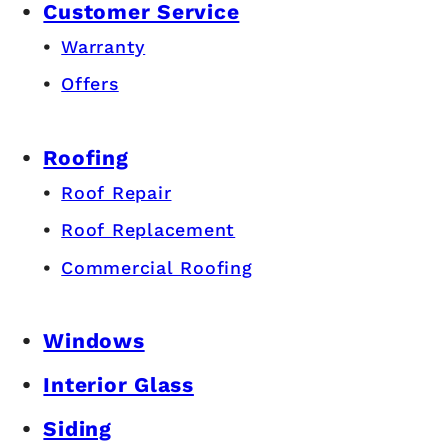
Customer Service
Warranty
Offers
Roofing
Roof Repair
Roof Replacement
Commercial Roofing
Windows
Interior Glass
Siding