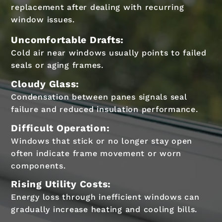
replacement after dealing with recurring
window issues.
Uncomfortable Drafts:
Cold air near windows usually points to failed
seals or aging frames.
Cloudy Glass:
Condensation between panes signals seal
failure and reduced insulation performance.
Difficult Operation:
Windows that stick or no longer stay open
often indicate frame movement or worn
components.
Rising Utility Costs:
Energy loss through inefficient windows can
gradually increase heating and cooling bills.