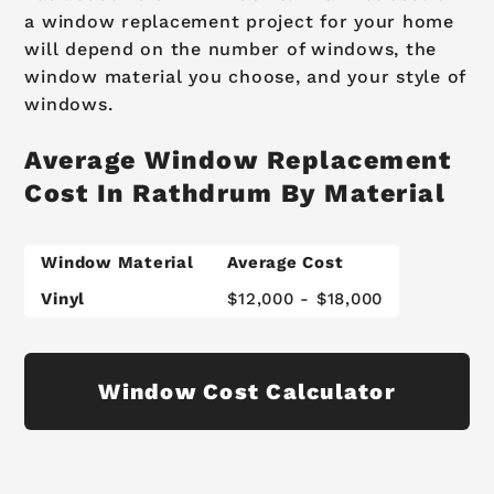
a window replacement project for your home
will depend on the number of windows, the
window material you choose, and your style of
windows.
Average Window Replacement
Cost In Rathdrum By Material
Window Material
Average Cost
Vinyl
$12,000 - $18,000
Window Cost Calculator