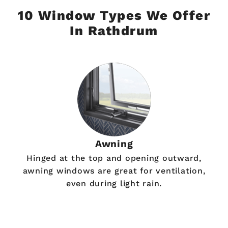
10 Window Types We Offer
In Rathdrum
Awning
Hinged at the top and opening outward,
awning windows are great for ventilation,
even during light rain.