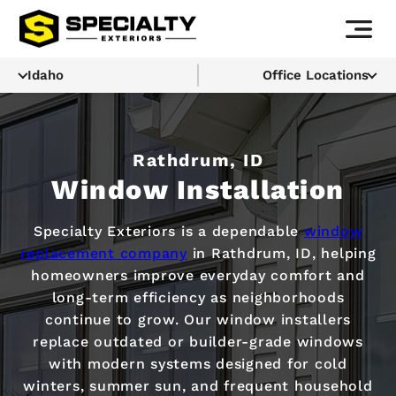
Idaho
Office Locations
Rathdrum, ID
Window Installation
Specialty Exteriors is a dependable
window
replacement company
in Rathdrum, ID, helping
homeowners improve everyday comfort and
long-term efficiency as neighborhoods
continue to grow. Our window installers
replace outdated or builder-grade windows
with modern systems designed for cold
winters, summer sun, and frequent household