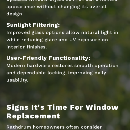
appearance without changing its overall
design.
Sunlight Filtering:
Improved glass options allow natural light in
while reducing glare and UV exposure on
interior finishes.
User-Friendly Functionality:
Modern hardware restores smooth operation
and dependable locking, improving daily
usability.
Signs It's Time For Window
Replacement
Rathdrum homeowners often consider