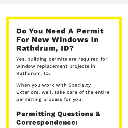
Do You Need A Permit
For New Windows In
Rathdrum, ID?
Yes, building permits are required for
window replacement projects in
Rathdrum, ID.
When you work with Specialty
Exteriors, we’ll take care of the entire
permitting process for you.
Permitting Questions &
Correspondence: