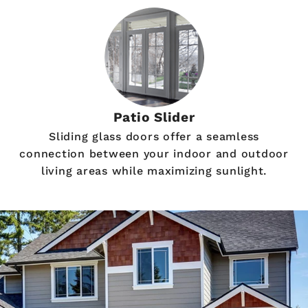
Patio Slider
Sliding glass doors offer a seamless
connection between your indoor and outdoor
living areas while maximizing sunlight.