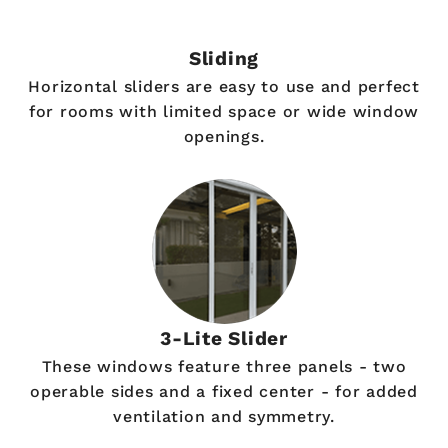
Sliding
Horizontal sliders are easy to use and perfect
for rooms with limited space or wide window
openings.
3-Lite Slider
These windows feature three panels - two
operable sides and a fixed center - for added
ventilation and symmetry.