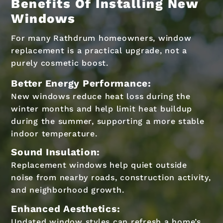
Benefits Of Installing New
Windows
For many Rathdrum homeowners, window
replacement is a practical upgrade, not a
purely cosmetic boost.
Better Energy Performance:
New windows reduce heat loss during the
winter months and help limit heat buildup
during the summer, supporting a more stable
indoor temperature.
Sound Insulation:
Replacement windows help quiet outside
noise from nearby roads, construction activity,
and neighborhood growth.
Enhanced Aesthetics:
Updated window styles can refresh a home’s