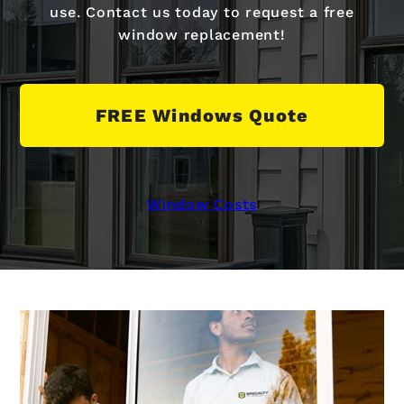
use. Contact us today to request a free
window replacement!
FREE Windows Quote
Window Costs