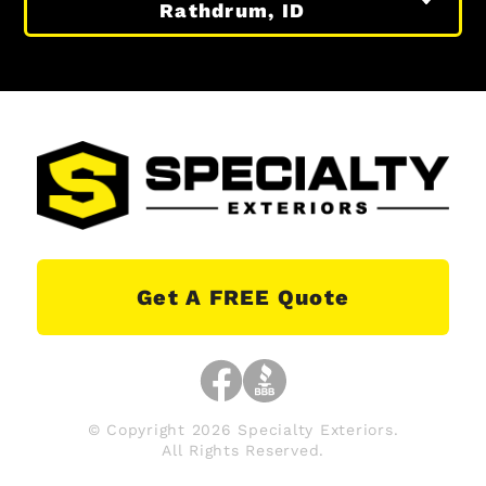
Rathdrum, ID
Get A FREE Quote
© Copyright 2026 Specialty Exteriors.
All Rights Reserved.