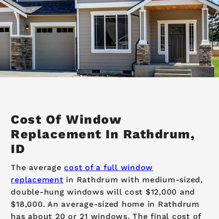
Cost Of Window
Replacement In Rathdrum,
ID
The average
cost of a full window
replacement
in Rathdrum with medium-sized,
double-hung windows will cost $12,000 and
$18,000. An average-sized home in Rathdrum
has about 20 or 21 windows. The final cost of