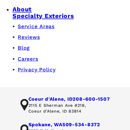
About
Specialty Exteriors
Service Areas
Reviews
Blog
Careers
Privacy Policy
Coeur d'Alene, ID
208-600-1507
2115 E Sherman Ave #218,
Coeur d'Alene, ID 83814
Spokane, WA
509-534-8372