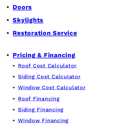
Doors
Skylights
Restoration Service
Pricing & Financing
Roof Cost Calculator
Siding Cost Calculator
Window Cost Calculator
Roof Financing
Siding Financing
Window Financing