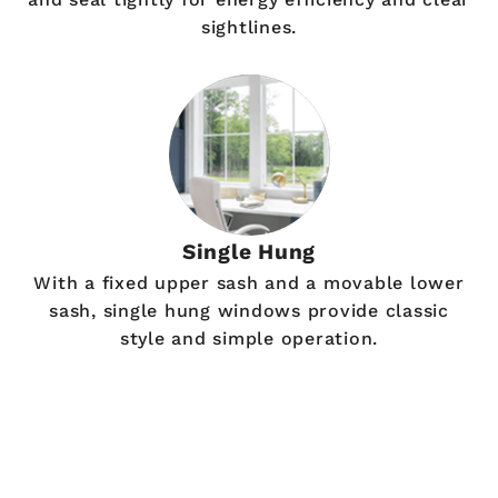
sightlines.
Single Hung
With a fixed upper sash and a movable lower
sash, single hung windows provide classic
style and simple operation.