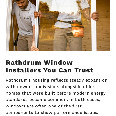
Rathdrum Window
Installers You Can Trust
Rathdrum’s housing reflects steady expansion,
with newer subdivisions alongside older
homes that were built before modern energy
standards became common. In both cases,
windows are often one of the first
components to show performance issues.