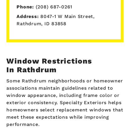
Phone:
(208) 687-0261
Address:
8047-1 W Main Street,
Rathdrum, ID 83858
Window Restrictions
In Rathdrum
Some Rathdrum neighborhoods or homeowner
associations maintain guidelines related to
window appearance, including frame color or
exterior consistency. Specialty Exteriors helps
homeowners select replacement windows that
meet these expectations while improving
performance.