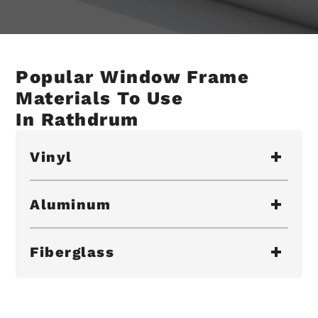
Popular Window Frame
Materials To Use
In Rathdrum
Vinyl
Aluminum
Fiberglass