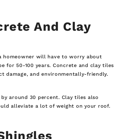
rete And Clay
, a homeowner will have to worry about
pe for 50-100 years. Concrete and clay tiles
ect damage, and environmentally-friendly.
 by around 30 percent. Clay tiles also
uld alleviate a lot of weight on your roof.
Shingles