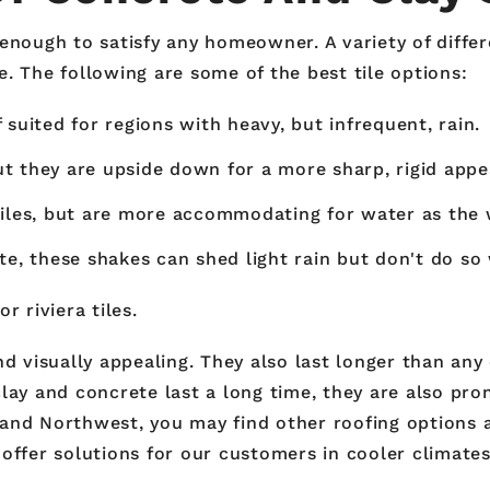
enough to satisfy any homeowner. A variety of differe
. The following are some of the best tile options:
suited for regions with heavy, but infrequent, rain.
but they are upside down for a more sharp, rigid appe
tiles, but are more accommodating for water as the
e, these shakes can shed light rain but don't do so 
r riviera tiles.
nd visually appealing. They also last longer than any
lay and concrete last a long time, they are also pro
nland Northwest, you may find other roofing options a
offer solutions for our customers in cooler climates