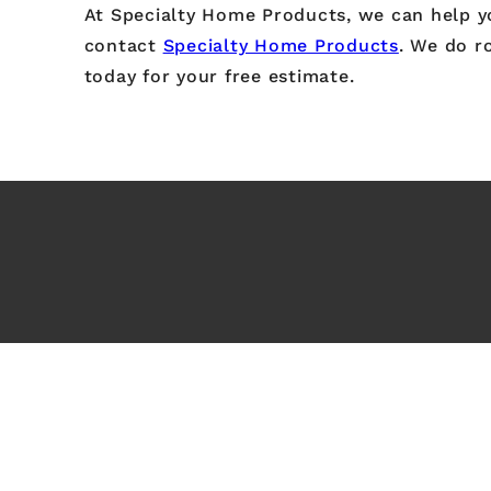
At Specialty Home Products, we can help you
contact
Specialty Home Products
. We do ro
today for your free estimate.