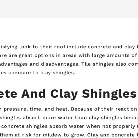
sfying look to their roof include concrete and clay t
re are great options in areas with large amounts of 
vantages and disadvantages. Tile shingles also come 
les compare to clay shingles.
te And Clay Shingles
 pressure, time, and heat. Because of their reaction
shingles absorb more water than clay shingles becau
e concrete shingles absorb water when not properly
 them at risk for mildew to grow. Clay and concrete 