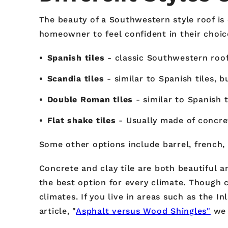
The beauty of a Southwestern style roof is 
homeowner to feel confident in their choice
Spanish tiles
- classic Southwestern roof 
Scandia tiles
- similar to Spanish tiles, 
Double Roman tiles
- similar to Spanish 
Flat shake tiles
- Usually made of concret
Some other options include barrel, french, o
Concrete and clay tile are both beautiful a
the best option for every climate. Though c
climates. If you live in areas such as the I
article, "
Asphalt versus Wood Shingles"
we 