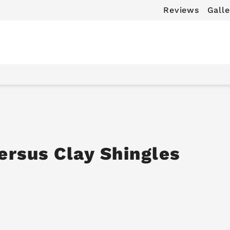
Reviews
Galle
ersus Clay Shingles