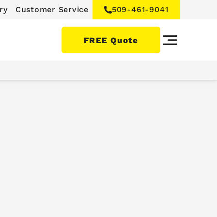
ry
Customer Service
509-461-9041
FREE Quote