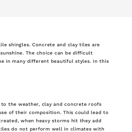
ile shingles. Concrete and clay tiles are
sunshine. The choice can be difficult
in many different beautiful styles. In this
 to the weather, clay and concrete roofs
se of their composition. This could lead to
 treated, when heavy storms hit they add
tiles do not perform well in climates with