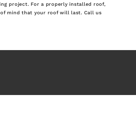
g project. For a properly installed roof,
of mind that your roof will last. Call us