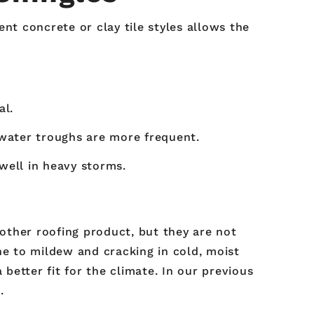
nt concrete or clay tile styles allows the
al.
 water troughs are more frequent.
well in heavy storms.
 other roofing product, but they are not
ne to mildew and cracking in cold, moist
 better fit for the climate. In our previous
.