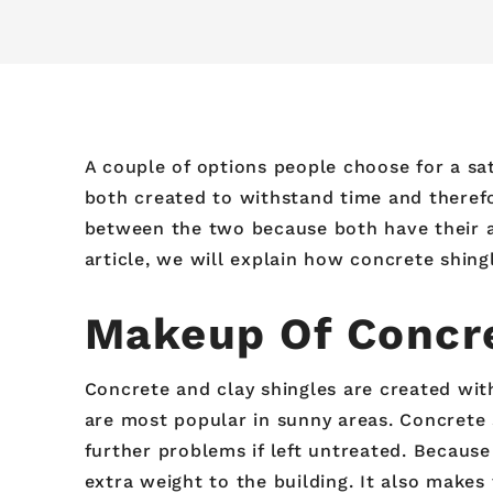
A couple of options people choose for a sati
both created to withstand time and therefo
between the two because both have their ad
article, we will explain how concrete shing
Makeup Of Concre
Concrete and clay shingles are created with
are most popular in sunny areas. Concrete 
further problems if left untreated. Becaus
extra weight to the building. It also makes