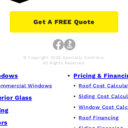
Get A FREE Quote
© Copyright 2026 Specialty Exteriors.
All Rights Reserved.
ndows
Pricing & Financi
ommercial Windows
Roof Cost Calcula
Siding Cost Calcu
erior Glass
Window Cost Calc
ing
Roof Financing
ors