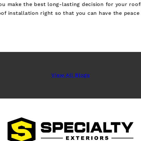
 make the best long-lasting decision for your roofin
of installation right so that you can have the peace 
View All Blogs