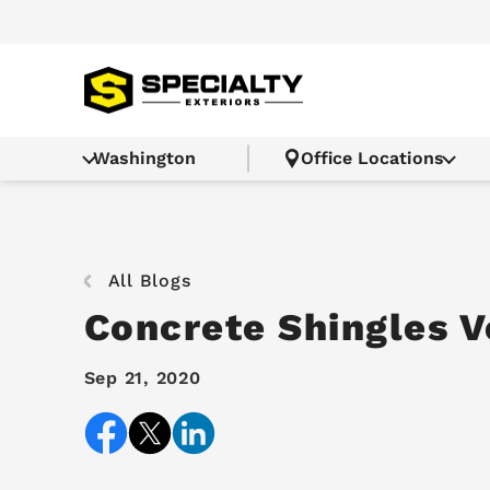
Washington
Office Locations
All Blogs
Concrete Shingles V
Sep 21, 2020