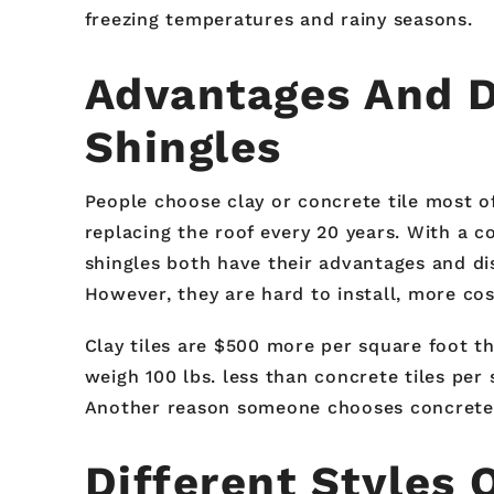
freezing temperatures and rainy seasons.
Advantages And D
Shingles
People choose clay or concrete tile most o
replacing the roof every 20 years. With a co
shingles both have their advantages and di
However, they are hard to install, more cos
Clay tiles are $500 more per square foot tha
weigh 100 lbs. less than concrete tiles per 
Another reason someone chooses concrete or 
Different Styles 