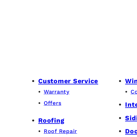
Customer Service
Wi
Warranty
C
Offers
Int
Sid
Roofing
Do
Roof Repair