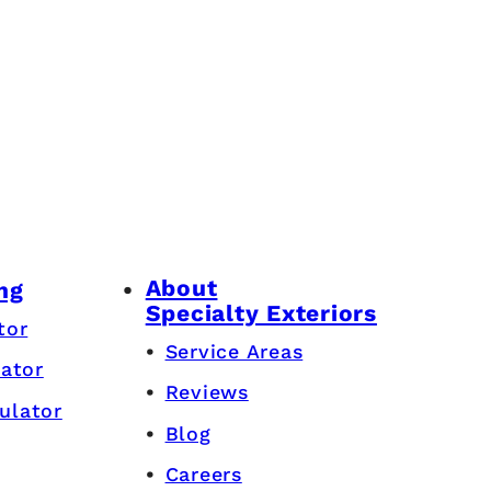
About
ng
Specialty Exteriors
tor
Service Areas
lator
Reviews
ulator
Blog
Careers