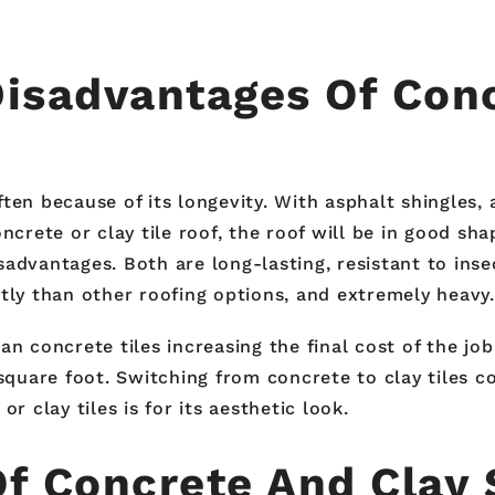
isadvantages Of Conc
ften because of its longevity. With asphalt shingles
ncrete or clay tile roof, the roof will be in good sha
sadvantages. Both are long-lasting, resistant to ins
tly than other roofing options, and extremely heavy.
n concrete tiles increasing the final cost of the job
square foot. Switching from concrete to clay tiles co
clay tiles is for its aesthetic look.
Of Concrete And Clay 