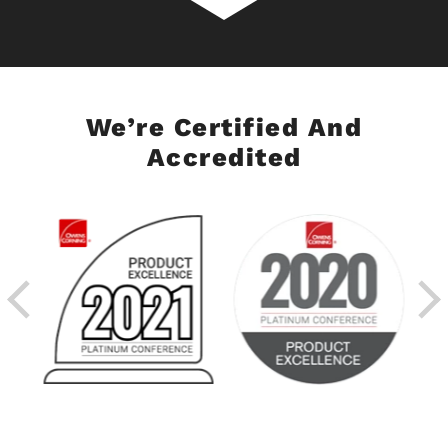
We’re Certified And
Accredited