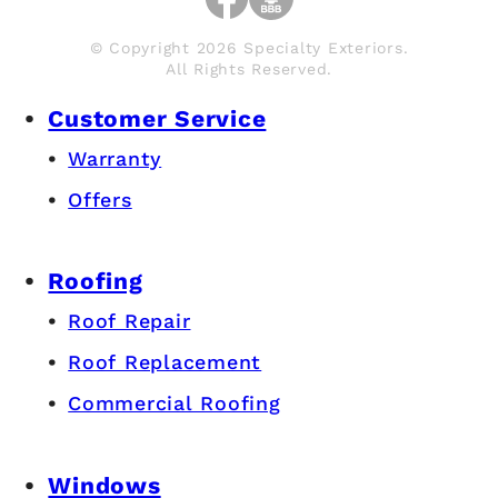
© Copyright 2026 Specialty Exteriors.
All Rights Reserved.
Customer Service
Warranty
Offers
Roofing
Roof Repair
Roof Replacement
Commercial Roofing
Windows