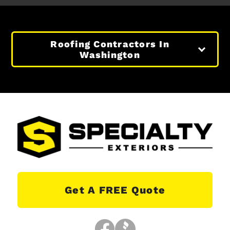
Roofing Contractors In
Washington
Get A FREE Quote