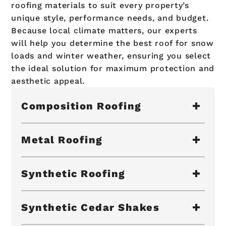
roofing materials to suit every property’s
unique style, performance needs, and budget.
Because local climate matters, our experts
will help you determine the best roof for snow
loads and winter weather, ensuring you select
the ideal solution for maximum protection and
aesthetic appeal.
Composition Roofing
Metal Roofing
Synthetic Roofing
Synthetic Cedar Shakes