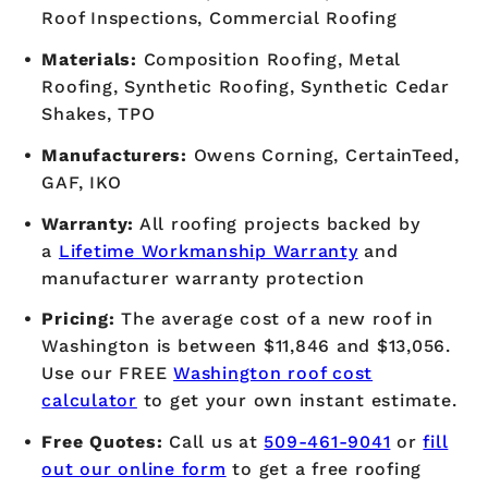
Roof Inspections, Commercial Roofing
Materials:
Composition Roofing, Metal
Roofing, Synthetic Roofing, Synthetic Cedar
Shakes, TPO
Manufacturers:
Owens Corning, CertainTeed,
GAF, IKO
Warranty:
All roofing projects backed by
a
Lifetime Workmanship Warranty
and
manufacturer warranty protection
Pricing:
The average cost of a new roof in
Washington is between $11,846 and $13,056.
Use our FREE
Washington roof cost
calculator
to get your own instant estimate.
Free Quotes:
Call us at
509-461-9041
or
fill
out our online form
to get a free roofing