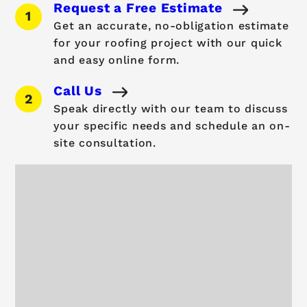
Request a Free Estimate
Get an accurate, no-obligation estimate
for your roofing project with our quick
and easy online form.
Call Us
Speak directly with our team to discuss
your specific needs and schedule an on-
site consultation.