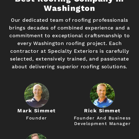
Washington
Our dedicated team of roofing professionals
brings decades of combined experience and a
commitment to exceptional craftsmanship to
every Washington roofing project. Each
contractor at Specialty Exteriors is carefully
selected, extensively trained, and passionate
about delivering superior roofing solutions.
Mark Simmet
Rick Simmet
Founder
Founder And Business
Development Manager