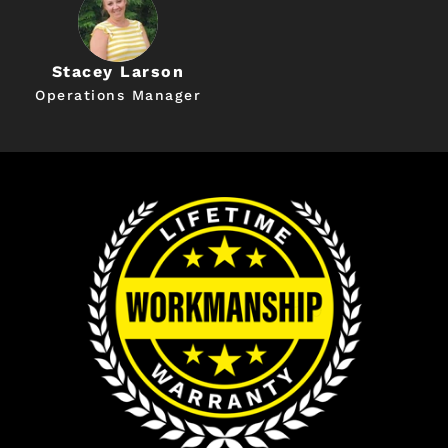
Stacey Larson
Operations Manager