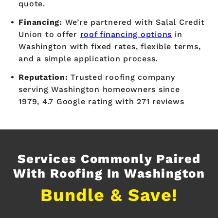
quote.
Financing:
We’re partnered with Salal Credit
Union to offer
roof financing options
in
Washington with fixed rates, flexible terms,
and a simple application process.
Reputation:
Trusted roofing company
serving Washington homeowners since
1979, 4.7 Google rating with 271 reviews
Services Commonly Paired
With Roofing In Washington
Bundle & Save!