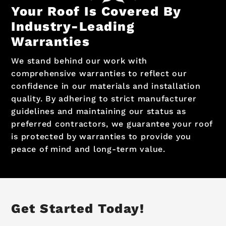
Your Roof Is Covered By
Industry-Leading
Warranties
We stand behind our work with
comprehensive warranties to reflect our
confidence in our materials and installation
quality. By adhering to strict manufacturer
guidelines and maintaining our status as
preferred contractors, we guarantee your roof
is protected by warranties to provide you
peace of mind and long-term value.
Get Started Today!