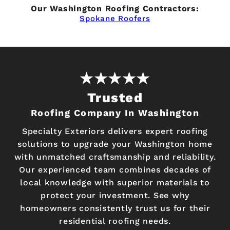
Our Washington Roofing Contractors:
Spokane Roofers
Trusted
Roofing Company In Washington
Specialty Exteriors delivers expert roofing
solutions to upgrade your Washington home
with unmatched craftsmanship and reliability.
Our experienced team combines decades of
local knowledge with superior materials to
protect your investment. See why
homeowners consistently trust us for their
residential roofing needs.