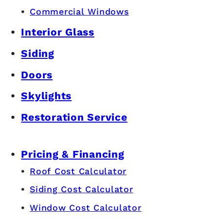
Commercial Windows
Interior Glass
Siding
Doors
Skylights
Restoration Service
Pricing & Financing
Roof Cost Calculator
Siding Cost Calculator
Window Cost Calculator