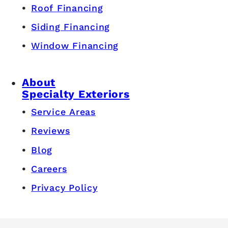
Roof Financing
Siding Financing
Window Financing
About
Specialty Exteriors
Service Areas
Reviews
Blog
Careers
Privacy Policy