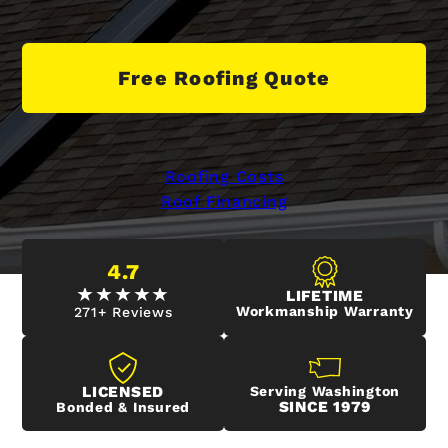
Free Roofing Quote
Roofing Costs
Roof Financing
4.7
LIFETIME
Workmanship Warranty
271+ Reviews
LICENSED
Serving Washington
SINCE 1979
Bonded & Insured