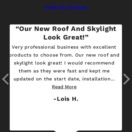
Read all Reviews
Our New Roof And Skylight
Look Great!
Very professional business with excellent
S
products to choose from. Our new roof and
skylight look great! I would recommend
focus
them as they were fast and kept me
updated on the start date, installation...
Read More
Lois H.