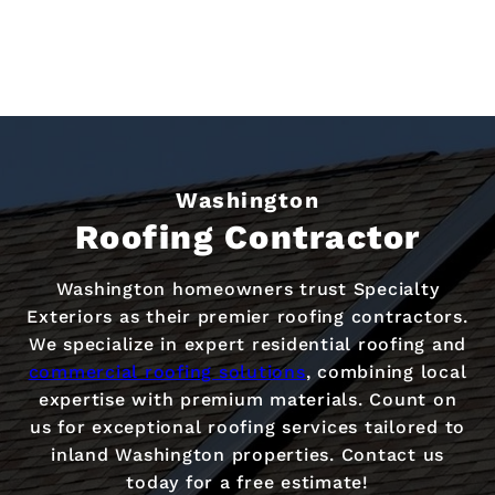
Washington
Roofing Contractor
Washington homeowners trust Specialty
Exteriors as their premier roofing contractors.
We specialize in expert residential roofing and
commercial roofing solutions
, combining local
expertise with premium materials. Count on
us for exceptional roofing services tailored to
inland Washington properties. Contact us
today for a free estimate!