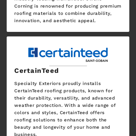
Corning is renowned for producing premium
roofing materials to combine durability,
innovation, and aesthetic appeal.
CertainTeed
Specialty Exteriors proudly installs
CertainTeed roofing products, known for
their durability, versatility, and advanced
weather protection. With a wide range of
colors and styles, CertainTeed offers
roofing solutions to enhance both the
beauty and longevity of your home and
business.