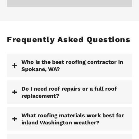
Frequently Asked Questions
Who is the best roofing contractor in
Spokane, WA?
Do I need roof repairs or a full roof
replacement?
What roofing materials work best for
inland Washington weather?