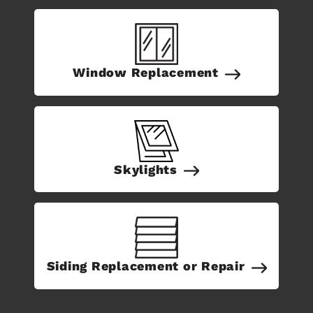
Window Replacement
Skylights
Siding Replacement or Repair