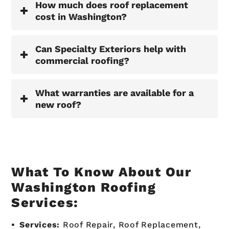
How much does roof replacement
cost in Washington?
Can Specialty Exteriors help with
commercial roofing?
What warranties are available for a
new roof?
What To Know About Our
Washington Roofing
Services:
Services:
Roof Repair, Roof Replacement,