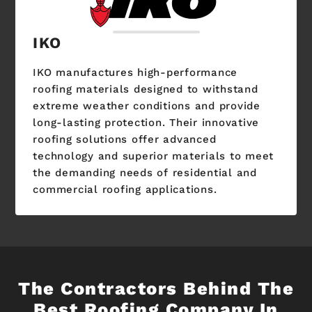
IKO
IKO manufactures high-performance
roofing materials designed to withstand
extreme weather conditions and provide
long-lasting protection. Their innovative
roofing solutions offer advanced
technology and superior materials to meet
the demanding needs of residential and
commercial roofing applications.
The Contractors Behind The
Best Roofing Company In