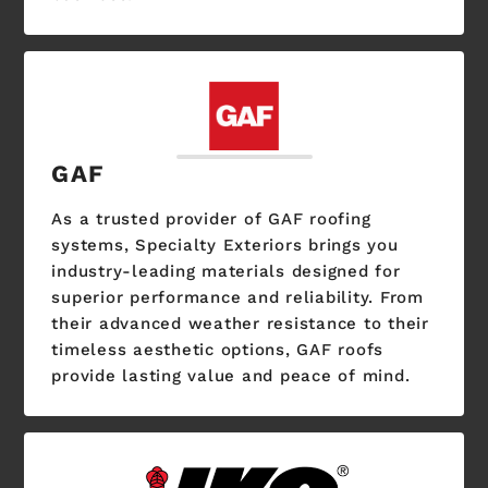
GAF
As a trusted provider of GAF roofing
systems, Specialty Exteriors brings you
industry-leading materials designed for
superior performance and reliability. From
their advanced weather resistance to their
timeless aesthetic options, GAF roofs
provide lasting value and peace of mind.