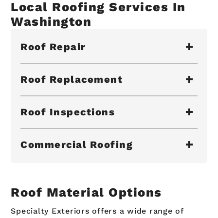
Local Roofing Services In
Washington
Roof Repair
Roof Replacement
Roof Inspections
Commercial Roofing
Roof Material Options
Specialty Exteriors offers a wide range of