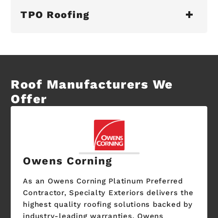
TPO Roofing
Roof Manufacturers We
Offer
Owens Corning
As an Owens Corning Platinum Preferred
Contractor, Specialty Exteriors delivers the
highest quality roofing solutions backed by
industry-leading warranties. Owens