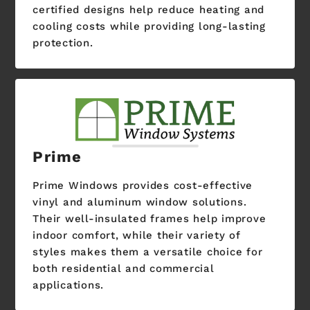
certified designs help reduce heating and
cooling costs while providing long-lasting
protection.
Prime
Prime Windows provides cost-effective
vinyl and aluminum window solutions.
Their well-insulated frames help improve
indoor comfort, while their variety of
styles makes them a versatile choice for
both residential and commercial
applications.