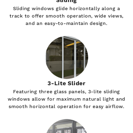
Sliding
Sliding windows glide horizontally along a
track to offer smooth operation, wide views,
and an easy-to-maintain design.
3-Lite Slider
Featuring three glass panels, 3-lite sliding
windows allow for maximum natural light and
smooth horizontal operation for easy airflow.