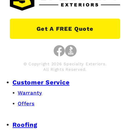
Get A FREE Quote
© Copyright 2026 Specialty Exteriors.
All Rights Reserved.
Customer Service
Warranty
Offers
Roofing