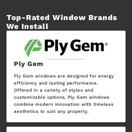
Top-Rated Window Brands
We Install
Ply Gem
Ply Gem windows are designed for energy
efficiency and lasting performance.
Offered in a variety of styles and
customizable options, Ply Gem windows
combine modern innovation with timeless
aesthetics to suit any property.