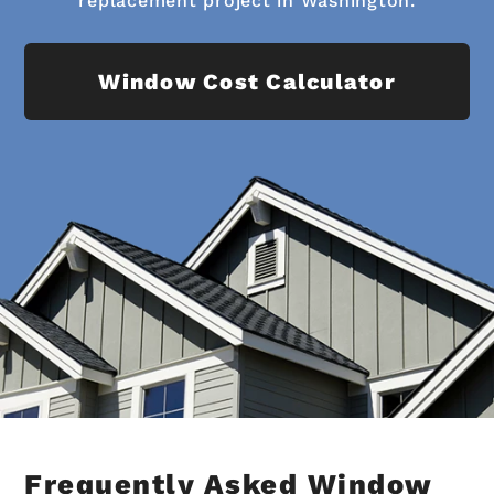
replacement project in Washington.
Window Cost Calculator
Frequently Asked Window