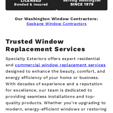
LICENSED
Serving Washington
SINCE 1979
Bonded & Insured
Our Washington Window Contractors:
Spokane Window Contractors
Trusted Window
Replacement Services
Specialty Exteriors offers expert residential
and
commercial window replacement services
designed to enhance the beauty, comfort, and
energy efficiency of your home or business.
With decades of experience and a reputation
for excellence, our team is dedicated to
providing seamless installations and top-
quality products. Whether you’re upgrading to
modern, energy-efficient windows or restoring