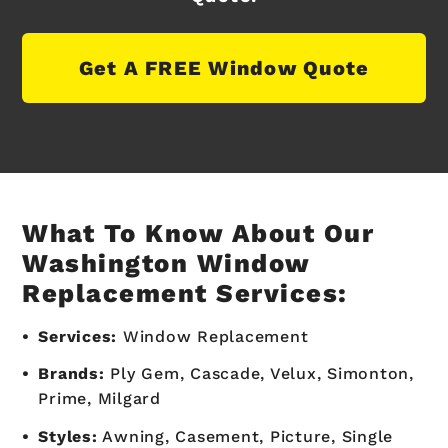
Get A FREE Window Quote
What To Know About Our
Washington Window
Replacement Services:
Services:
Window Replacement
Brands:
Ply Gem, Cascade, Velux, Simonton,
Prime, Milgard
Styles:
Awning, Casement, Picture, Single