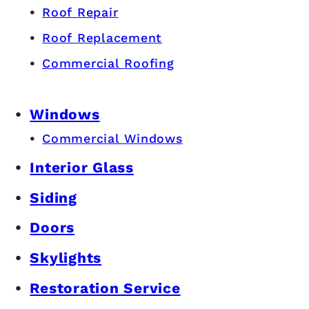
Roof Repair
Roof Replacement
Commercial Roofing
Windows
Commercial Windows
Interior Glass
Siding
Doors
Skylights
Restoration Service