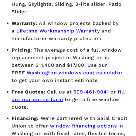
Hung, Skylights, Sliding, 3-lite slider, Patio
Slider
Warranty:
All window projects backed by
a
Lifetime Workmanship Warranty
and
manufacturer warranty protection
Pricing:
The average cost of a full window
replacement project in Washington is
between $11,400 and $17,100. Use our
FREE
Washington windows cost calculator
to get your own instant estimate.
Free Quotes:
Call us at
509-461-9041
or
fill
out our online form
to get a free window
quote.
Financing:
We’re partnered with Salal Credit
Union to offer
window financing options
in
Washington with fixed rates, flexible terms,