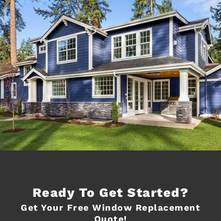
Ready To Get Started?
Get Your Free Window Replacement
Quote!