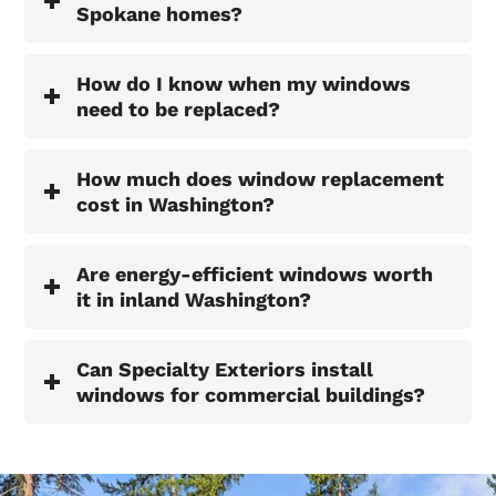
Spokane homes?
How do I know when my windows
need to be replaced?
How much does window replacement
cost in Washington?
Are energy-efficient windows worth
it in inland Washington?
Can Specialty Exteriors install
windows for commercial buildings?