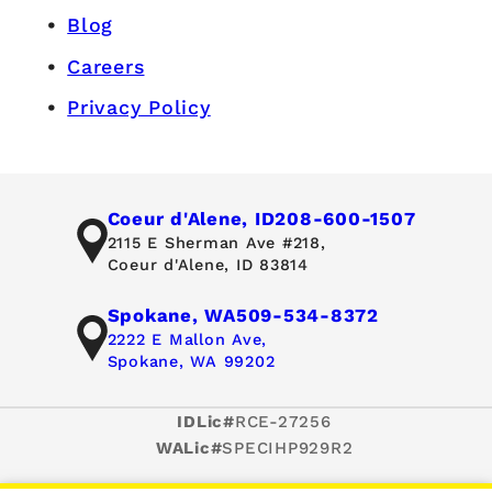
Blog
Careers
Privacy Policy
Coeur d'Alene, ID
208-600-1507
2115 E Sherman Ave #218,
Coeur d'Alene, ID 83814
Spokane, WA
509-534-8372
2222 E Mallon Ave,
Spokane, WA 99202
IDLic#
RCE-27256
WALic#
SPECIHP929R2