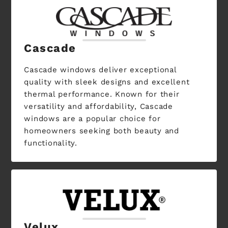
Cascade
Cascade windows deliver exceptional
quality with sleek designs and excellent
thermal performance. Known for their
versatility and affordability, Cascade
windows are a popular choice for
homeowners seeking both beauty and
functionality.
Velux