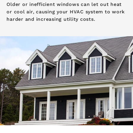
Older or inefficient windows can let out heat
or cool air, causing your HVAC system to work
harder and increasing utility costs.