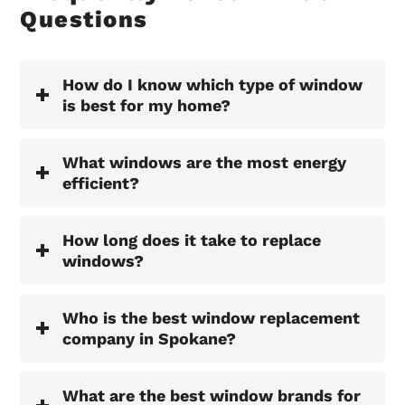
Questions
How do I know which type of window
is best for my home?
What windows are the most energy
efficient?
How long does it take to replace
windows?
Who is the best window replacement
company in Spokane?
What are the best window brands for