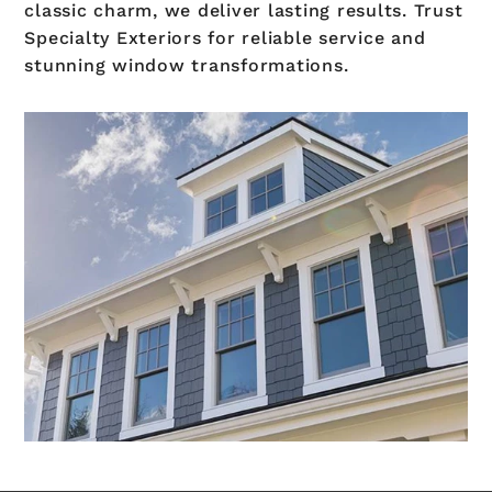
classic charm, we deliver lasting results. Trust
Specialty Exteriors for reliable service and
stunning window transformations.