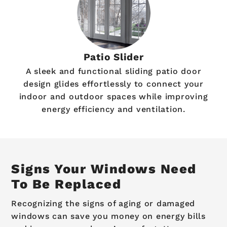
Patio Slider
A sleek and functional sliding patio door
design glides effortlessly to connect your
indoor and outdoor spaces while improving
energy efficiency and ventilation.
Signs Your Windows Need
To Be Replaced
Recognizing the signs of aging or damaged
windows can save you money on energy bills