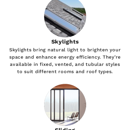
Skylights
Skylights bring natural light to brighten your
space and enhance energy efficiency. They’re
available in fixed, vented, and tubular styles
to suit different rooms and roof types.