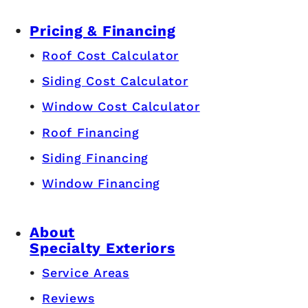
Pricing & Financing
Roof Cost Calculator
Siding Cost Calculator
Window Cost Calculator
Roof Financing
Siding Financing
Window Financing
About
Specialty Exteriors
Service Areas
Reviews