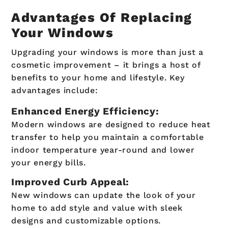
Advantages Of Replacing
Your Windows
Upgrading your windows is more than just a
cosmetic improvement – it brings a host of
benefits to your home and lifestyle. Key
advantages include:
Enhanced Energy Efficiency:
Modern windows are designed to reduce heat
transfer to help you maintain a comfortable
indoor temperature year-round and lower
your energy bills.
Improved Curb Appeal:
New windows can update the look of your
home to add style and value with sleek
designs and customizable options.