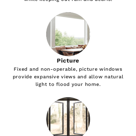
Picture
Fixed and non-operable, picture windows
provide expansive views and allow natural
light to flood your home.