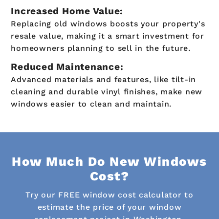
Increased Home Value:
Replacing old windows boosts your property's
resale value, making it a smart investment for
homeowners planning to sell in the future.
Reduced Maintenance:
Advanced materials and features, like tilt-in
cleaning and durable vinyl finishes, make new
windows easier to clean and maintain.
How Much Do New Windows
Cost?
Try our FREE window cost calculator to
estimate the price of your window