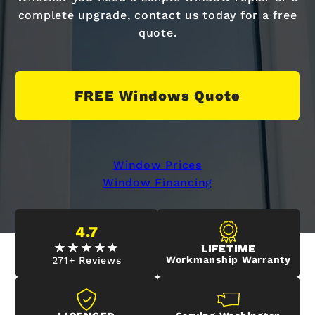
complete upgrade, contact us today for a free
quote.
FREE Windows Quote
Window Prices
Window Financing
4.7
LIFETIME
Workmanship Warranty
271+ Reviews