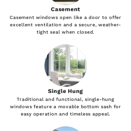
Casement
Casement windows open like a door to offer
excellent ventilation and a secure, weather-
tight seal when closed.
Single Hung
Traditional and functional, single-hung
windows feature a movable bottom sash for
easy operation and timeless appeal.