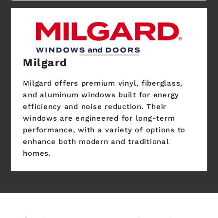
Milgard
Milgard offers premium vinyl, fiberglass,
and aluminum windows built for energy
efficiency and noise reduction. Their
windows are engineered for long-term
performance, with a variety of options to
enhance both modern and traditional
homes.