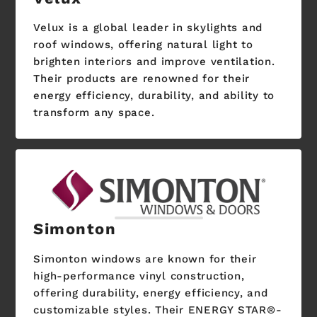
Velux is a global leader in skylights and
roof windows, offering natural light to
brighten interiors and improve ventilation.
Their products are renowned for their
energy efficiency, durability, and ability to
transform any space.
Simonton
Simonton windows are known for their
high-performance vinyl construction,
offering durability, energy efficiency, and
customizable styles. Their ENERGY STAR®-