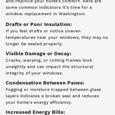
and improve your home’s comfort. Here are
some common indicators it’s time for a
window replacement in Washington:
Drafts or Poor Insulation:
If you feel drafts or notice uneven
temperatures near your windows, they may no
longer be sealed properly.
Visible Damage or Decay:
Cracks, warping, or rotting frames look
unsightly and can impact the structural
integrity of your windows.
Condensation Between Panes:
Fogging or moisture trapped between glass
layers indicates a broken seal and reduces
your home's energy efficiency.
Increased Energy Bills: