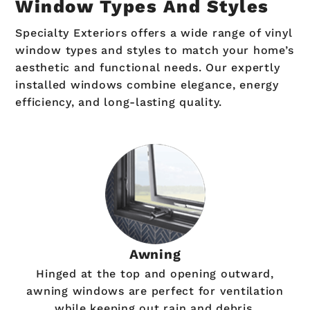
Window Types And Styles
Specialty Exteriors offers a wide range of vinyl
window types and styles to match your home’s
aesthetic and functional needs. Our expertly
installed windows combine elegance, energy
efficiency, and long-lasting quality.
Awning
Hinged at the top and opening outward,
awning windows are perfect for ventilation
while keeping out rain and debris.