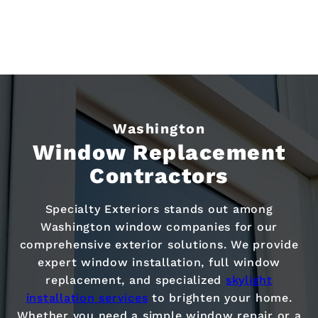
Washington
Window Replacement
Contractors
Specialty Exteriors stands out among
Washington window companies for our
comprehensive exterior solutions. We provide
expert window installation, full window
replacement, and specialized
skylight
installation services
to brighten your home.
Whether you need a simple window repair or a