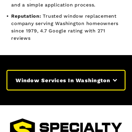
and a simple application process.
Reputation:
Trusted window replacement
company serving Washington homeowners
since 1979, 4.7 Google rating with 271
reviews
Window Services In Washington