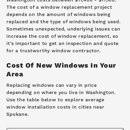
The cost of a window replacement project
depends on the amount of windows being
replaced and the type of windows being used.
Sometimes unexpected, underlying issues can
increase the cost of window replacement, so
it’s important to get an inspection and quote
for a trustworthy window contractor.
Cost Of New Windows In Your
Area
Replacing windows can vary in price
depending on where you live in Washington.
Use the table below to explore average
window installation costs in cities near
Spokane.