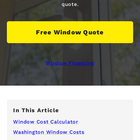
quote.
Free Window Quote
Window Financing
In This Article
Window Cost Calculator
Washington Window Costs