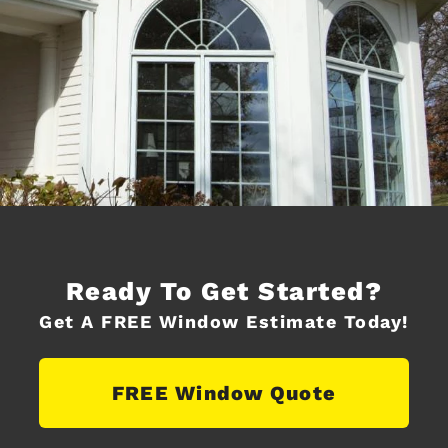
Ready To Get Started?
Get A FREE Window Estimate Today!
FREE Window Quote