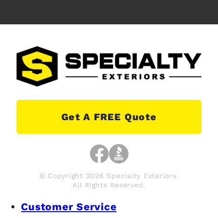
Get A FREE Quote
© Copyright 2026 Specialty Exteriors.
All Rights Reserved.
Customer Service