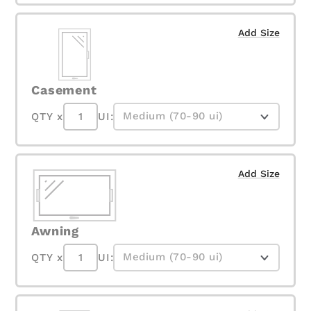
Add Size
Casement
QTY x
UI:
Add Size
Awning
QTY x
UI: