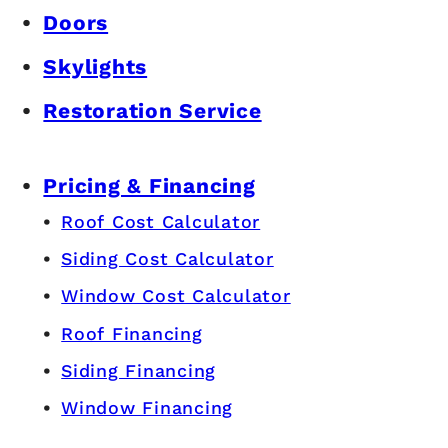
Doors
Skylights
Restoration Service
Pricing & Financing
Roof Cost Calculator
Siding Cost Calculator
Window Cost Calculator
Roof Financing
Siding Financing
Window Financing