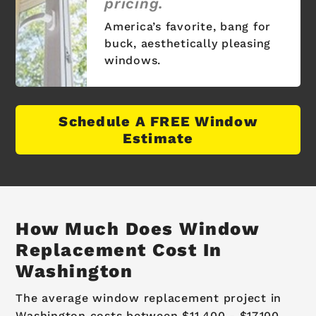
pricing.
America’s favorite, bang for
buck, aesthetically pleasing
windows.
Schedule A FREE Window
Estimate
How Much Does Window
Replacement Cost In
Washington
The average window replacement project in
Washington costs between $11,400 - $17,100.