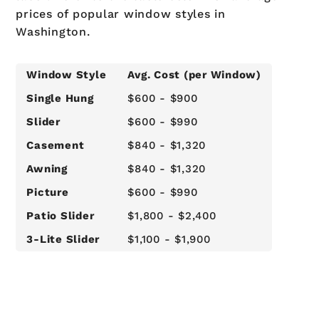
prices of popular window styles in
Washington.
Window Style
Avg. Cost (per Window)
Single Hung
$600 - $900
Slider
$600 - $990
Casement
$840 - $1,320
Awning
$840 - $1,320
Picture
$600 - $990
Patio Slider
$1,800 - $2,400
3-Lite Slider
$1,100 - $1,900