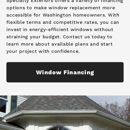
Specialty Exteriors offers a variety of financing
options to make window replacement more
accessible for Washington homeowners. With
flexible terms and competitive rates, you can
invest in energy-efficient windows without
straining your budget. Contact us today to
learn more about available plans and start
your project with confidence.
Window Financing