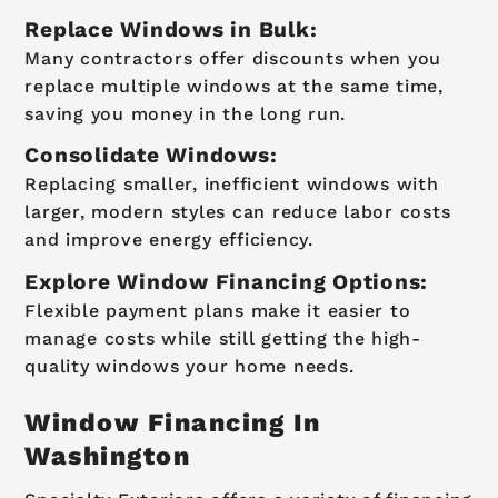
Replace Windows in Bulk:
Many contractors offer discounts when you
replace multiple windows at the same time,
saving you money in the long run.
Consolidate Windows:
Replacing smaller, inefficient windows with
larger, modern styles can reduce labor costs
and improve energy efficiency.
Explore Window Financing Options:
Flexible payment plans make it easier to
manage costs while still getting the high-
quality windows your home needs.
Window Financing In
Washington