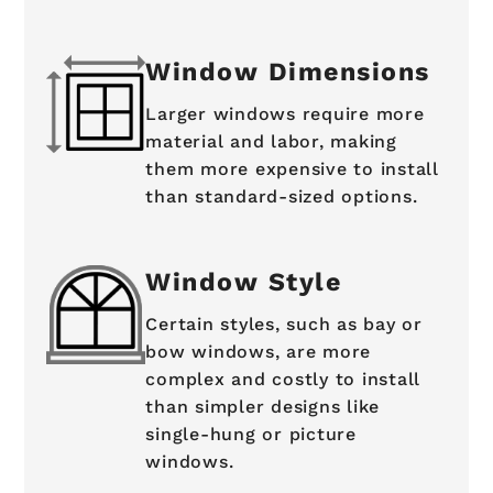
Window Dimensions
Larger windows require more
material and labor, making
them more expensive to install
than standard-sized options.
Window Style
Certain styles, such as bay or
bow windows, are more
complex and costly to install
than simpler designs like
single-hung or picture
windows.