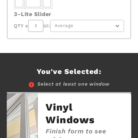
3-Lite Slider
QTY x
UI:
You've Selected:
Select at least one window
Vinyl
Windows
Finish form to see