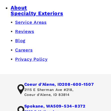
About
Specialty Exteriors
Service Areas
Reviews
Blog
Careers
Privacy Policy
Coeur d'Alene, ID
208-600-1507
2115 E Sherman Ave #218,
Coeur d'Alene, ID 83814
Spokane, WA
509-534-8372