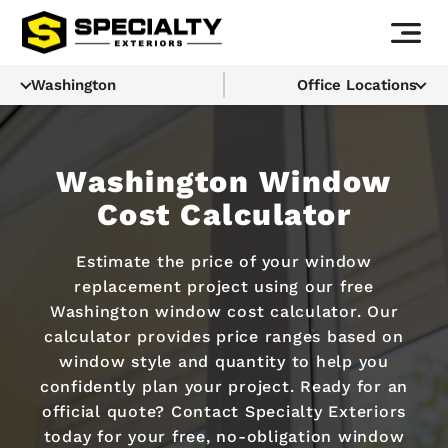
Washington
Office Locations
Washington Window
Cost Calculator
Estimate the price of your window
replacement project using our free
Washington window cost calculator. Our
calculator provides price ranges based on
window style and quantity to help you
confidently plan your project. Ready for an
official quote? Contact Specialty Exteriors
today for your free, no-obligation window