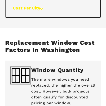
Cost Per City
Replacement Window Cost
Factors In Washington
Window Quantity
The more windows you need
replaced, the higher the overall
cost. However, bulk projects
often qualify for discounted
pricing per window.