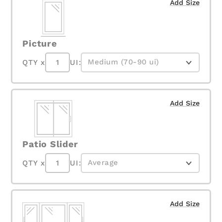
Add Size
Picture
QTY x
UI:
Add Size
Patio Slider
QTY x
UI:
Add Size