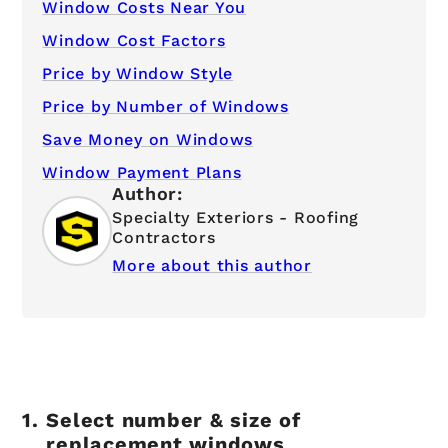
Window Costs Near You
Window Cost Factors
Price by Window Style
Price by Number of Windows
Save Money on Windows
Window Payment Plans
Author:
Specialty Exteriors - Roofing
Contractors
More about this author
Select number & size of
replacement windows