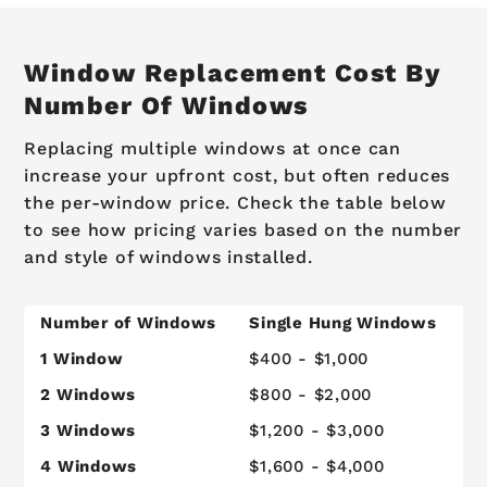
Window Replacement Cost By
Number Of Windows
Replacing multiple windows at once can
increase your upfront cost, but often reduces
the per-window price. Check the table below
to see how pricing varies based on the number
and style of windows installed.
Number of Windows
Single Hung Windows
C
1 Window
$400 - $1,000
$
2 Windows
$800 - $2,000
$
3 Windows
$1,200 - $3,000
$
4 Windows
$1,600 - $4,000
$