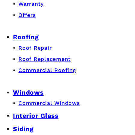
Warranty
Offers
Roofing
Roof Repair
Roof Replacement
Commercial Roofing
Windows
Commercial Windows
Interior Glass
Siding