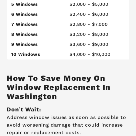
5 Windows
$2,000 - $5,000
$
6 Windows
$2,400 - $6,000
$
7 Windows
$2,800 - $7,000
$
8 Windows
$3,200 - $8,000
$
9 Windows
$3,600 - $9,000
$
10 Windows
$4,000 - $10,000
$
How To Save Money On
Window Replacement In
Washington
Don’t Wait:
Address window issues as soon as possible to
avoid worsening damage that could increase
repair or replacement costs.