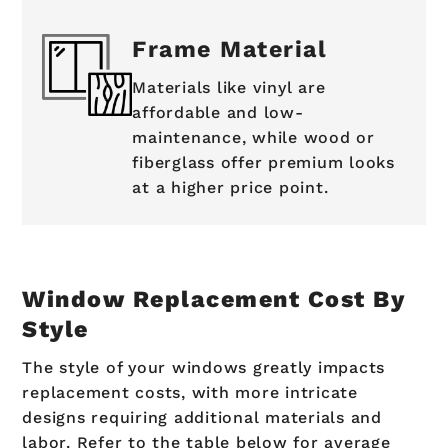
Frame Material
Materials like vinyl are
affordable and low-
maintenance, while wood or
fiberglass offer premium looks
at a higher price point.
Window Replacement Cost By
Style
The style of your windows greatly impacts
replacement costs, with more intricate
designs requiring additional materials and
labor. Refer to the table below for average