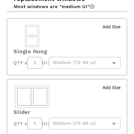
Most windows are "medium UI"
Add Size
Single Hung
QTY x
UI:
Add Size
Slider
QTY x
UI: