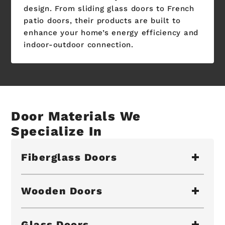
design. From sliding glass doors to French
patio doors, their products are built to
enhance your home’s energy efficiency and
indoor-outdoor connection.
Door Materials We
Specialize In
Fiberglass Doors
Wooden Doors
Glass Doors