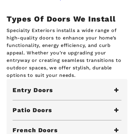
Types Of Doors We Install
Specialty Exteriors installs a wide range of
high-quality doors to enhance your home’s
functionality, energy efficiency, and curb
appeal. Whether you’re upgrading your
entryway or creating seamless transitions to
outdoor spaces, we offer stylish, durable
options to suit your needs.
Entry Doors
Patio Doors
French Doors