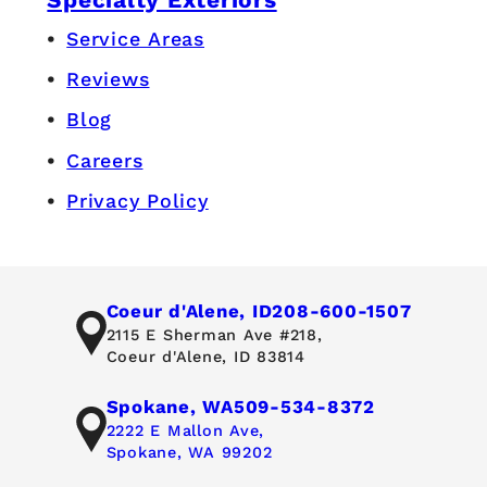
Service Areas
Reviews
Blog
Careers
Privacy Policy
Coeur d'Alene, ID
208-600-1507
2115 E Sherman Ave #218,
Coeur d'Alene, ID 83814
Spokane, WA
509-534-8372
2222 E Mallon Ave,
Spokane, WA 99202