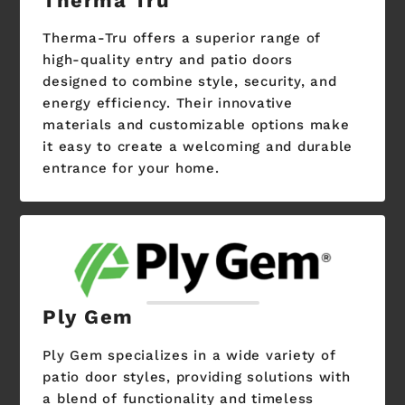
Therma Tru
Therma-Tru offers a superior range of
high-quality entry and patio doors
designed to combine style, security, and
energy efficiency. Their innovative
materials and customizable options make
it easy to create a welcoming and durable
entrance for your home.
Ply Gem
Ply Gem specializes in a wide variety of
patio door styles, providing solutions with
a blend of functionality and timeless