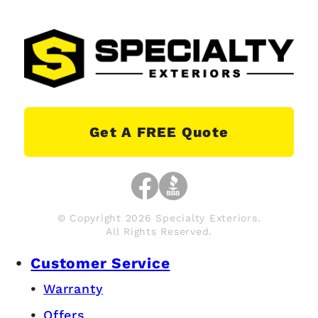
Get A FREE Quote
© Copyright 2026 Specialty Exteriors.
All Rights Reserved.
Customer Service
Warranty
Offers