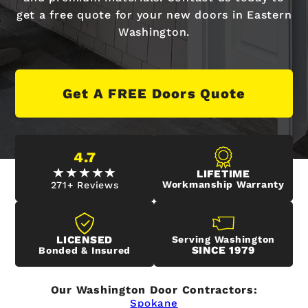
get a free quote for your new doors in Eastern
Washington.
Get A FREE Doors Quote
4.7
LIFETIME
Workmanship Warranty
271+ Reviews
LICENSED
Serving Washington
SINCE 1979
Bonded & Insured
Our Washington Door Contractors:
Spokane