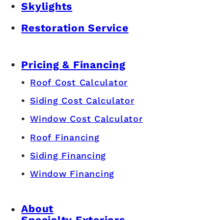
Skylights
Restoration Service
Pricing & Financing
Roof Cost Calculator
Siding Cost Calculator
Window Cost Calculator
Roof Financing
Siding Financing
Window Financing
About
Specialty Exteriors