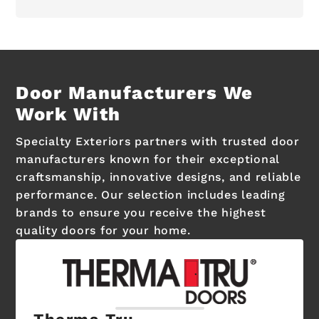
Door Manufacturers We
Work With
Specialty Exteriors partners with trusted door
manufacturers known for their exceptional
craftsmanship, innovative designs, and reliable
performance. Our selection includes leading
brands to ensure you receive the highest
quality doors for your home.