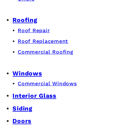
Roofing
Roof Repair
Roof Replacement
Commercial Roofing
Windows
Commercial Windows
Interior Glass
Siding
Doors