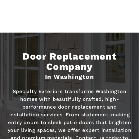
Door Replacement
Company
In Washington
Specialty Exteriors transforms Washington
homes with beautifully crafted, high-
performance door replacement and
installation services. From statement-making
entry doors to sleek patio doors that brighten
your living spaces, we offer expert installation
and premium materials. Contact us today to