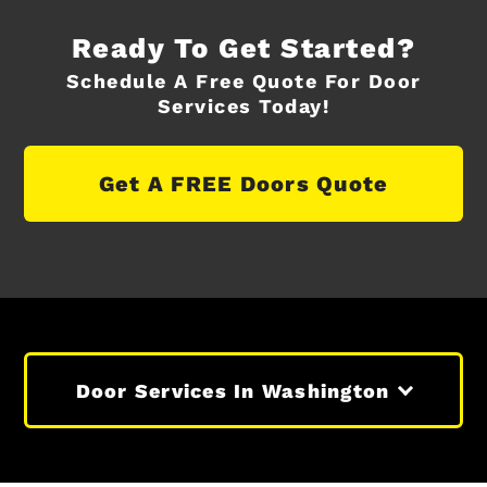
Ready To Get Started?
Schedule A Free Quote For Door
Services Today!
Get A FREE Doors Quote
Door Services In Washington