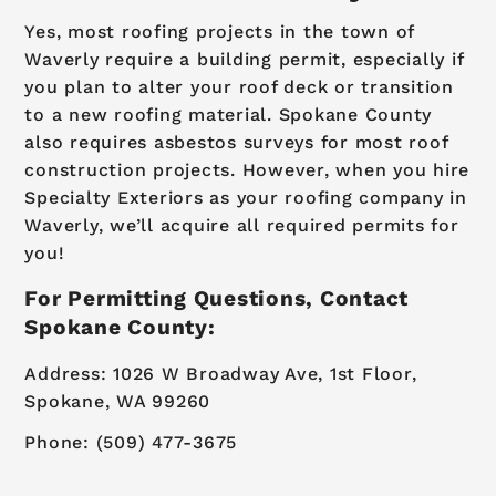
Yes, most roofing projects in the town of
Waverly require a building permit, especially if
you plan to alter your roof deck or transition
to a new roofing material. Spokane County
also requires asbestos surveys for most roof
construction projects. However, when you hire
Specialty Exteriors as your roofing company in
Waverly, we’ll acquire all required permits for
you!
For Permitting Questions, Contact
Spokane County:
Address: 1026 W Broadway Ave, 1st Floor,
Spokane, WA 99260
Phone: (509) 477-3675