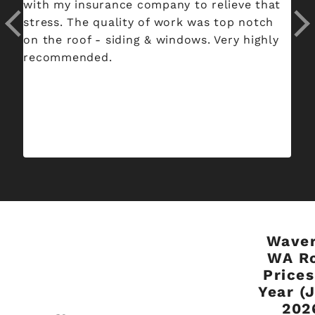
with my insurance company to relieve that
an
stress. The quality of work was top notch
ro
on the roof - siding & windows. Very highly
ou
recommended.
di
Waver
WA R
Prices
Year (
202