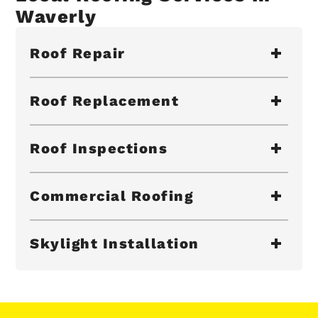
Waverly
Roof Repair
Roof Replacement
Roof Inspections
Commercial Roofing
Skylight Installation