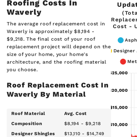
Roofing Costs In
Upda
Waverly
(Tot
Replace
The average roof replacement cost in
Cost - 
Waverly is approximately $8,194 -
$9,218. The final cost of your roof
replacement project will depend on the
size of your home, your home's
architecture, and the roofing material
you choose.
Roof Replacement Cost In
Waverly By Material
Roof Material
Avg. Cost
Composition
$8,194 - $9,218
Designer Shingles
$13,110 - $14,749