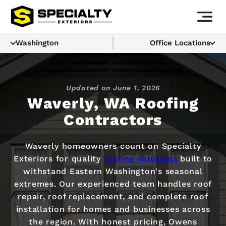
Washington
Office Locations
Updated on
June 1, 2026
Waverly, WA Roofing
Contractors
Waverly homeowners count on Specialty
Exteriors for quality
roofing solutions
built to
withstand Eastern Washington's seasonal
extremes. Our experienced team handles roof
repair, roof replacement, and complete roof
installation for homes and businesses across
the region. With honest pricing, Owens