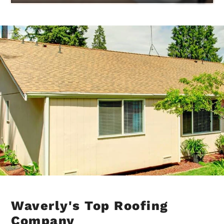
Waverly's Top Roofing
Company