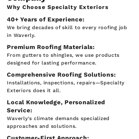
Why Choose Specialty Exteriors
40+ Years of Experience:
We bring decades of skill to every roofing job
in Waverly.
Premium Roofing Materials:
From gutters to shingles, we use products
designed for lasting performance.
Comprehensive Roofing Solutions:
Installations, inspections, repairs—Specialty
Exteriors does it all.
Local Knowledge, Personalized
Service:
Waverly's climate demands specialized
approaches and solutions.
Customer-First Approach: