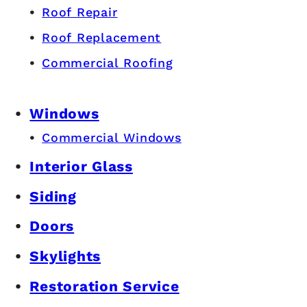
Roof Repair
Roof Replacement
Commercial Roofing
Windows
Commercial Windows
Interior Glass
Siding
Doors
Skylights
Restoration Service