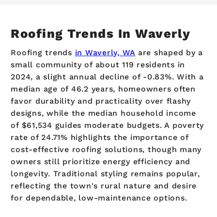
Roofing Trends In Waverly
Roofing trends
in Waverly, WA
are shaped by a
small community of about 119 residents in
2024, a slight annual decline of -0.83%. With a
median age of 46.2 years, homeowners often
favor durability and practicality over flashy
designs, while the median household income
of $61,534 guides moderate budgets. A poverty
rate of 24.71% highlights the importance of
cost-effective roofing solutions, though many
owners still prioritize energy efficiency and
longevity. Traditional styling remains popular,
reflecting the town's rural nature and desire
for dependable, low-maintenance options.