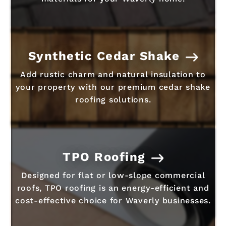
Synthetic Cedar Shake
Add rustic charm and natural insulation to
your property with our premium cedar shake
roofing solutions.
TPO Roofing
Designed for flat or low-slope commercial
roofs, TPO roofing is an energy-efficient and
cost-effective choice for Waverly businesses.