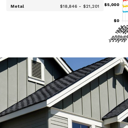
Metal
$18,846 - $21,201