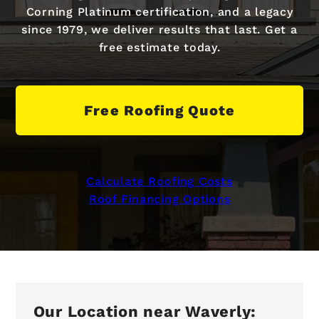
Corning Platinum certification, and a legacy
since 1979, we deliver results that last. Get a
free estimate today.
Free Roofing Quote
Calculate Roofing Costs
Roof Financing Options
Our Location near Waverly: