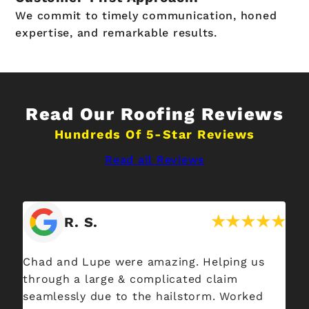
We commit to timely communication, honed
expertise, and remarkable results.
Read Our Roofing Reviews
Hundreds Of 5-Star Reviews
Read all Reviews
R. S.
Chad and Lupe were amazing. Helping us
I 
through a large & complicated claim
Sp
seamlessly due to the hailstorm. Worked
ab