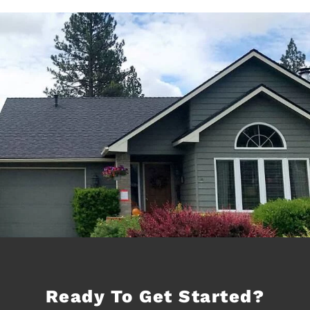
Ready To Get Started?