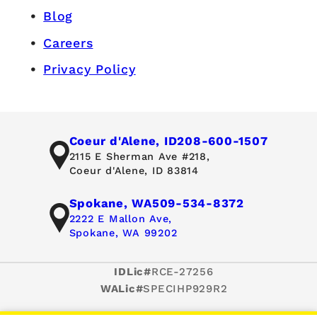
Blog
Careers
Privacy Policy
Coeur d'Alene, ID
208-600-1507
2115 E Sherman Ave #218,
Coeur d'Alene, ID 83814
Spokane, WA
509-534-8372
2222 E Mallon Ave,
Spokane, WA 99202
IDLic#
RCE-27256
WALic#
SPECIHP929R2