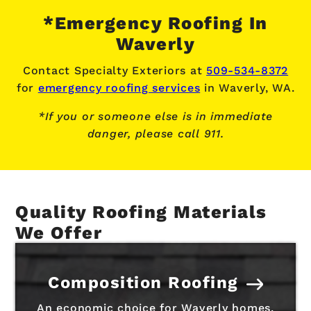
*Emergency Roofing In
Waverly
Contact Specialty Exteriors at
509-534-8372
for
emergency roofing services
in Waverly, WA.
*If you or someone else is in immediate
danger, please call 911.
Quality Roofing Materials
We Offer
Composition Roofing
An economic choice for Waverly homes,