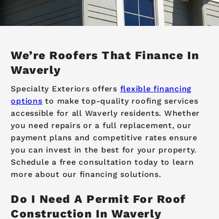
We’re Roofers That Finance In
Waverly
Specialty Exteriors offers
flexible financing
options
to make top-quality roofing services
accessible for all Waverly residents. Whether
you need repairs or a full replacement, our
payment plans and competitive rates ensure
you can invest in the best for your property.
Schedule a free consultation today to learn
more about our financing solutions.
Do I Need A Permit For Roof
Construction In Waverly