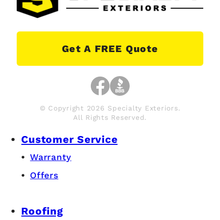
Get A FREE Quote
© Copyright 2026 Specialty Exteriors.
All Rights Reserved.
Customer Service
Warranty
Offers
Roofing