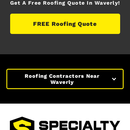
Get A Free Roofing Quote In Waverly!
FREE Roofing Quote
Roofing Contractors Near
Waverly