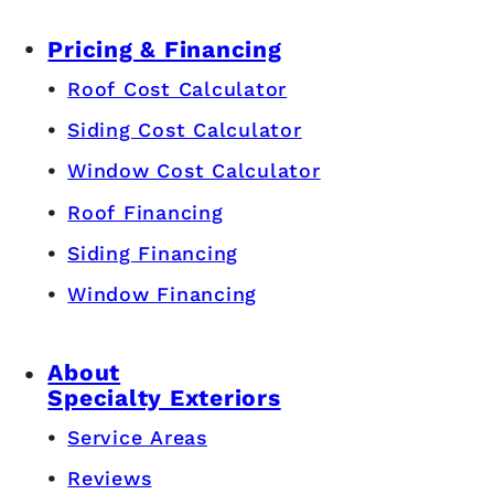
Pricing & Financing
Roof Cost Calculator
Siding Cost Calculator
Window Cost Calculator
Roof Financing
Siding Financing
Window Financing
About
Specialty Exteriors
Service Areas
Reviews