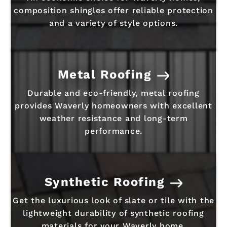
composition shingles offer reliable protection
and a variety of style options.
Metal Roofing
Durable and eco-friendly, metal roofing
provides Waverly homeowners with excellent
weather resistance and long-term
performance.
Synthetic Roofing
Get the luxurious look of slate or tile with the
lightweight durability of synthetic roofing
materials for your Waverly home.