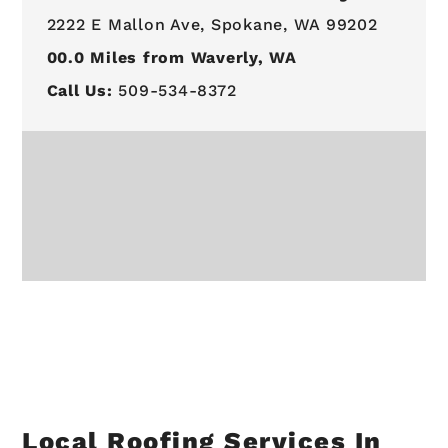
2222 E Mallon Ave,
Spokane, WA 99202
00.0
Miles from Waverly, WA
Call Us:
509-534-8372
Local Roofing Services In