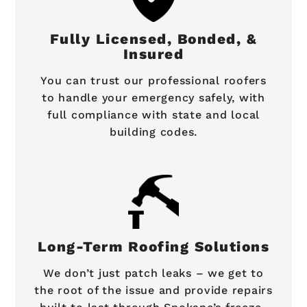
Fully Licensed, Bonded, &
Insured
You can trust our professional roofers
to handle your emergency safely, with
full compliance with state and local
building codes.
Long-Term Roofing Solutions
We don’t just patch leaks – we get to
the root of the issue and provide repairs