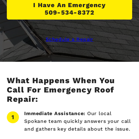
I Have An Emergency
509-534-8372
Schedule a Repair
What Happens When You
Call For Emergency Roof
Repair:
Immediate Assistance:
Our local
Spokane team quickly answers your call
and gathers key details about the issue.