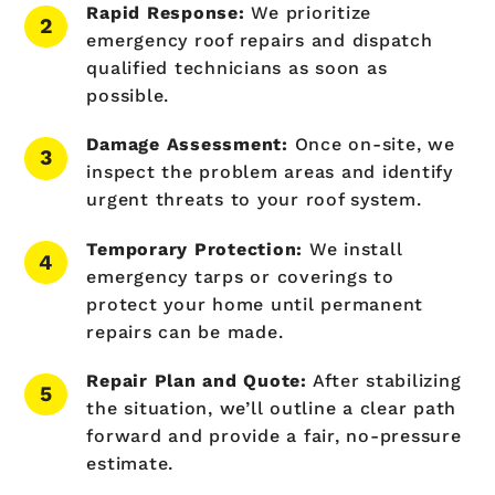
Rapid Response:
We prioritize
emergency roof repairs and dispatch
qualified technicians as soon as
possible.
Damage Assessment:
Once on-site, we
inspect the problem areas and identify
urgent threats to your roof system.
Temporary Protection:
We install
emergency tarps or coverings to
protect your home until permanent
repairs can be made.
Repair Plan and Quote:
After stabilizing
the situation, we’ll outline a clear path
forward and provide a fair, no-pressure
estimate.