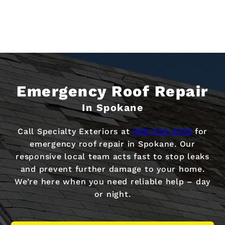
Emergency Roof Repair
In Spokane
Call Specialty Exteriors at
509-534-8372
for
emergency roof repair in Spokane. Our
responsive local team acts fast to stop leaks
and prevent further damage to your home.
We’re here when you need reliable help – day
or night.