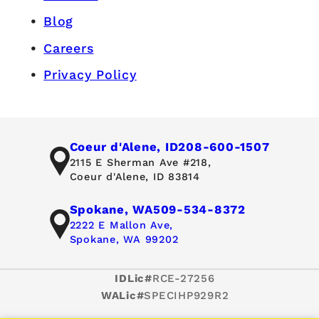
Blog
Careers
Privacy Policy
Coeur d'Alene, ID
208-600-1507
2115 E Sherman Ave #218,
Coeur d'Alene, ID 83814
Spokane, WA
509-534-8372
2222 E Mallon Ave,
Spokane, WA 99202
IDLic#
RCE-27256
WALic#
SPECIHP929R2