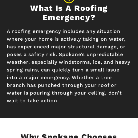
What Is A Roofing
Emergency?
A roofing emergency includes any situation
where your home is actively taking on water,
has experienced major structural damage, or
poses a safety risk. Spokane’s unpredictable
weather, especially windstorms, ice, and heavy
spring rains, can quickly turn a small issue
into a major emergency. Whether a tree
branch has punched through your roof or
water is pouring through your ceiling, don’t
wait to take action.
Why Spokane Chooses