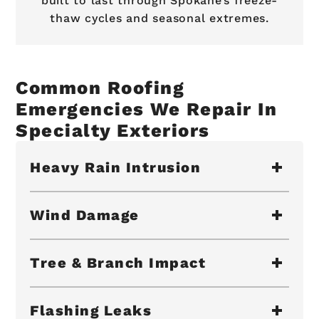
built to last through Spokane’s freeze-
thaw cycles and seasonal extremes.
Common Roofing
Emergencies We Repair In
Specialty Exteriors
Heavy Rain Intrusion
Wind Damage
Tree & Branch Impact
Flashing Leaks