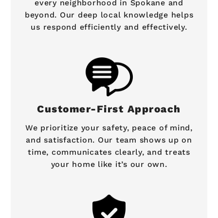
every neighborhood in Spokane and
beyond. Our deep local knowledge helps
us respond efficiently and effectively.
Customer-First Approach
We prioritize your safety, peace of mind,
and satisfaction. Our team shows up on
time, communicates clearly, and treats
your home like it’s our own.