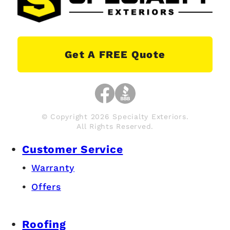
Get A FREE Quote
© Copyright 2026 Specialty Exteriors.
All Rights Reserved.
Customer Service
Warranty
Offers
Roofing