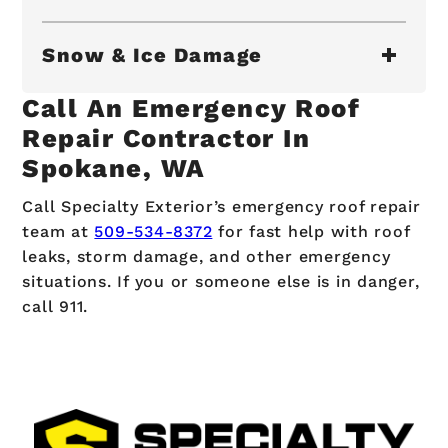
Snow & Ice Damage
Call An Emergency Roof
Repair Contractor In
Spokane, WA
Call Specialty Exterior’s emergency roof repair
team at
509-534-8372
for fast help with roof
leaks, storm damage, and other emergency
situations. If you or someone else is in danger,
call 911.