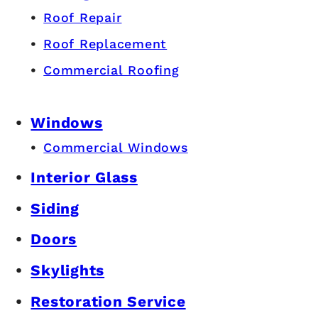
Roof Repair
Roof Replacement
Commercial Roofing
Windows
Commercial Windows
Interior Glass
Siding
Doors
Skylights
Restoration Service