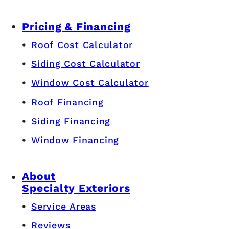
Pricing & Financing
Roof Cost Calculator
Siding Cost Calculator
Window Cost Calculator
Roof Financing
Siding Financing
Window Financing
About
Specialty Exteriors
Service Areas
Reviews