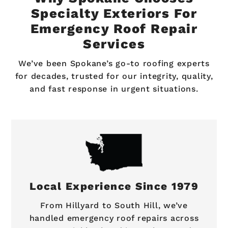
Specialty Exteriors For
Emergency Roof Repair
Services
We’ve been Spokane’s go-to roofing experts
for decades, trusted for our integrity, quality,
and fast response in urgent situations.
Local Experience Since 1979
From Hillyard to South Hill, we’ve
handled emergency roof repairs across