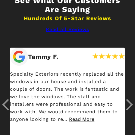
See What Our Customers
Are Saying
Hundreds Of 5-Star Reviews
Read all Reviews
Tammy F.
he
Specialty Exteriors recently replaced all the
Ha
ut
windows in our house and installed a
da
t
couple of doors. The work is fantastic and
bu
red
we love the windows. The staff and
consultant
en
installers were professional and easy to
Al
work with. We would recommend them to
pr
anyone looking to re...
Read More
an