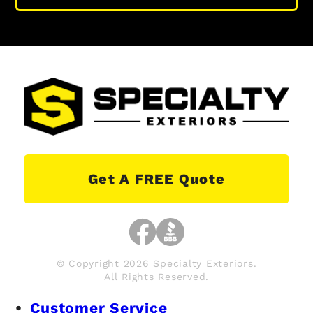
Get A FREE Quote
© Copyright 2026 Specialty Exteriors.
All Rights Reserved.
Customer Service