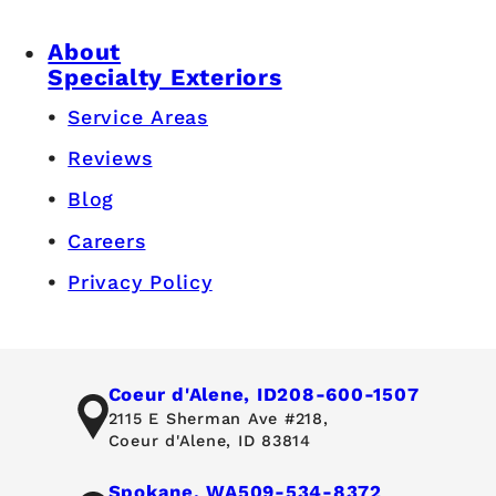
About
Specialty Exteriors
Service Areas
Reviews
Blog
Careers
Privacy Policy
Coeur d'Alene, ID
208-600-1507
2115 E Sherman Ave #218,
Coeur d'Alene, ID 83814
Spokane, WA
509-534-8372