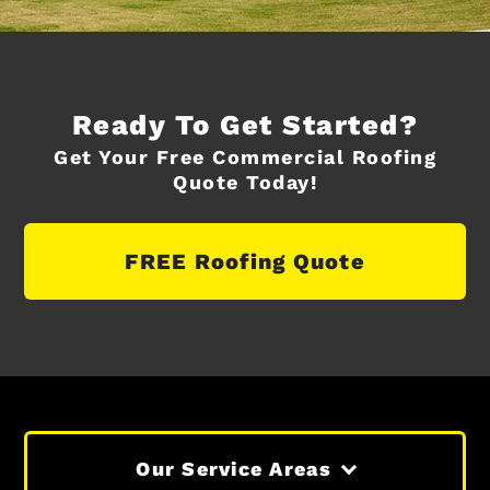
Ready To Get Started?
Get Your Free Commercial Roofing
Quote Today!
FREE Roofing Quote
Our Service Areas