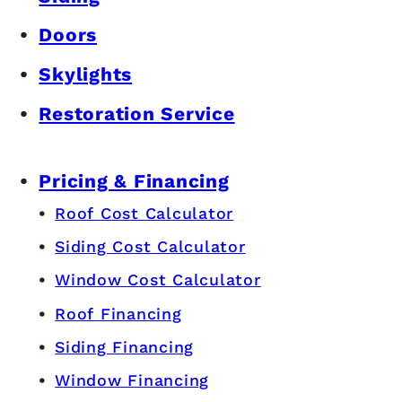
Doors
Skylights
Restoration Service
Pricing & Financing
Roof Cost Calculator
Siding Cost Calculator
Window Cost Calculator
Roof Financing
Siding Financing
Window Financing