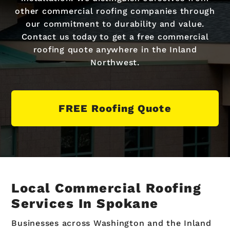
other commercial roofing companies through
our commitment to durability and value.
Contact us today to get a free commercial
roofing quote anywhere in the Inland
Northwest.
FREE Roofing Quote
Local Commercial Roofing
Services In Spokane
Businesses across Washington and the Inland