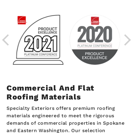
Commercial And Flat
Roofing Materials
Specialty Exteriors offers premium roofing
materials engineered to meet the rigorous
demands of commercial properties in Spokane
and Eastern Washington. Our selection