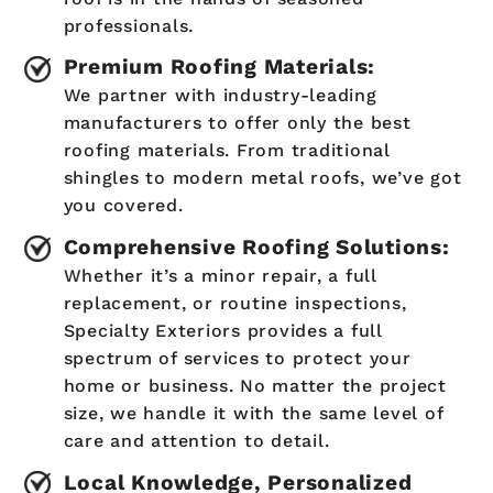
professionals.
Premium Roofing Materials:
We partner with industry-leading
manufacturers to offer only the best
roofing materials. From traditional
shingles to modern metal roofs, we’ve got
you covered.
Comprehensive Roofing Solutions:
Whether it’s a minor repair, a full
replacement, or routine inspections,
Specialty Exteriors provides a full
spectrum of services to protect your
home or business. No matter the project
size, we handle it with the same level of
care and attention to detail.
Local Knowledge, Personalized