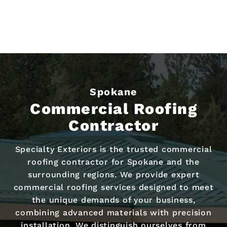
Spokane
Commercial Roofing
Contractor
Specialty Exteriors is the trusted commercial
roofing contractor for Spokane and the
surrounding regions. We provide expert
commercial roofing services designed to meet
the unique demands of your business,
combining advanced materials with precision
installation. We distinguish ourselves from