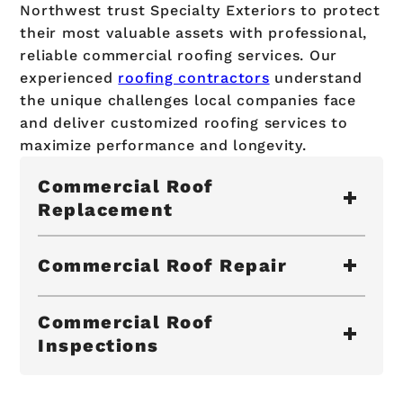
Northwest trust Specialty Exteriors to protect
their most valuable assets with professional,
reliable commercial roofing services. Our
experienced
roofing contractors
understand
the unique challenges local companies face
and deliver customized roofing services to
maximize performance and longevity.
Commercial Roof
Replacement
Commercial Roof Repair
Commercial Roof
Inspections