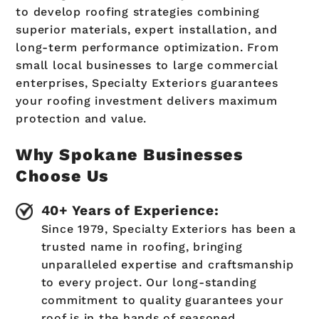
to develop roofing strategies combining
superior materials, expert installation, and
long-term performance optimization. From
small local businesses to large commercial
enterprises, Specialty Exteriors guarantees
your roofing investment delivers maximum
protection and value.
Why Spokane Businesses
Choose Us
40+ Years of Experience:
Since 1979, Specialty Exteriors has been a
trusted name in roofing, bringing
unparalleled expertise and craftsmanship
to every project. Our long-standing
commitment to quality guarantees your
roof is in the hands of seasoned