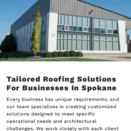
Tailored Roofing Solutions
For Businesses In Spokane
Every business has unique requirements, and
our team specializes in creating customized
solutions designed to meet specific
operational needs and architectural
challenges. We work closely with each client