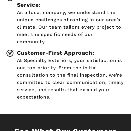
Service:
As a local company, we understand the
unique challenges of roofing in our area’s
climate. Our team tailors every project to
meet the specific needs of our
community.
Customer-First Approach:
At Specialty Exteriors, your satisfaction is
our top priority. From the initial
consultation to the final inspection, we’re
committed to clear communication, timely
service, and results that exceed your
expectations.