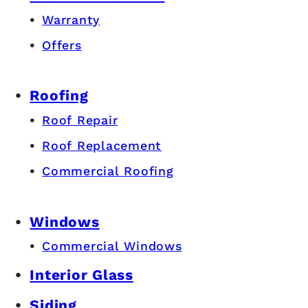
Warranty
Offers
Roofing
Roof Repair
Roof Replacement
Commercial Roofing
Windows
Commercial Windows
Interior Glass
Siding