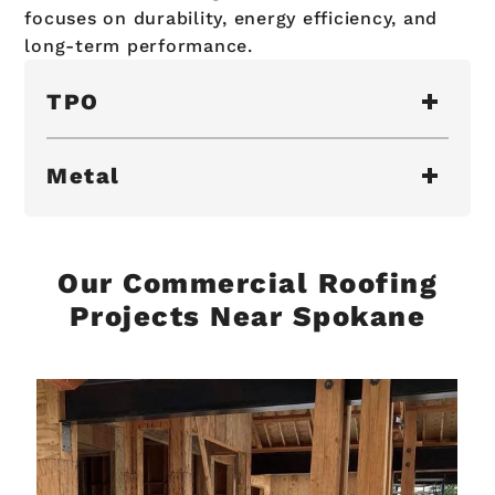
focuses on durability, energy efficiency, and
long-term performance.
TPO
Metal
Our Commercial Roofing
Projects Near Spokane