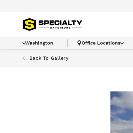
Washington
Office Locations
Back To Gallery