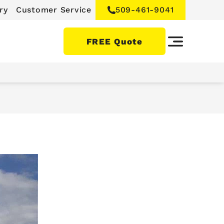
ry
Customer Service
509-461-9041
FREE Quote