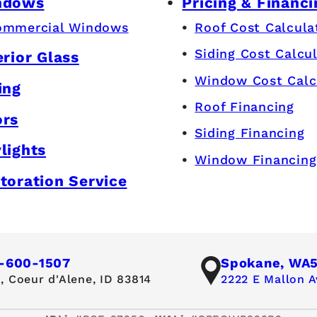
ndows
Pricing & Financi
ommercial Windows
Roof Cost Calcula
Siding Cost Calcu
erior Glass
Window Cost Calc
ing
Roof Financing
ors
Siding Financing
lights
Window Financing
toration Service
-600-1507
Spokane, WA
,
Coeur d'Alene, ID 83814
2222 E Mallon A