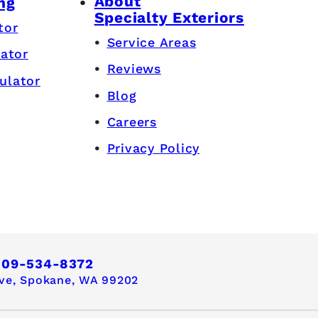
About
ng
Specialty Exteriors
tor
Service Areas
lator
Reviews
ulator
Blog
Careers
Privacy Policy
509-534-8372
ve,
Spokane, WA 99202