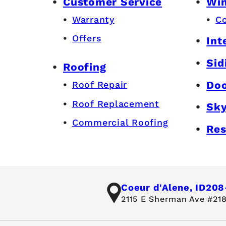
Customer Service
Wi
Warranty
C
Offers
Int
Sid
Roofing
Do
Roof Repair
Roof Replacement
Sky
Commercial Roofing
Res
Coeur d'Alene, ID
208
2115 E Sherman Ave #218