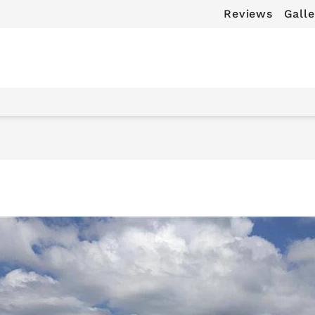
Reviews
Galle