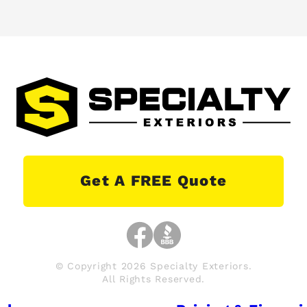
Get A FREE Quote
© Copyright 2026 Specialty Exteriors.
All Rights Reserved.