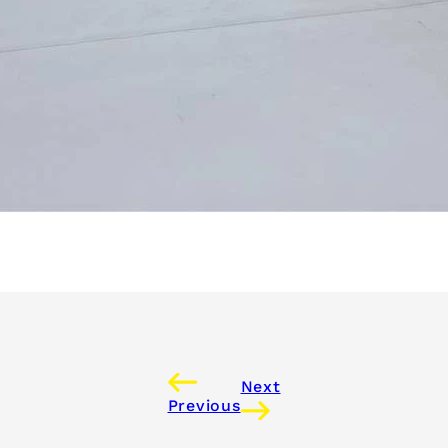
Next
Previous