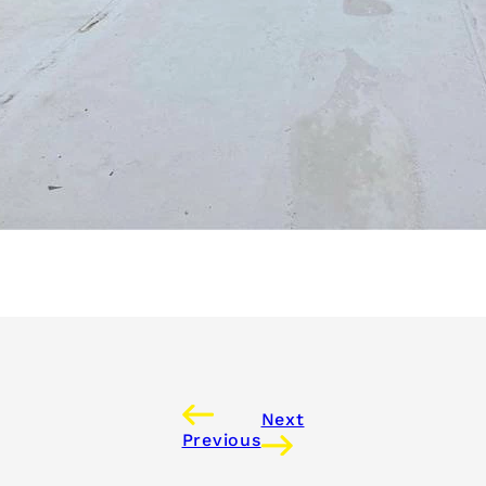
Next
Previous