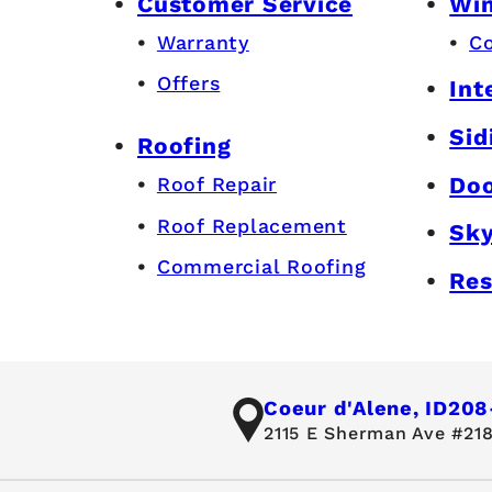
Customer Service
Wi
Warranty
C
Offers
Int
Sid
Roofing
Do
Roof Repair
Roof Replacement
Sky
Commercial Roofing
Res
Coeur d'Alene, ID
208
2115 E Sherman Ave #218