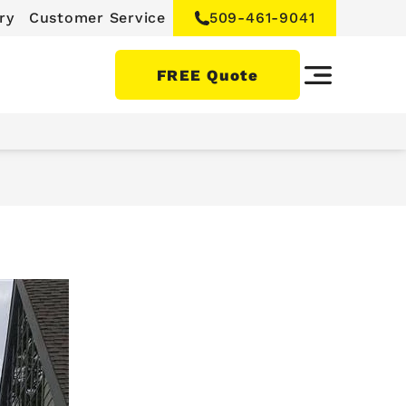
ry
Customer Service
509-461-9041
FREE Quote