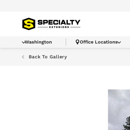
Washington
Office Locations
Back To Gallery