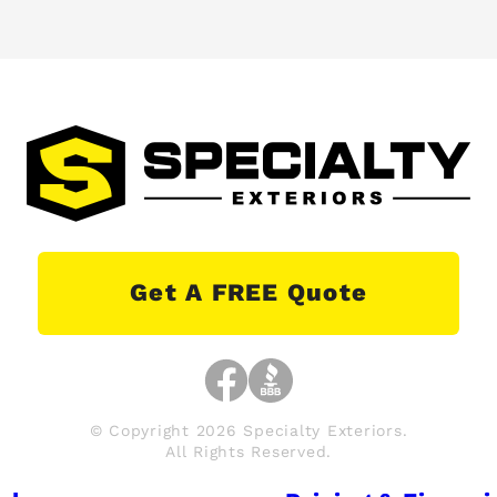
Get A FREE Quote
© Copyright 2026 Specialty Exteriors.
All Rights Reserved.