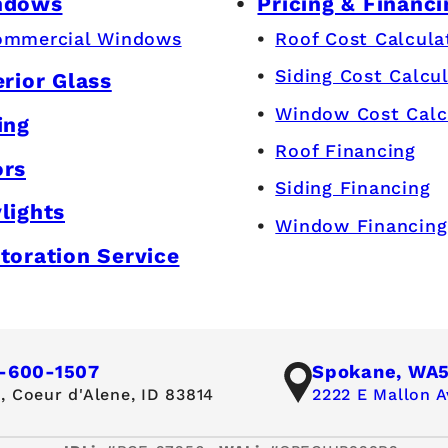
ndows
Pricing & Financi
ommercial Windows
Roof Cost Calcula
Siding Cost Calcu
erior Glass
Window Cost Calc
ing
Roof Financing
ors
Siding Financing
lights
Window Financing
toration Service
-600-1507
Spokane, WA
,
Coeur d'Alene, ID 83814
2222 E Mallon A