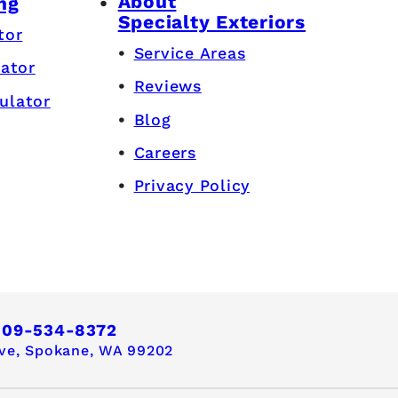
About
ng
Specialty Exteriors
tor
Service Areas
lator
Reviews
ulator
Blog
Careers
Privacy Policy
509-534-8372
ve,
Spokane, WA 99202