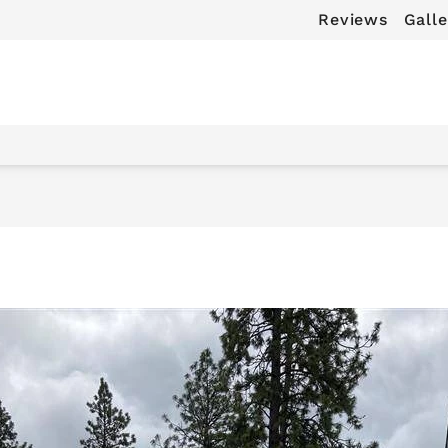
Reviews
Galle