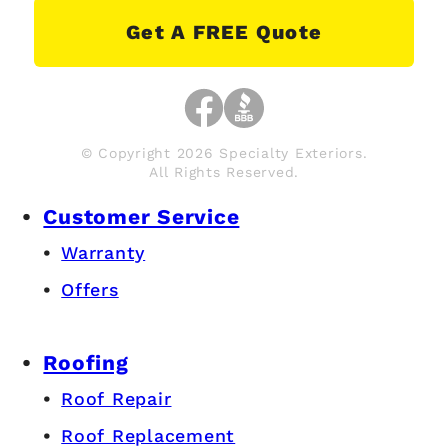
Get A FREE Quote
© Copyright 2026 Specialty Exteriors.
All Rights Reserved.
Customer Service
Warranty
Offers
Roofing
Roof Repair
Roof Replacement