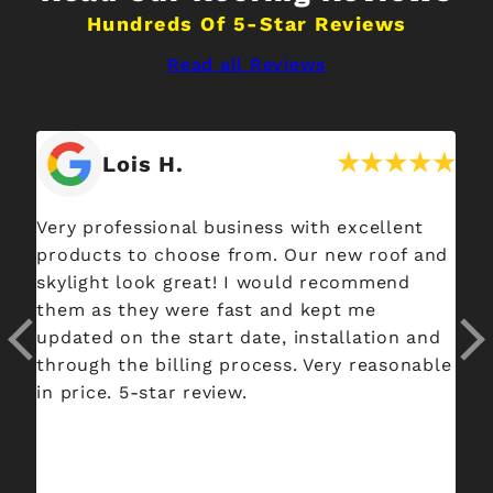
Hundreds Of 5-Star Reviews
Read all Reviews
Lois H.
Very professional business with excellent
Sp
products to choose from. Our new roof and
co
skylight look great! I would recommend
si
them as they were fast and kept me
ne
updated on the start date, installation and
pr
through the billing process. Very reasonable
Th
in price. 5-star review.
eac