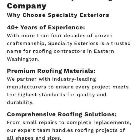
Company
Why Choose Specialty Exteriors
40+ Years of Experience:
With more than four decades of proven
craftsmanship, Specialty Exteriors is a trusted
name for roofing contractors in Eastern
Washington.
Premium Roofing Materials:
We partner with industry-leading
manufacturers to ensure every project meets
the highest standards for quality and
durability.
Comprehensive Roofing Solutions:
From small repairs to complete replacements,
our expert team handles roofing projects of
all shapes and sizes.