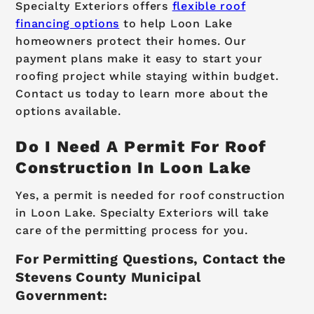
Specialty Exteriors offers
flexible roof
financing options
to help Loon Lake
homeowners protect their homes. Our
payment plans make it easy to start your
roofing project while staying within budget.
Contact us today to learn more about the
options available.
Do I Need A Permit For Roof
Construction In Loon Lake
Yes, a permit is needed for roof construction
in Loon Lake. Specialty Exteriors will take
care of the permitting process for you.
For Permitting Questions, Contact the
Stevens County Municipal
Government: