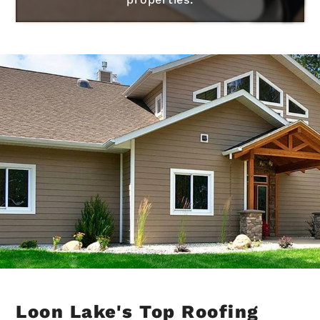
Loon Lake's Top Roofing