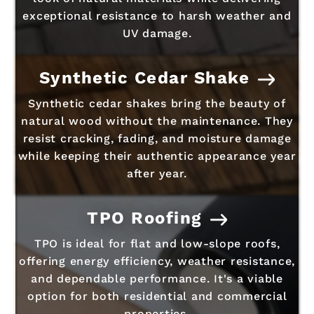
exceptional resistance to harsh weather and
UV damage.
Synthetic Cedar Shake
Synthetic cedar shakes bring the beauty of
natural wood without the maintenance. They
resist cracking, fading, and moisture damage
while keeping their authentic appearance year
after year.
TPO Roofing
TPO is ideal for flat and low-slope roofs,
offering energy efficiency, weather resistance,
and dependable performance. It's a viable
option for both residential and commercial
properties.