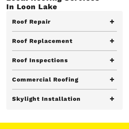
In Loon Lake
Roof Repair
Roof Replacement
Roof Inspections
Commercial Roofing
Skylight Installation