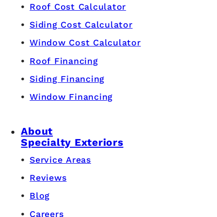
Roof Cost Calculator
Siding Cost Calculator
Window Cost Calculator
Roof Financing
Siding Financing
Window Financing
About
Specialty Exteriors
Service Areas
Reviews
Blog
Careers