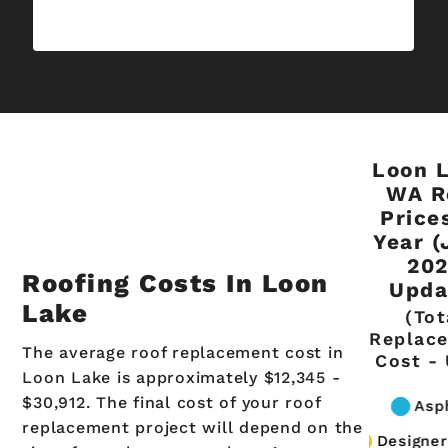
Loon L
WA R
Price
Year (
20
Roofing Costs In Loon
Upda
Lake
(Tot
Replac
The average roof replacement cost in
Cost -
Loon Lake is approximately $12,345 -
$30,912. The final cost of your roof
replacement project will depend on the