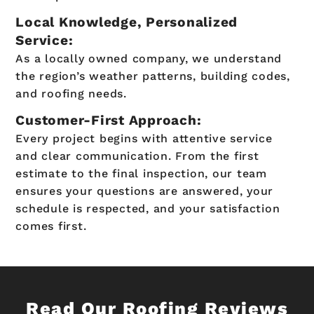
Local Knowledge, Personalized
Service:
As a locally owned company, we understand
the region’s weather patterns, building codes,
and roofing needs.
Customer-First Approach:
Every project begins with attentive service
and clear communication. From the first
estimate to the final inspection, our team
ensures your questions are answered, your
schedule is respected, and your satisfaction
comes first.
Read Our Roofing Reviews