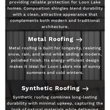
providing reliable protection for Loon Lake
homes. Composition shingles blend durability
with a clean, attractive appearance that
complements both modern and traditional
architecture.
Metal Roofing
Metal roofing is built for longevity, resisting
snow, rain, and wind while adding a modern,
polished finish. Its energy-efficient design
makes it ideal for Loon Lake’s mix of sunny
summers and cold winters.
Synthetic Roofing
Synthetic roofing combines long-lasting
durability with minimal upkeep, capturing the
look of natural materials while delivering