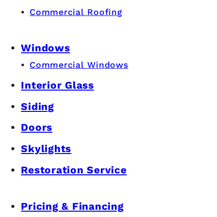
Commercial Roofing
Windows
Commercial Windows
Interior Glass
Siding
Doors
Skylights
Restoration Service
Pricing & Financing