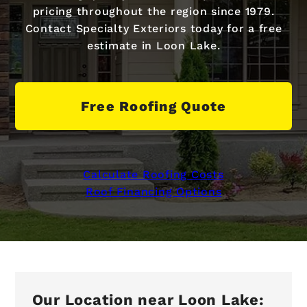
pricing throughout the region since 1979.
Contact Specialty Exteriors today for a free
estimate in Loon Lake.
Free Roofing Quote
Calculate Roofing Costs
Roof Financing Options
Our Location near Loon Lake: