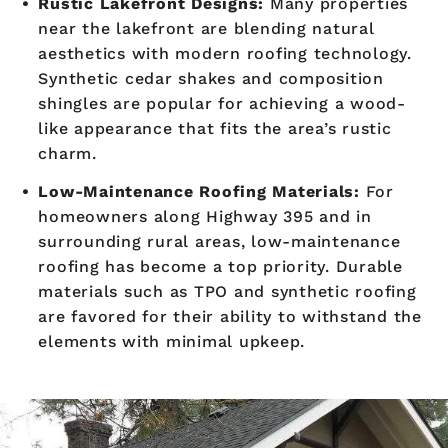
Rustic Lakefront Designs:
Many properties
near the lakefront are blending natural
aesthetics with modern roofing technology.
Synthetic cedar shakes and composition
shingles are popular for achieving a wood-
like appearance that fits the area’s rustic
charm.
Low-Maintenance Roofing Materials:
For
homeowners along Highway 395 and in
surrounding rural areas, low-maintenance
roofing has become a top priority. Durable
materials such as TPO and synthetic roofing
are favored for their ability to withstand the
elements with minimal upkeep.