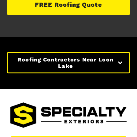
FREE Roofing Quote
Roofing Contractors Near Loon
Lake