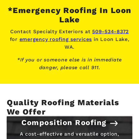
*Emergency Roofing In Loon
Lake
Contact Specialty Exteriors at
509-534-8372
for
emergency roofing services
in Loon Lake,
WA.
*If you or someone else is in immediate
danger, please call 911.
Quality Roofing Materials
We Offer
Composition Roofing
A cost-effective and versatile option,