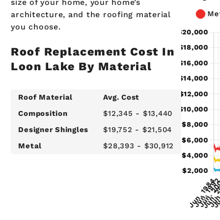
size of your home, your home’s
architecture, and the roofing material
you choose.
Roof Replacement Cost In
Loon Lake By Material
Roof Material
Avg. Cost
Composition
$12,345 - $13,440
Designer Shingles
$19,752 - $21,504
Metal
$28,393 - $30,912