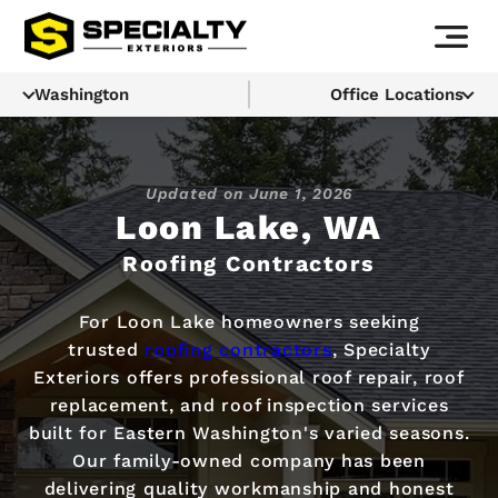
Washington
Office Locations
Updated on
June 1, 2026
Loon Lake, WA
Roofing Contractors
For Loon Lake homeowners seeking
trusted
roofing contractors
, Specialty
Exteriors offers professional roof repair, roof
replacement, and roof inspection services
built for Eastern Washington's varied seasons.
Our family-owned company has been
delivering quality workmanship and honest