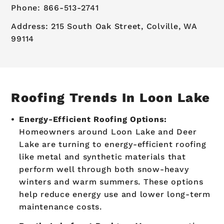
Phone: 866-513-2741
Address: 215 South Oak Street, Colville, WA
99114
Roofing Trends In Loon Lake
Energy-Efficient Roofing Options:
Homeowners around Loon Lake and Deer
Lake are turning to energy-efficient roofing
like metal and synthetic materials that
perform well through both snow-heavy
winters and warm summers. These options
help reduce energy use and lower long-term
maintenance costs.