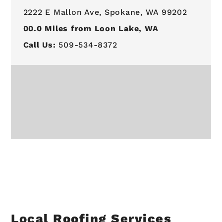
2222 E Mallon Ave,
Spokane, WA 99202
00.0
Miles from Loon Lake, WA
Call Us:
509-534-8372
Local Roofing Services