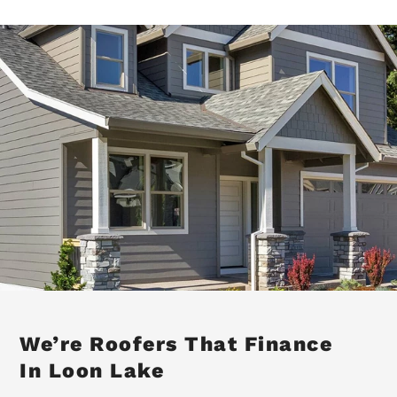
We’re Roofers That Finance
In Loon Lake