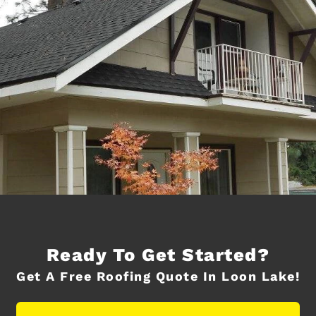
Ready To Get Started?
Get A Free Roofing Quote In Loon Lake!