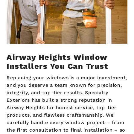
Airway Heights Window
Installers You Can Trust
Replacing your windows is a major investment,
and you deserve a team known for precision,
integrity, and top-tier results. Specialty
Exteriors has built a strong reputation in
Airway Heights for honest service, top-tier
products, and flawless craftsmanship. We
carefully handle every window project – from
the first consultation to final installation – so