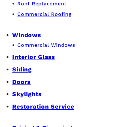
Roof Replacement
Commercial Roofing
Windows
Commercial Windows
Interior Glass
Siding
Doors
Skylights
Restoration Service