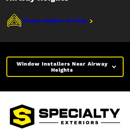
Airway Heights Roofing
Window Installers Near Airway
Heights