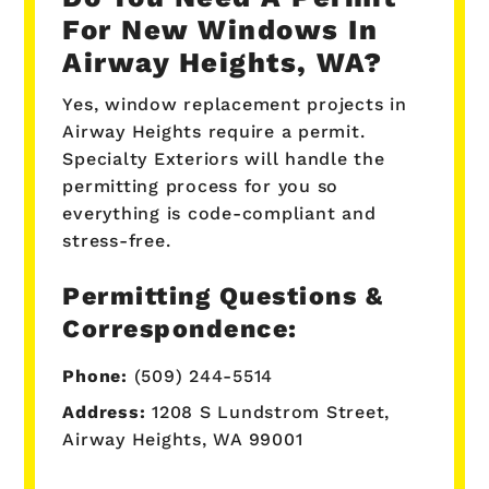
For New Windows In
Airway Heights, WA?
Yes, window replacement projects in
Airway Heights require a permit.
Specialty Exteriors will handle the
permitting process for you so
everything is code-compliant and
stress-free.
Permitting Questions &
Correspondence:
Phone:
(509) 244-5514
Address:
1208 S Lundstrom Street,
Airway Heights, WA 99001