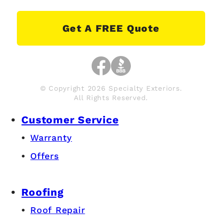
Get A FREE Quote
© Copyright 2026 Specialty Exteriors.
All Rights Reserved.
Customer Service
Warranty
Offers
Roofing
Roof Repair