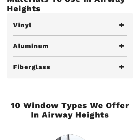
Heights
Vinyl
Aluminum
Fiberglass
10 Window Types We Offer
In Airway Heights