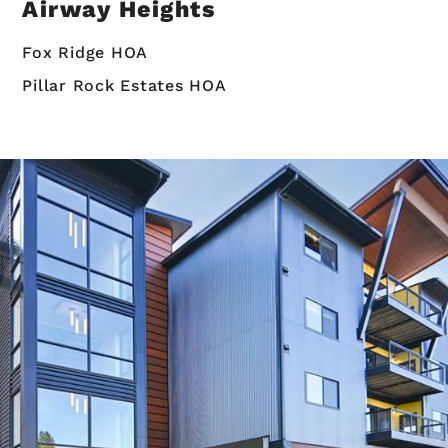
Airway Heights
Fox Ridge HOA
Pillar Rock Estates HOA