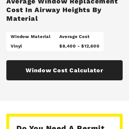
Average Window Replacement
Cost In Airway Heights By
Material
Window Material
Average Cost
Vinyl
$8,400 - $12,600
Window Cost Calculator
Do You Need A Permit