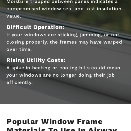
Moisture trapped between panes indicates a
compromised window seal and lost insulation
value.
Difficult Operation:
If your windows are sticking, jamming, or not
closing properly, the frames may have warped
over time.
Rising Utility Costs:
A spike in heating or cooling bills could mean
your windows are no longer doing their job
efficiently.
Popular Window Frame
Materials To Use In Airway