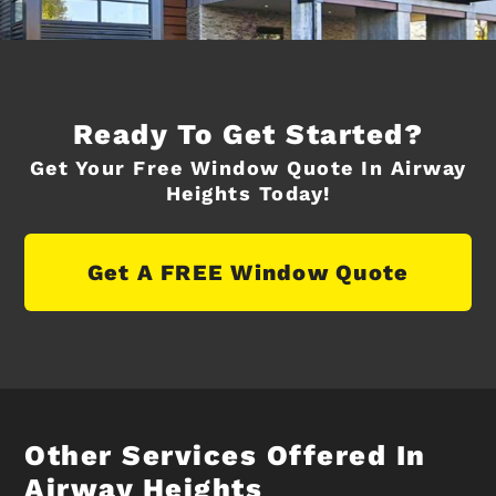
Ready To Get Started?
Get Your Free Window Quote In Airway
Heights Today!
Get A FREE Window Quote
Other Services Offered In
Airway Heights