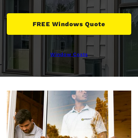
FREE Windows Quote
Window Costs