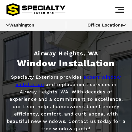
Washington
Office Locations
Airway Heights, WA
Window Installation
Specialty Exteriors provides
expert window
installation
and replacement services in
Airway Heights, WA. With decades of
experience and a commitment to excellence,
our team helps homeowners boost energy
efficiency, comfort, and curb appeal with
beautiful new windows. Contact us today for a
free window quote!