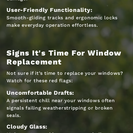
User-Friendly Functionality:
Smooth-gliding tracks and ergonomic locks
make everyday operation effortless.
Signs It's Time For Window
Replacement
Not sure if it’s time to replace your windows?
Watch for these red flags:
Uncomfortable Drafts:
A persistent chill near your windows often
signals failing weatherstripping or broken
seals.
Cloudy Glass: