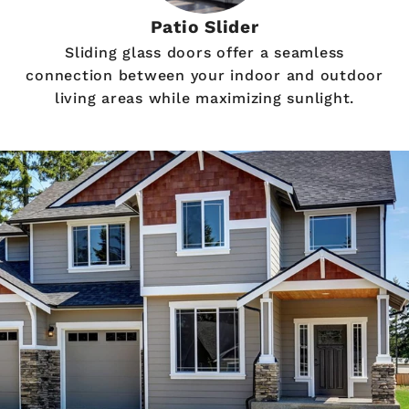
Patio Slider
Sliding glass doors offer a seamless
connection between your indoor and outdoor
living areas while maximizing sunlight.