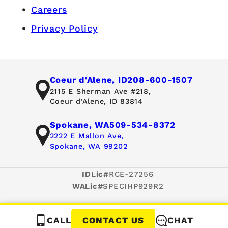
Careers
Privacy Policy
Coeur d'Alene, ID
208-600-1507
2115 E Sherman Ave #218,
Coeur d'Alene, ID 83814
Spokane, WA
509-534-8372
2222 E Mallon Ave,
Spokane, WA 99202
IDLic#
RCE-27256
WALic#
SPECIHP929R2
CALL
CHAT
CONTACT US