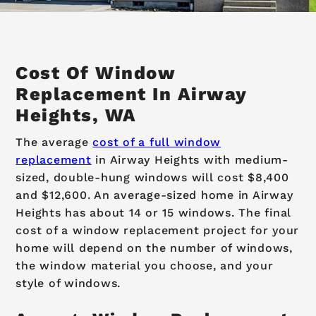
Cost Of Window
Replacement In Airway
Heights, WA
The average
cost of a full window
replacement
in Airway Heights with medium-
sized, double-hung windows will cost $8,400
and $12,600. An average-sized home in Airway
Heights has about 14 or 15 windows. The final
cost of a window replacement project for your
home will depend on the number of windows,
the window material you choose, and your
style of windows.