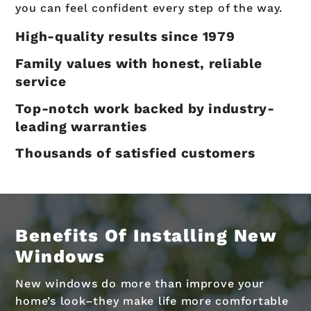
you can feel confident every step of the way.
High-quality results since 1979
Family values with honest, reliable
service
Top-notch work backed by industry-
leading warranties
Thousands of satisfied customers
Benefits Of Installing New
Windows
New windows do more than improve your
home’s look–they make life more comfortable