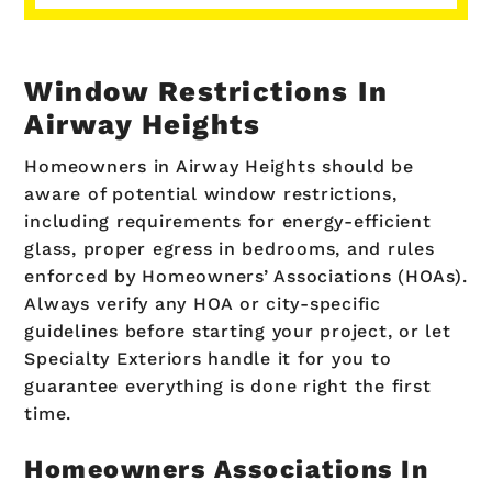
Window Restrictions In
Airway Heights
Homeowners in Airway Heights should be
aware of potential window restrictions,
including requirements for energy-efficient
glass, proper egress in bedrooms, and rules
enforced by Homeowners’ Associations (HOAs).
Always verify any HOA or city-specific
guidelines before starting your project, or let
Specialty Exteriors handle it for you to
guarantee everything is done right the first
time.
Homeowners Associations In