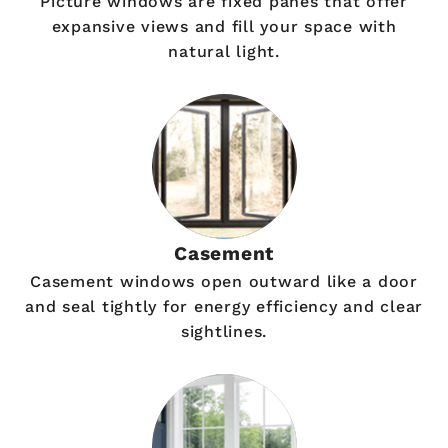
Picture windows are fixed panes that offer
expansive views and fill your space with
natural light.
Casement
Casement windows open outward like a door
and seal tightly for energy efficiency and clear
sightlines.