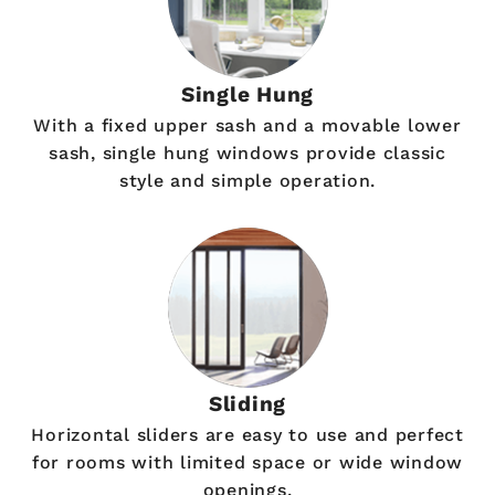
Single Hung
With a fixed upper sash and a movable lower
sash, single hung windows provide classic
style and simple operation.
Sliding
Horizontal sliders are easy to use and perfect
for rooms with limited space or wide window
openings.