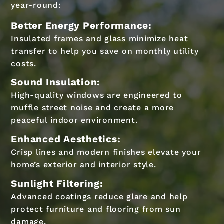
year-round:
Better Energy Performance:
Insulated frames and glass minimize heat
transfer to help you save on monthly utility
costs.
Sound Insulation:
High-quality windows are engineered to
muffle street noise and create a more
peaceful indoor environment.
Enhanced Aesthetics:
Crisp lines and modern finishes elevate your
home’s exterior and interior style.
Sunlight Filtering:
Advanced coatings reduce glare and help
protect furniture and flooring from sun
damage.