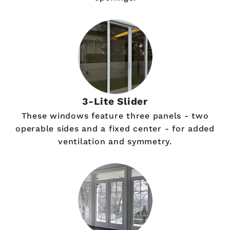
3-Lite Slider
These windows feature three panels - two
operable sides and a fixed center - for added
ventilation and symmetry.