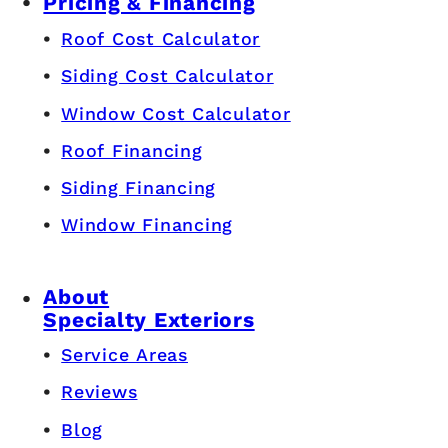
Pricing & Financing
Roof Cost Calculator
Siding Cost Calculator
Window Cost Calculator
Roof Financing
Siding Financing
Window Financing
About
Specialty Exteriors
Service Areas
Reviews
Blog