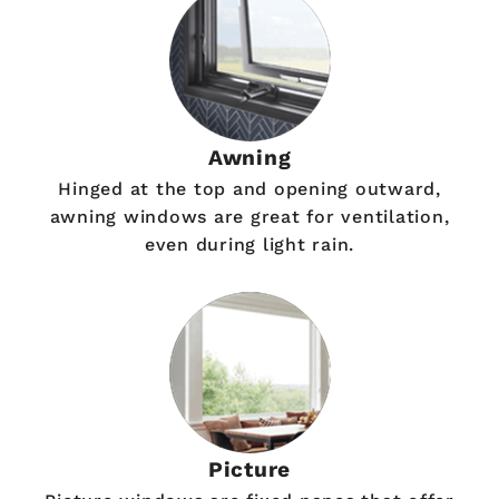
Awning
Hinged at the top and opening outward,
awning windows are great for ventilation,
even during light rain.
Picture