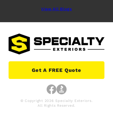
View All Blogs
Get A FREE Quote
© Copyright 2026 Specialty Exteriors.
All Rights Reserved.