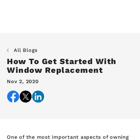
All Blogs
How To Get Started With
Window Replacement
Nov 2, 2020
One of the most important aspects of owning