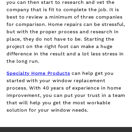
you can then start to research and vet the
company that is fit to complete the job. It is
best to review a minimum of three companies
for comparison. Home repairs can be stressful,
but with the proper process and research in
place, they do not have to be. Starting the
project on the right foot can make a huge
difference in the result and a lot less stress in
the long run.
Specialty Home Products
can help get you
started with your window replacement
process. With 40 years of experience in home
improvement, you can put your trust in a team
that will help you get the most workable
solution for your window needs.