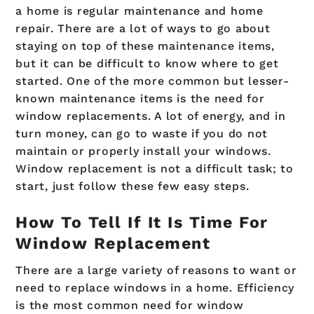
a home is regular maintenance and home
repair. There are a lot of ways to go about
staying on top of these maintenance items,
but it can be difficult to know where to get
started. One of the more common but lesser-
known maintenance items is the need for
window replacements. A lot of energy, and in
turn money, can go to waste if you do not
maintain or properly install your windows.
Window replacement is not a difficult task; to
start, just follow these few easy steps.
How To Tell If It Is Time For
Window Replacement
There are a large variety of reasons to want or
need to replace windows in a home. Efficiency
is the most common need for window