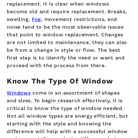
replacement. It is clear when windows
become old and require replacement. Breaks,
swelling,
Fog
, movement restrictions, and
noise tend to be the most observable issues
that point to window replacement. Changes
are not limited to maintenance, they can also
be from a change in style or flow. The best
first step is to identify the need or want and
proceed with the process from there.
Know The Type Of Window
Windows
come in an assortment of shapes
and sizes. To begin research effectively, it is
critical to know the type of window needed.
Not all window types are energy efficient, but
starting with the style and knowing the
difference will help with a successful window