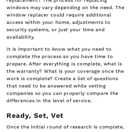
replacement? The process for replacing
windows may vary depending on the need. The
window replacer could require additional
access within your home, adjustments to
security systems, or just your time and
availability.
It is important to know what you need to
complete the process so you have time to
prepare. After everything is complete, what is
the warranty? What is your coverage once the
work is complete? Create a list of questions
that need to be answered while vetting
companies so you can properly compare the
differences in the level of service.
Ready, Set, Vet
Once the initial round of research is complete,