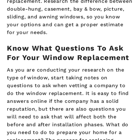
replacement. Research the difference between
double-hung, casement, bay & bow, picture,
sliding, and awning windows, so you know
your options and can get a proper estimate
for your needs.
Know What Questions To Ask
For Your Window Replacement
As you are conducting your research on the
type of window, start taking notes on
questions to ask when vetting a company to
do the window replacement. It is easy to find
answers online if the company has a solid
reputation, but there are also questions you
will need to ask that will affect both the
before and after installation phases. What do
you need to do to prepare your home for a