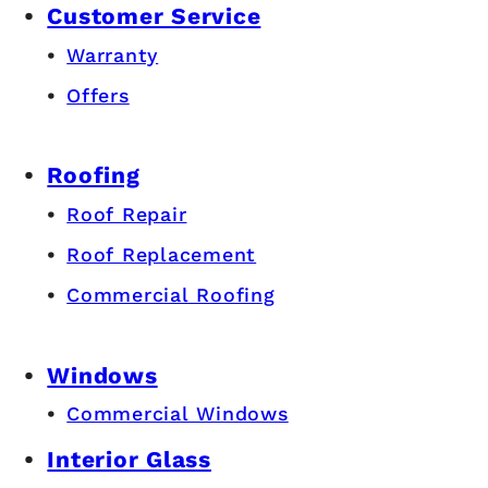
Customer Service
Warranty
Offers
Roofing
Roof Repair
Roof Replacement
Commercial Roofing
Windows
Commercial Windows
Interior Glass