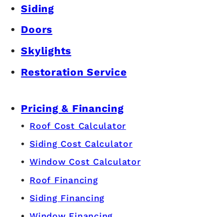
Siding
Doors
Skylights
Restoration Service
Pricing & Financing
Roof Cost Calculator
Siding Cost Calculator
Window Cost Calculator
Roof Financing
Siding Financing
Window Financing