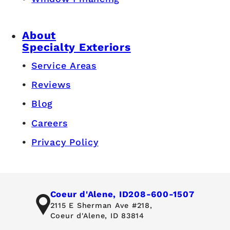
About
Specialty Exteriors
Service Areas
Reviews
Blog
Careers
Privacy Policy
Coeur d'Alene, ID
208-600-1507
2115 E Sherman Ave #218,
Coeur d'Alene, ID 83814