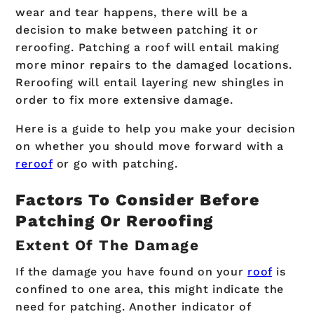
wear and tear happens, there will be a
decision to make between patching it or
reroofing. Patching a roof will entail making
more minor repairs to the damaged locations.
Reroofing will entail layering new shingles in
order to fix more extensive damage.
Here is a guide to help you make your decision
on whether you should move forward with a
reroof
or go with patching.
Factors To Consider Before
Patching Or Reroofing
Extent Of The Damage
If the damage you have found on your
roof
is
confined to one area, this might indicate the
need for patching. Another indicator of