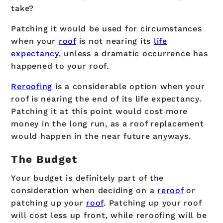
take?
Patching it would be used for circumstances
when your
roof
is not nearing its
life
expectancy
, unless a dramatic occurrence has
happened to your roof.
Reroofing
is a considerable option when your
roof is nearing the end of its life expectancy.
Patching it at this point would cost more
money in the long run, as a roof replacement
would happen in the near future anyways.
The Budget
Your budget is definitely part of the
consideration when deciding on a
reroof
or
patching up your
roof
. Patching up your roof
will cost less up front, while reroofing will be