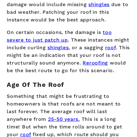
damage would include missing
shingles
due to
bad weather. Patching your roof in this
instance would be the best approach.
On certain occasions, the damage is
too
severe to just patch up
. These instances might
include curling
shingles
, or a sagging
roof
. This
might be an indication that your roof is not
structurally sound anymore.
Reroofing
would
be the best route to go for this scenario.
Age Of The Roof
Something that might be frustrating to
homeowners is that roofs are not meant to
last forever. The average roof will last
anywhere from
25-50 years.
This is a long
time! But when the time rolls around to get
your
roof
fixed up, which route should you