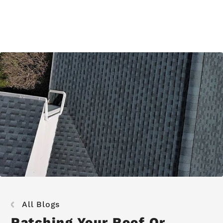
All Blogs
Patching Your Roof Or