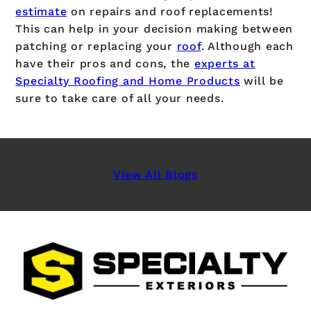
estimate
on repairs and roof replacements!
This can help in your decision making between
patching or replacing your
roof
. Although each
have their pros and cons, the
experts at
Specialty Roofing and Home Products
will be
sure to take care of all your needs.
View All Blogs