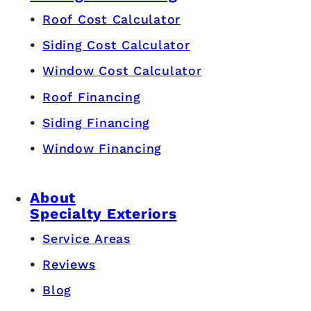
Roof Cost Calculator
Siding Cost Calculator
Window Cost Calculator
Roof Financing
Siding Financing
Window Financing
About
Specialty Exteriors
Service Areas
Reviews
Blog