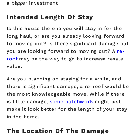
a bigger investment.
Intended Length Of Stay
Is this house the one you will stay in for the
long haul, or are you already looking forward
to moving out? Is there significant damage but
you are looking forward to moving out? A
re-
roof
may be the way to go to increase resale
value.
Are you planning on staying for a while, and
there is significant damage, a re-roof would be
the most knowledgeable move. While if there
is little damage,
some patchwork
might just
make it look better for the length of your stay
in the home.
The Location Of The Damage