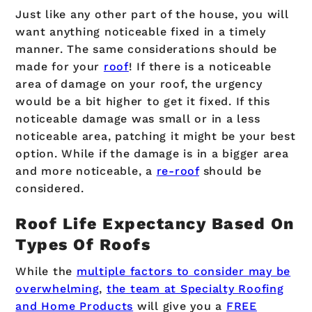
Just like any other part of the house, you will
want anything noticeable fixed in a timely
manner. The same considerations should be
made for your
roof
! If there is a noticeable
area of damage on your roof, the urgency
would be a bit higher to get it fixed. If this
noticeable damage was small or in a less
noticeable area, patching it might be your best
option. While if the damage is in a bigger area
and more noticeable, a
re-roof
should be
considered.
Roof Life Expectancy Based On
Types Of Roofs
While the
multiple factors to consider may be
overwhelming
,
the team at Specialty Roofing
and Home Products
will give you a
FREE