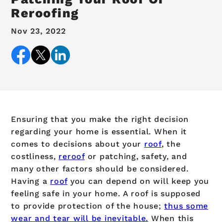
Reroofing
Nov 23, 2022
Ensuring that you make the right decision
regarding your home is essential. When it
comes to decisions about your
roof
, the
costliness,
reroof
or patching, safety, and
many other factors should be considered.
Having a
roof
you can depend on will keep you
feeling safe in your home. A roof is supposed
to provide protection of the house;
thus some
wear and tear will be inevitable.
When this