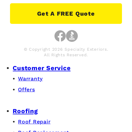
Get A FREE Quote
© Copyright 2026 Specialty Exteriors.
All Rights Reserved.
Customer Service
Warranty
Offers
Roofing
Roof Repair