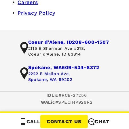
Careers
Privacy Policy
Coeur d'Alene, ID
208-600-1507
2115 E Sherman Ave #218,
Coeur d'Alene, ID 83814
Spokane, WA
509-534-8372
2222 E Mallon Ave,
Spokane, WA 99202
IDLic#
RCE-27256
WALic#
SPECIHP929R2
CALL
CHAT
CONTACT US