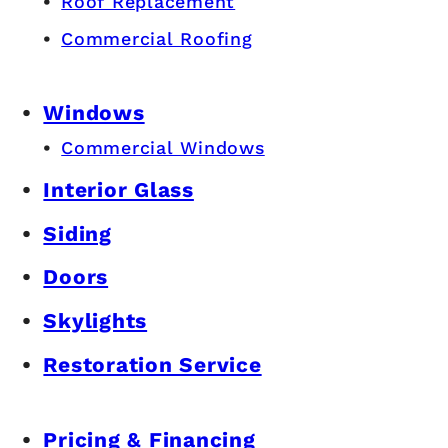
Roof Replacement
Commercial Roofing
Windows
Commercial Windows
Interior Glass
Siding
Doors
Skylights
Restoration Service
Pricing & Financing