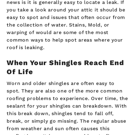
news is it is generally easy to locate a leak. If
you take a look around your attic it should be
easy to spot and issues that often occur from
the collection of water. Stains, Mold, or
warping of would are some of the most
common ways to help spot areas where your
roof is leaking.
When Your Shingles Reach End
Of Life
Worn and older shingles are often easy to
spot. They are also one of the more common
roofing problems to experience. Over time, the
sealant for your shingles can breakdown. With
this break down, shingles tend to fall off,
break, or simply go missing. The regular abuse
from weather and sun often causes this