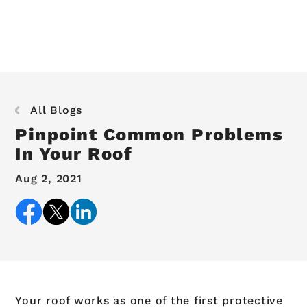
All Blogs
Pinpoint Common Problems
In Your Roof
Aug 2, 2021
Your roof works as one of the first protective