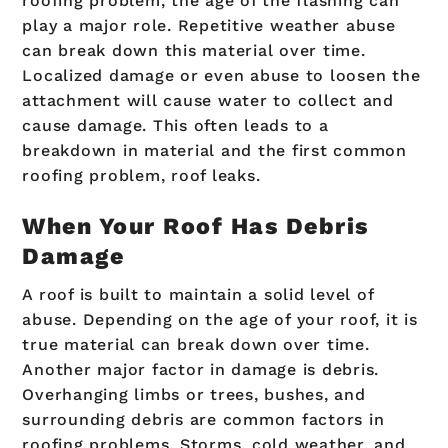
roofing problem, the age of the flashing can
play a major role. Repetitive weather abuse
can break down this material over time.
Localized damage or even abuse to loosen the
attachment will cause water to collect and
cause damage. This often leads to a
breakdown in material and the first common
roofing problem, roof leaks.
When Your Roof Has Debris
Damage
A roof is built to maintain a solid level of
abuse. Depending on the age of your roof, it is
true material can break down over time.
Another major factor in damage is debris.
Overhanging limbs or trees, bushes, and
surrounding debris are common factors in
roofing problems. Storms, cold weather, and