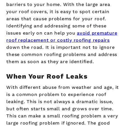
barriers to your home. With the large area
your roof covers, it is easy to spot certain
areas that cause problems for your roof.
Identifying and addressing some of these
issues early on can help you
avoid premature
roof replacement or costly roofing repairs
down the road. It is important not to ignore
these common roofing problems and address
them as soon as they are identified.
When Your Roof Leaks
With different abuse from weather and age, it
is a common problem to experience roof
leaking. This is not always a dramatic issue,
but often starts small and grows over time.
This can make a small roofing problem a very
large roofing problem if ignored. The good