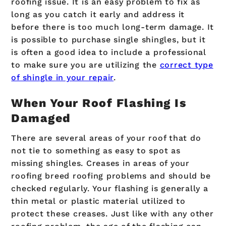
roofing issue. It is an easy problem to fix as
long as you catch it early and address it
before there is too much long-term damage. It
is possible to purchase single shingles, but it
is often a good idea to include a professional
to make sure you are utilizing the
correct type
of shingle in your repair
.
When Your Roof Flashing Is
Damaged
There are several areas of your roof that do
not tie to something as easy to spot as
missing shingles. Creases in areas of your
roofing breed roofing problems and should be
checked regularly. Your flashing is generally a
thin metal or plastic material utilized to
protect these creases. Just like with any other