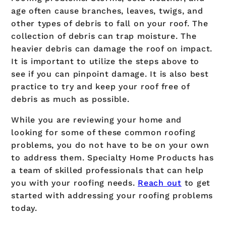
age often cause branches, leaves, twigs, and
other types of debris to fall on your roof. The
collection of debris can trap moisture. The
heavier debris can damage the roof on impact.
It is important to utilize the steps above to
see if you can pinpoint damage. It is also best
practice to try and keep your roof free of
debris as much as possible.
While you are reviewing your home and
looking for some of these common roofing
problems, you do not have to be on your own
to address them. Specialty Home Products has
a team of skilled professionals that can help
you with your roofing needs.
Reach out
to get
started with addressing your roofing problems
today.