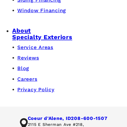
Window Financing
About
Specialty Exteriors
Service Areas
Reviews
Blog
Careers
Privacy Policy
Coeur d'Alene, ID
208-600-1507
2115 E Sherman Ave #218,