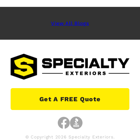
View All Blogs
Get A FREE Quote
© Copyright 2026 Specialty Exteriors.