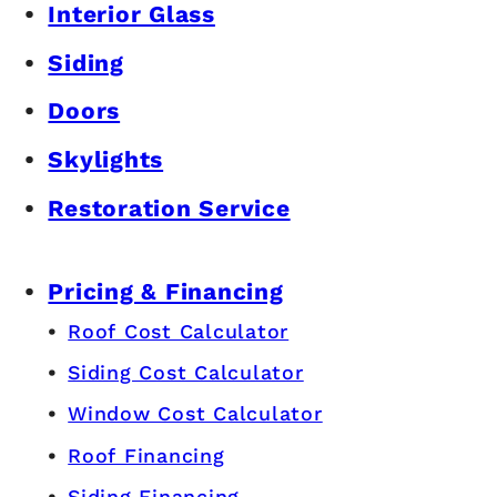
Interior Glass
Siding
Doors
Skylights
Restoration Service
Pricing & Financing
Roof Cost Calculator
Siding Cost Calculator
Window Cost Calculator
Roof Financing
Siding Financing