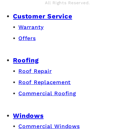
All Rights Reserved.
Customer Service
Warranty
Offers
Roofing
Roof Repair
Roof Replacement
Commercial Roofing
Windows
Commercial Windows