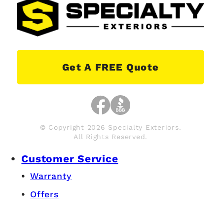
Get A FREE Quote
© Copyright 2026 Specialty Exteriors.
All Rights Reserved.
Customer Service
Warranty
Offers