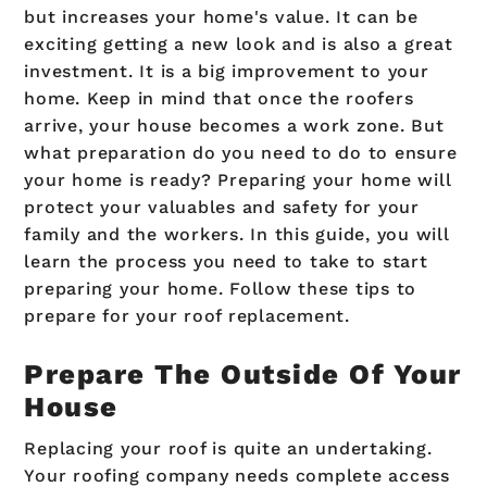
but increases your home's value. It can be
exciting getting a new look and is also a great
investment. It is a big improvement to your
home. Keep in mind that once the roofers
arrive, your house becomes a work zone. But
what preparation do you need to do to ensure
your home is ready? Preparing your home will
protect your valuables and safety for your
family and the workers. In this guide, you will
learn the process you need to take to start
preparing your home. Follow these tips to
prepare for your roof replacement.
Prepare The Outside Of Your
House
Replacing your roof is quite an undertaking.
Your roofing company needs complete access