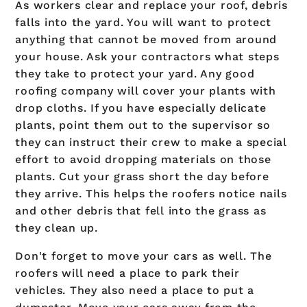
As workers clear and replace your roof, debris
falls into the yard. You will want to protect
anything that cannot be moved from around
your house. Ask your contractors what steps
they take to protect your yard. Any good
roofing company will cover your plants with
drop cloths. If you have especially delicate
plants, point them out to the supervisor so
they can instruct their crew to make a special
effort to avoid dropping materials on those
plants. Cut your grass short the day before
they arrive. This helps the roofers notice nails
and other debris that fell into the grass as
they clean up.
Don't forget to move your cars as well. The
roofers will need a place to park their
vehicles. They also need a place to put a