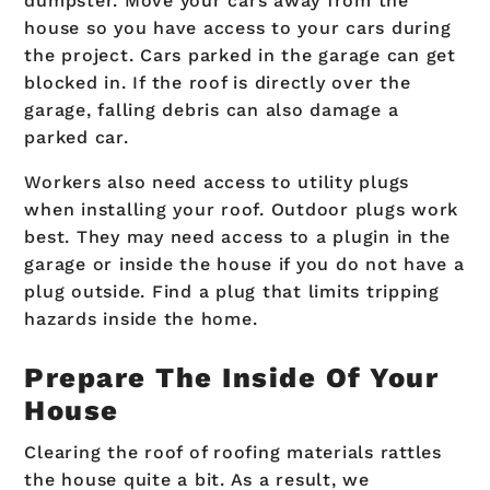
dumpster. Move your cars away from the
house so you have access to your cars during
the project. Cars parked in the garage can get
blocked in. If the roof is directly over the
garage, falling debris can also damage a
parked car.
Workers also need access to utility plugs
when installing your roof. Outdoor plugs work
best. They may need access to a plugin in the
garage or inside the house if you do not have a
plug outside. Find a plug that limits tripping
hazards inside the home.
Prepare The Inside Of Your
House
Clearing the roof of roofing materials rattles
the house quite a bit. As a result, we