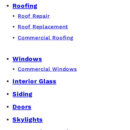
Roofing
Roof Repair
Roof Replacement
Commercial Roofing
Windows
Commercial Windows
Interior Glass
Siding
Doors
Skylights