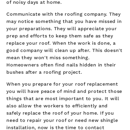
of noisy days at home.
Communicate with the roofing company. They
may notice something that you have missed in
your preparations. They will appreciate your
prep and efforts to keep them safe as they
replace your roof. When the work is done, a
good company will clean up after. This doesn't
mean they won't miss something.
Homeowners often find nails hidden in their
bushes after a roofing project.
When you prepare for your roof replacement
you will have peace of mind and protect those
things that are most important to you. It will
also allow the workers to efficiently and
safely replace the roof of your home. If you
need to repair your roof or need new shingle
installation, now is the time to contact