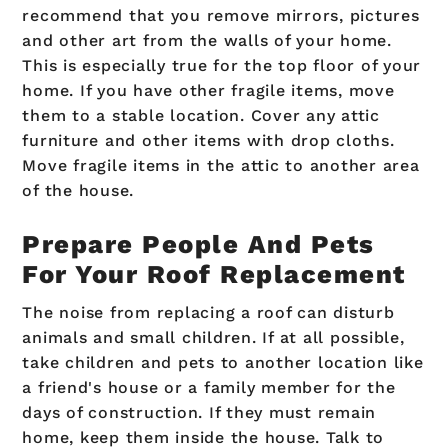
recommend that you remove mirrors, pictures
and other art from the walls of your home.
This is especially true for the top floor of your
home. If you have other fragile items, move
them to a stable location. Cover any attic
furniture and other items with drop cloths.
Move fragile items in the attic to another area
of the house.
Prepare People And Pets
For Your Roof Replacement
The noise from replacing a roof can disturb
animals and small children. If at all possible,
take children and pets to another location like
a friend's house or a family member for the
days of construction. If they must remain
home, keep them inside the house. Talk to