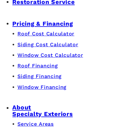
Restoration Service
Pricing & Financing
Roof Cost Calculator
Siding Cost Calculator
Window Cost Calculator
Roof Financing
Siding Financing
Window Financing
About
Specialty Exteriors
Service Areas