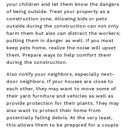
your children and let them know the dangers
of being outside. Treat your property as a
construction zone. Allowing kids or pets
outside during the construction can not only
harm them but also can distract the workers;
putting them in danger as well. If you must
keep pets home, realize the noise will upset
them. Prepare ways to help comfort them
during the construction.
Also notify your neighbors, especially next-
door neighbors. If your houses are close to
each other, they may want to move some of
their yard furniture and vehicles as well as
provide protection for their plants. They may
also want to protect their home from
potentially falling debris. At the very least,
this allows them to be prepared for a couple