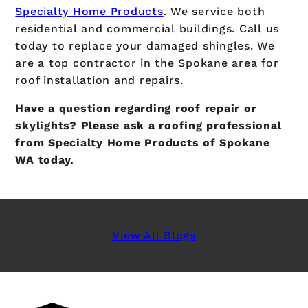
Specialty Home Products
. We service both
residential and commercial buildings. Call us
today to replace your damaged shingles. We
are a top contractor in the Spokane area for
roof installation and repairs.
Have a question regarding roof repair or
skylights? Please ask a roofing professional
from Specialty Home Products of Spokane
WA today.
View All Blogs