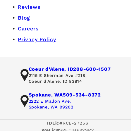
Reviews
Blog
Careers
Privacy Policy
Coeur d'Alene, ID
208-600-1507
2115 E Sherman Ave #218,
Coeur d'Alene, ID 83814
Spokane, WA
509-534-8372
2222 E Mallon Ave,
Spokane, WA 99202
IDLic#
RCE-27256
WALic#
SPECIHP929R2