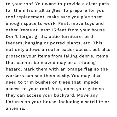
to your roof. You want to provide a clear path
for them from all angles. To prepare for your
roof replacement, make sure you give them
enough space to work. First, move toys and
other items at least 15 feet from your house.
Don't forget grills, patio furniture, bird
feeders, hanging or potted plants, etc. This
not only allows a roofer easier access but also
protects your items from falling debris. Items
that cannot be moved may be a tripping
hazard. Mark them with an orange flag so the
workers can see them easily. You may also
need to trim bushes or trees that impede
access to your roof. Also, open your gate so
they can access your backyard. Move any
fixtures on your house, including a satellite or
antenna.