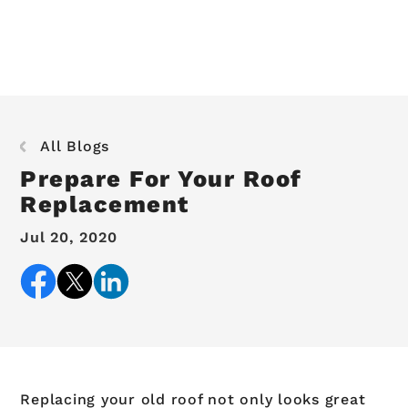
All Blogs
Prepare For Your Roof
Replacement
Jul 20, 2020
Replacing your old roof not only looks great