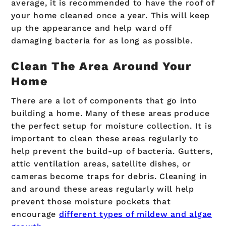
average, it is recommended to have the roof of
your home cleaned once a year. This will keep
up the appearance and help ward off
damaging bacteria for as long as possible.
Clean The Area Around Your
Home
There are a lot of components that go into
building a home. Many of these areas produce
the perfect setup for moisture collection. It is
important to clean these areas regularly to
help prevent the build-up of bacteria. Gutters,
attic ventilation areas, satellite dishes, or
cameras become traps for debris. Cleaning in
and around these areas regularly will help
prevent those moisture pockets that
encourage
different types of mildew and algae