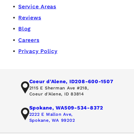
Service Areas
Reviews
Blog
Careers
Privacy Policy
Coeur d'Alene, ID
208-600-1507
2115 E Sherman Ave #218,
Coeur d'Alene, ID 83814
Spokane, WA
509-534-8372
2222 E Mallon Ave,
Spokane, WA 99202