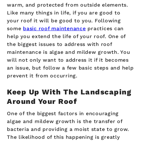
warm, and protected from outside elements.
Like many things in life, if you are good to
your roof it will be good to you. Following
some
basic roof maintenance
practices can
help you extend the life of your roof. One of
the biggest issues to address with roof
maintenance is algae and mildew growth. You
will not only want to address it if it becomes
an issue, but follow a few basic steps and help
prevent it from occurring.
Keep Up With The Landscaping
Around Your Roof
One of the biggest factors in encouraging
algae and mildew growth is the transfer of
bacteria and providing a moist state to grow.
The likelihood of this happening is greatly