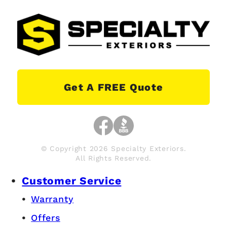
Get A FREE Quote
© Copyright 2026 Specialty Exteriors.
All Rights Reserved.
Customer Service
Warranty
Offers