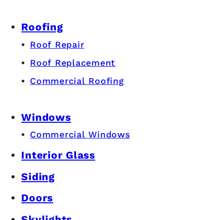
Roofing
Roof Repair
Roof Replacement
Commercial Roofing
Windows
Commercial Windows
Interior Glass
Siding
Doors
Skylights