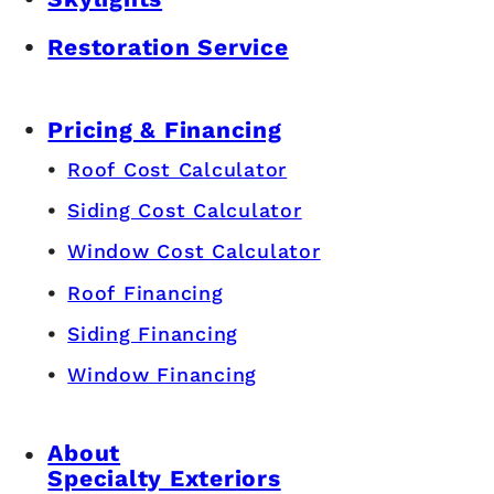
Restoration Service
Pricing & Financing
Roof Cost Calculator
Siding Cost Calculator
Window Cost Calculator
Roof Financing
Siding Financing
Window Financing
About
Specialty Exteriors