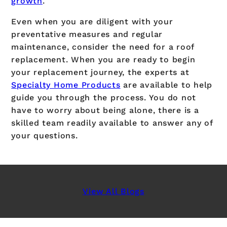
growth
.
Even when you are diligent with your
preventative measures and regular
maintenance, consider the need for a roof
replacement. When you are ready to begin
your replacement journey, the experts at
Specialty Home Products
are available to help
guide you through the process. You do not
have to worry about being alone, there is a
skilled team readily available to answer any of
your questions.
View All Blogs