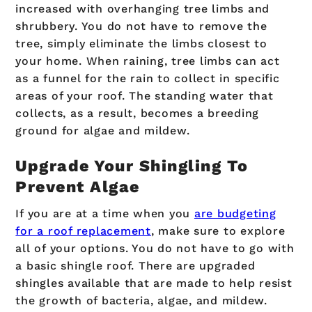
increased with overhanging tree limbs and
shrubbery. You do not have to remove the
tree, simply eliminate the limbs closest to
your home. When raining, tree limbs can act
as a funnel for the rain to collect in specific
areas of your roof. The standing water that
collects, as a result, becomes a breeding
ground for algae and mildew.
Upgrade Your Shingling To
Prevent Algae
If you are at a time when you
are budgeting
for a roof replacement
, make sure to explore
all of your options. You do not have to go with
a basic shingle roof. There are upgraded
shingles available that are made to help resist
the growth of bacteria, algae, and mildew.