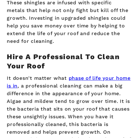
These shingles are infused with specific
metals that help not only fight but kill off the
growth. Investing in upgraded shingles could
help you save money over time by helping to
extend the life of your roof and reduce the
need for cleaning.
Hire A Professional To Clean
Your Roof
It doesn't matter what
phase of life your home
is in
, a professional cleaning can make a big
difference in the appearance of your home.
Algae and mildew tend to grow over time. It is
the bacteria that sits on your roof that causes
these unsightly issues. When you have it
professionally cleaned, this bacteria is
removed and helps prevent growth. On