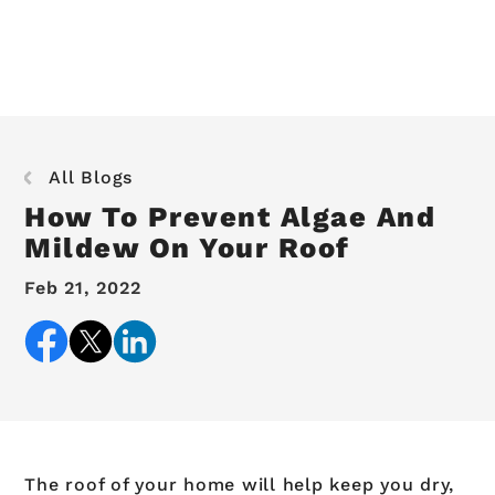
All Blogs
How To Prevent Algae And
Mildew On Your Roof
Feb 21, 2022
The roof of your home will help keep you dry,