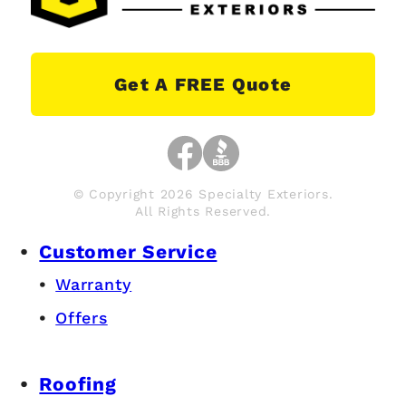
Get A FREE Quote
© Copyright 2026 Specialty Exteriors.
All Rights Reserved.
Customer Service
Warranty
Offers
Roofing