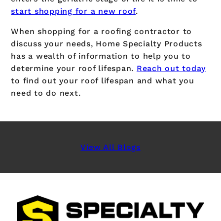
start shopping for a new roof
.
When shopping for a roofing contractor to
discuss your needs, Home Specialty Products
has a wealth of information to help you to
determine your roof lifespan.
Reach out today
to find out your roof lifespan and what you
need to do next.
View All Blogs