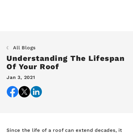
All Blogs
Understanding The Lifespan
Of Your Roof
Jan 3, 2021
Since the life of a roof can extend decades, it