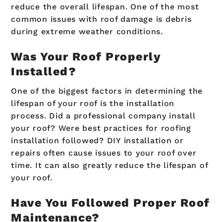
reduce the overall lifespan. One of the most
common issues with roof damage is debris
during extreme weather conditions.
Was Your Roof Properly
Installed?
One of the biggest factors in determining the
lifespan of your roof is the installation
process. Did a professional company install
your roof? Were best practices for roofing
installation followed? DIY installation or
repairs often cause issues to your roof over
time. It can also greatly reduce the lifespan of
your roof.
Have You Followed Proper Roof
Maintenance?