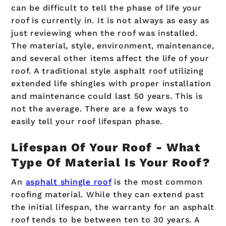
can be difficult to tell the phase of life your
roof is currently in. It is not always as easy as
just reviewing when the roof was installed.
The material, style, environment, maintenance,
and several other items affect the life of your
roof. A traditional style asphalt roof utilizing
extended life shingles with proper installation
and maintenance could last 50 years. This is
not the average. There are a few ways to
easily tell your roof lifespan phase.
Lifespan Of Your Roof - What
Type Of Material Is Your Roof?
An
asphalt shingle roof
is the most common
roofing material. While they can extend past
the initial lifespan, the warranty for an asphalt
roof tends to be between ten to 30 years. A