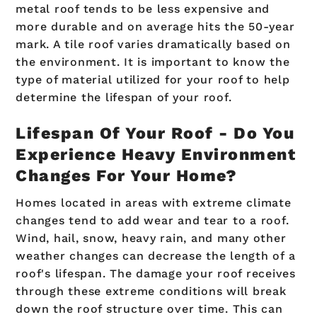
metal roof tends to be less expensive and
more durable and on average hits the 50-year
mark. A tile roof varies dramatically based on
the environment. It is important to know the
type of material utilized for your roof to help
determine the lifespan of your roof.
Lifespan Of Your Roof - Do You
Experience Heavy Environment
Changes For Your Home?
Homes located in areas with extreme climate
changes tend to add wear and tear to a roof.
Wind, hail, snow, heavy rain, and many other
weather changes can decrease the length of a
roof's lifespan. The damage your roof receives
through these extreme conditions will break
down the roof structure over time. This can