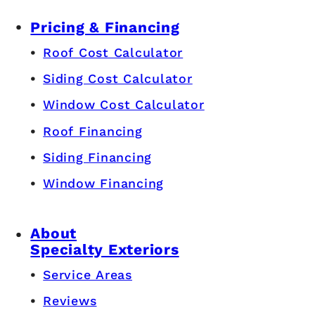
Pricing & Financing
Roof Cost Calculator
Siding Cost Calculator
Window Cost Calculator
Roof Financing
Siding Financing
Window Financing
About
Specialty Exteriors
Service Areas
Reviews