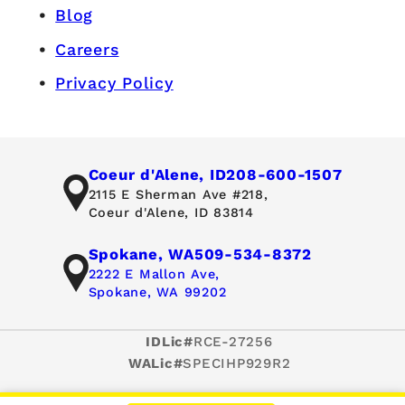
Blog
Careers
Privacy Policy
Coeur d'Alene, ID
208-600-1507
2115 E Sherman Ave #218,
Coeur d'Alene, ID 83814
Spokane, WA
509-534-8372
2222 E Mallon Ave,
Spokane, WA 99202
IDLic#
RCE-27256
WALic#
SPECIHP929R2