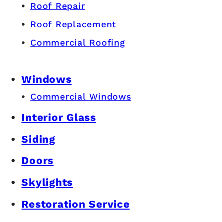
Roof Repair
Roof Replacement
Commercial Roofing
Windows
Commercial Windows
Interior Glass
Siding
Doors
Skylights
Restoration Service