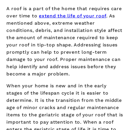
A roof is a part of the home that requires care
over time to
extend the life of your roof
. As
mentioned above, extreme weather
conditions, debris, and installation style affect
the amount of maintenance required to keep
your roof in tip-top shape. Addressing issues
promptly can help to prevent long-term
damage to your roof. Proper maintenance can
help identify and address issues before they
become a major problem.
When your home is new and in the early
stages of the lifespan cycle it is easier to
determine. It is the transition from the middle
age of minor cracks and regular maintenance
items to the geriatric stage of your roof that is
important to pay attention to. When a roof
enters the geriatric stage of life it is time to