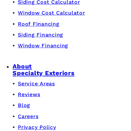
Siding Cost Calculator
Window Cost Calculator
Roof Financing
Siding Financing
Window Financing
About
Specialty Exteriors
Service Areas
Reviews
Blog
Careers
Privacy Policy