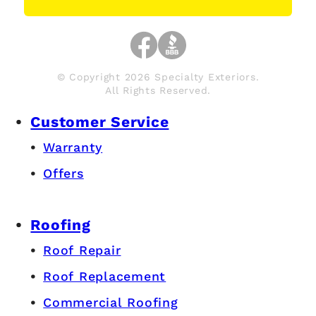
© Copyright 2026 Specialty Exteriors.
All Rights Reserved.
Customer Service
Warranty
Offers
Roofing
Roof Repair
Roof Replacement
Commercial Roofing