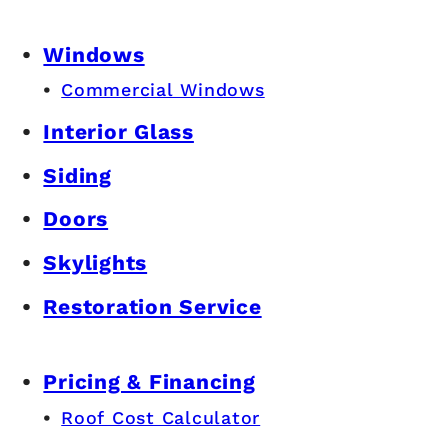
Windows
Commercial Windows
Interior Glass
Siding
Doors
Skylights
Restoration Service
Pricing & Financing
Roof Cost Calculator