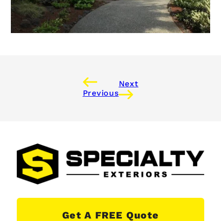
Next
Previous
Get A FREE Quote