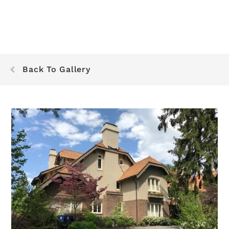
Back To Gallery