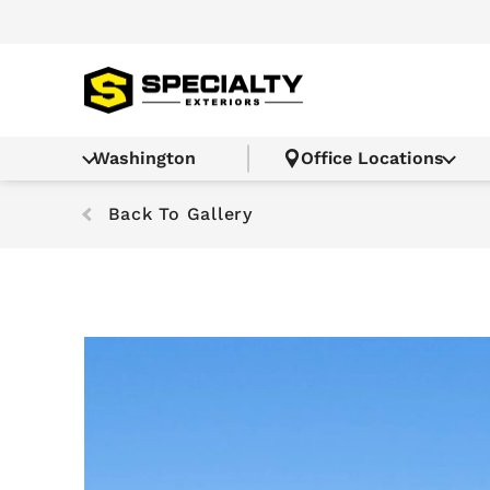
Washington
Office Locations
Back To Gallery