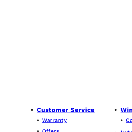
Customer Service
Wi
Warranty
C
Offers