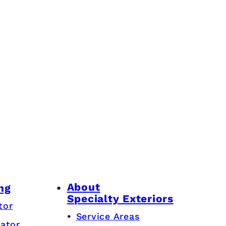
About
ng
Specialty Exteriors
tor
Service Areas
lator