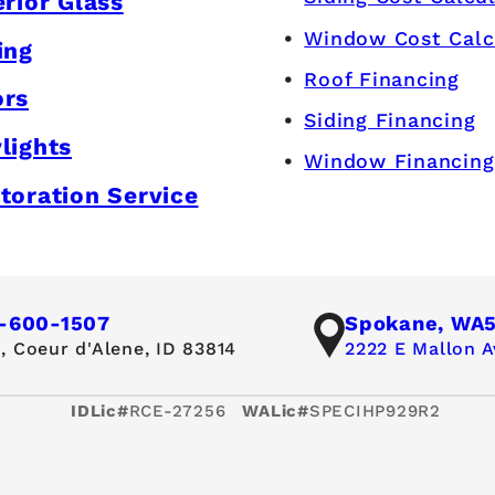
erior Glass
Window Cost Calc
ing
Roof Financing
ors
Siding Financing
lights
Window Financing
toration Service
-600-1507
Spokane, WA
,
Coeur d'Alene, ID 83814
2222 E Mallon A
IDLic#
RCE-27256
WALic#
SPECIHP929R2