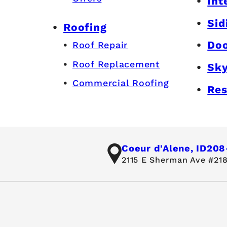
Int
Sid
Roofing
Do
Roof Repair
Roof Replacement
Sky
Commercial Roofing
Res
Coeur d'Alene, ID
208
2115 E Sherman Ave #218