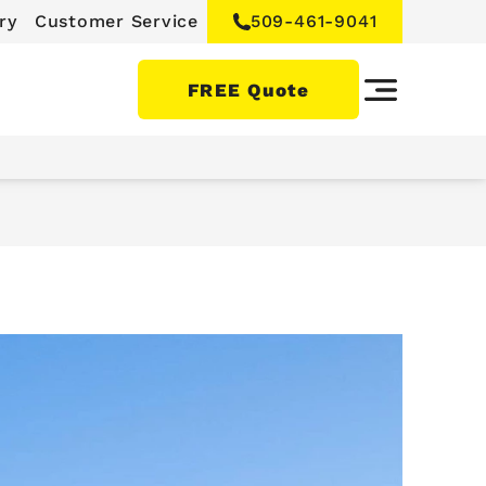
ry
Customer Service
509-461-9041
FREE Quote