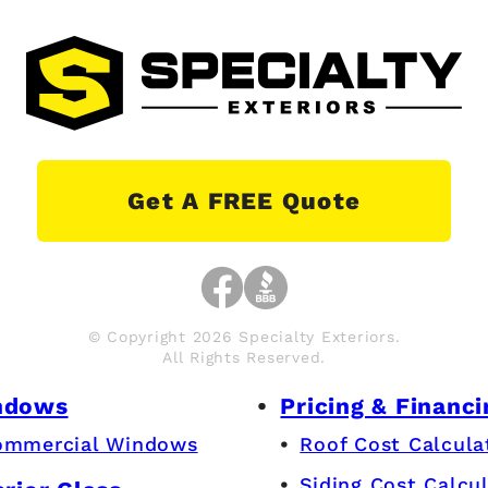
Get A FREE Quote
© Copyright 2026 Specialty Exteriors.
All Rights Reserved.
ndows
Pricing & Financi
ommercial Windows
Roof Cost Calcula
Siding Cost Calcu