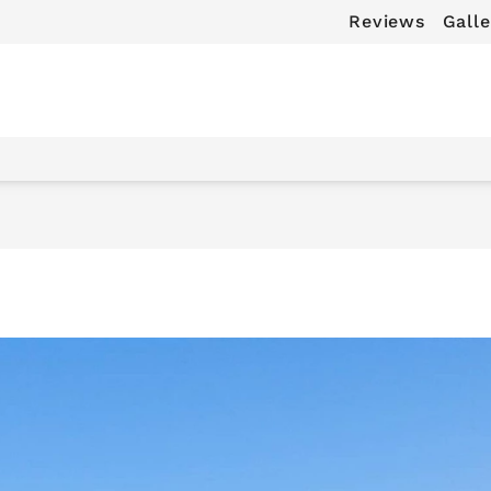
Reviews
Galle