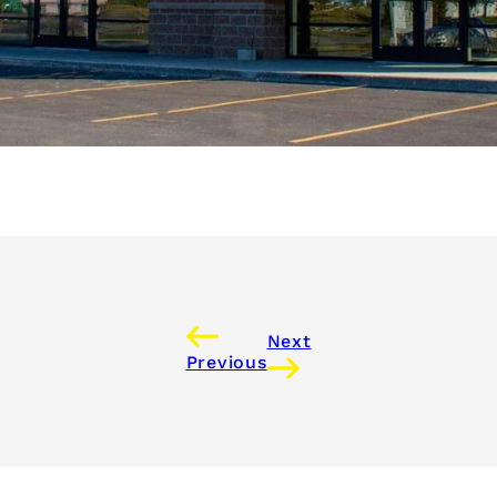
Next
Previous