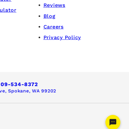
Reviews
ulator
Blog
Careers
Privacy Policy
509-534-8372
ve,
Spokane, WA 99202