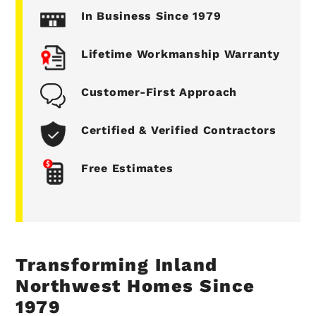
In Business Since 1979
Lifetime Workmanship Warranty
Customer-First Approach
Certified & Verified Contractors
Free Estimates
Transforming Inland
Northwest Homes Since
1979