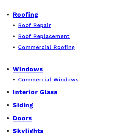
Roofing
Roof Repair
Roof Replacement
Commercial Roofing
Windows
Commercial Windows
Interior Glass
Siding
Doors
Skylights