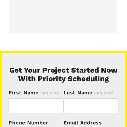
Get Your Project Started Now
With Priority Scheduling
First Name
Last Name
Phone Number
Email Address