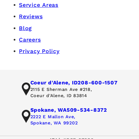
Service Areas
Reviews
Blog
Careers
Privacy Policy
Coeur d'Alene, ID
208-600-1507
2115 E Sherman Ave #218,
Coeur d'Alene, ID 83814
Spokane, WA
509-534-8372
2222 E Mallon Ave,
Spokane, WA 99202