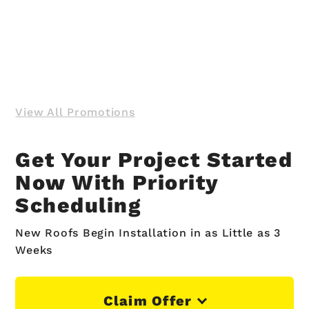
View All Promotions
Get Your Project Started
Now With Priority
Scheduling
New Roofs Begin Installation in as Little as 3
Weeks
Claim Offer