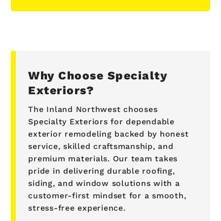
Why Choose Specialty
Exteriors?
The Inland Northwest chooses
Specialty Exteriors for dependable
exterior remodeling backed by honest
service, skilled craftsmanship, and
premium materials. Our team takes
pride in delivering durable roofing,
siding, and window solutions with a
customer-first mindset for a smooth,
stress-free experience.