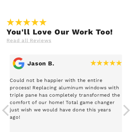
You'll Love Our Work Too!
Read all Reviews
Jason B.
Could not be happier with the entire
process! Replacing aluminum windows with
.
triple pane has completely transformed the
comfort of our home! Total game changer
just wish we would have done this years
ago!