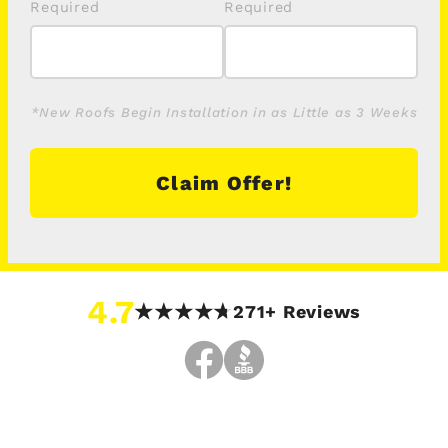
*New Roofs Begin Installation in as Little as 3 Weeks
Claim Offer!
4.7
271+ Reviews