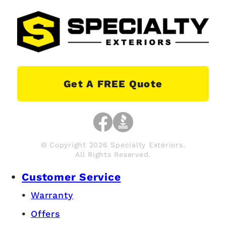
Get A FREE Quote
© Copyright 2026 Specialty Exteriors.
All Rights Reserved.
Customer Service
Warranty
Offers