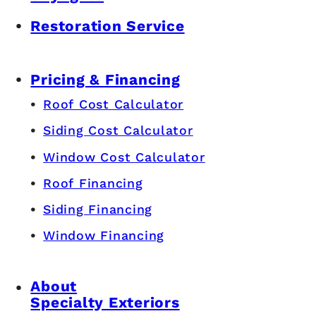
Restoration Service
Pricing & Financing
Roof Cost Calculator
Siding Cost Calculator
Window Cost Calculator
Roof Financing
Siding Financing
Window Financing
About
Specialty Exteriors