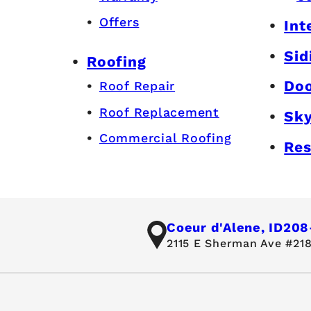
Offers
Int
Sid
Roofing
Do
Roof Repair
Roof Replacement
Sky
Commercial Roofing
Res
Coeur d'Alene, ID
208
2115 E Sherman Ave #218