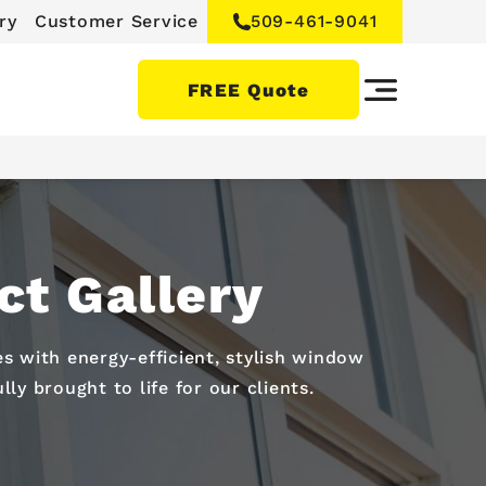
ry
Customer Service
509-461-9041
FREE Quote
t Gallery
 with energy-efficient, stylish window
ly brought to life for our clients.