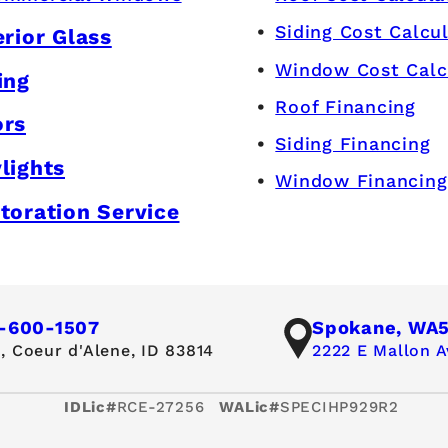
Siding Cost Calcu
erior Glass
Window Cost Calc
ing
Roof Financing
ors
Siding Financing
lights
Window Financing
toration Service
-600-1507
Spokane, WA
,
Coeur d'Alene, ID 83814
2222 E Mallon A
IDLic#
RCE-27256
WALic#
SPECIHP929R2