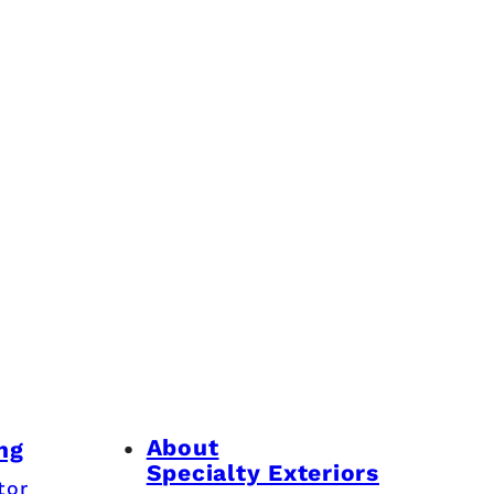
About
ng
Specialty Exteriors
tor