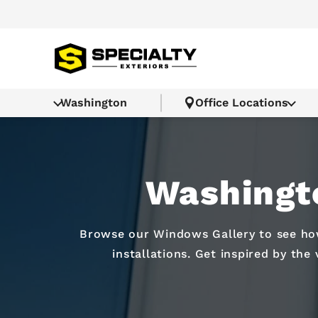
Washington
Office Locations
Washingt
Browse our Windows Gallery to see how
installations. Get inspired by the