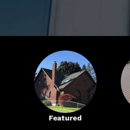
Featured