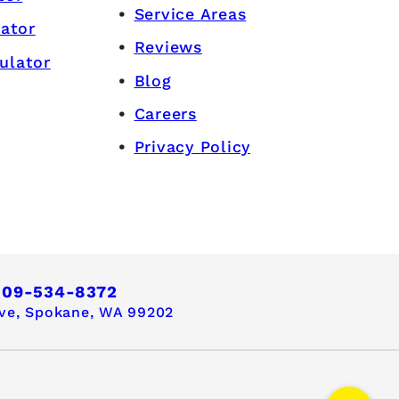
Service Areas
lator
Reviews
ulator
Blog
Careers
Privacy Policy
509-534-8372
ve,
Spokane, WA 99202