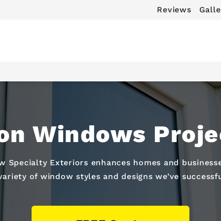
Reviews
Galle
on Windows Projec
 Specialty Exteriors enhances homes and businesses
 variety of window styles and designs we’ve successful