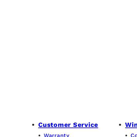
Customer Service
Wi
Warranty
C