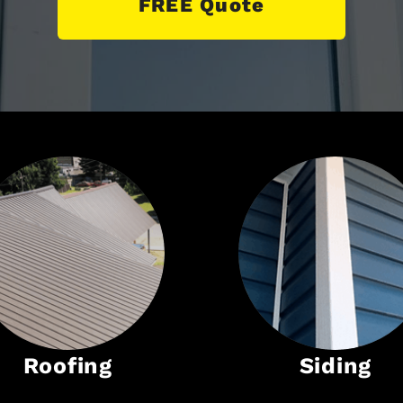
FREE Quote
Roofing
Siding