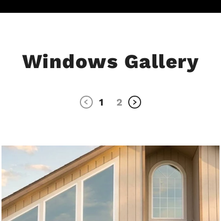
Windows Gallery
1
2