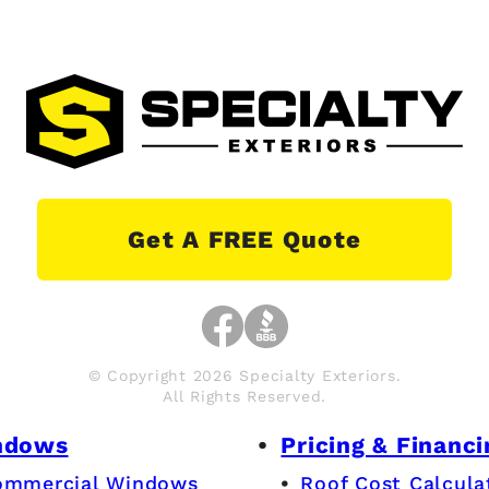
Get A FREE Quote
© Copyright 2026 Specialty Exteriors.
All Rights Reserved.
ndows
Pricing & Financi
ommercial Windows
Roof Cost Calcula