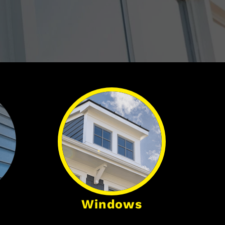
Windows